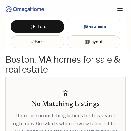
Filters
Show map
Sort
Layout
Boston, MA homes for sale &
real estate
No Matching Listings
There are no matching listings for this search
right now. Get alerts when new matches hit the