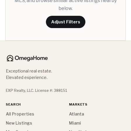
MLS, and browse similar active listings nearby
below.
Adjust Filters
Exceptional real estate.
Elevated experience.
EXP Realty, LLC. License #: 388151
SEARCH
MARKETS
All Properties
Atlanta
New Listings
Miami