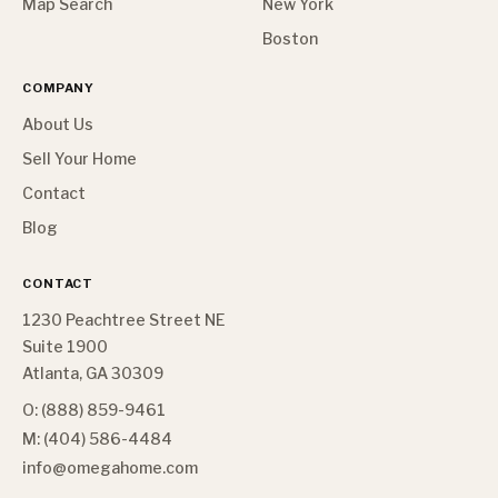
Map Search
New York
Boston
COMPANY
About Us
Sell Your Home
Contact
Blog
CONTACT
1230 Peachtree Street NE
Suite 1900
Atlanta, GA 30309
O: (888) 859-9461
M: (404) 586-4484
info@omegahome.com