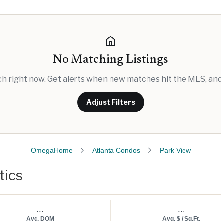
No Matching Listings
rch right now. Get alerts when new matches hit the MLS, and 
Adjust Filters
OmegaHome
Atlanta Condos
Park View
tics
...
...
Avg. DOM
Avg. $ / Sq.Ft.