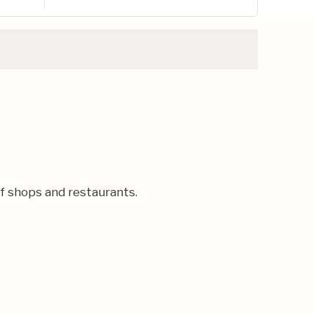
of shops and restaurants.