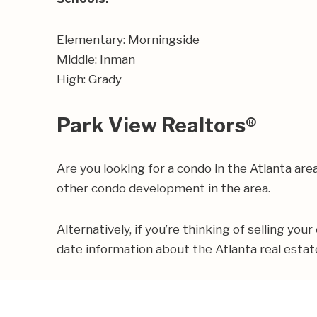
Elementary: Morningside
Middle: Inman
High: Grady
Park View Realtors®
Are you looking for a condo in the Atlanta a
other condo development in the area.
Alternatively, if you’re thinking of selling you
date information about the Atlanta real esta