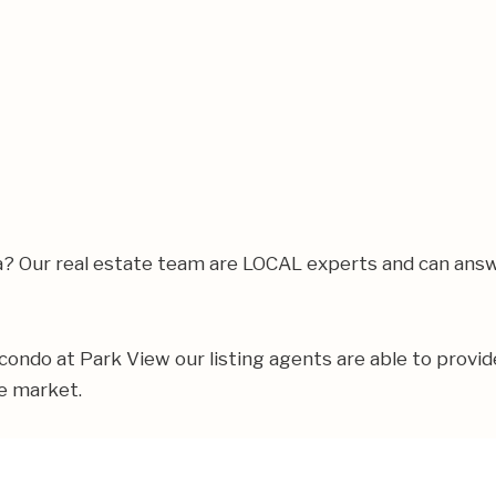
rea? Our real estate team are LOCAL experts and can ans
r condo at Park View our listing agents are able to provid
te market.