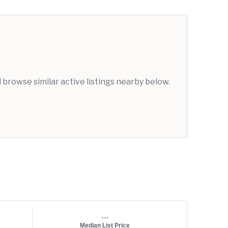
browse similar active listings nearby below.
...
Median List Price