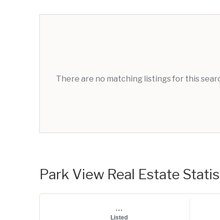
There are no matching listings for this sea
Park View Real Estate Statis
...
Listed