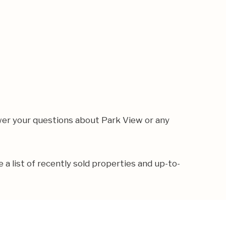
wer your questions about Park View or any
e a list of recently sold properties and up-to-