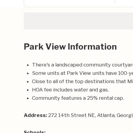
Park View Information
There's a landscaped community courtyard
Some units at Park View units have 100-yea
Close to all of the top destinations that M
HOA fee includes water and gas.
Community features a 25% rental cap.
Address:
272 14th Street NE, Atlanta, Georg
Schools: