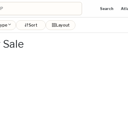
Search
Atl
type
Sort
Layout
 Sale