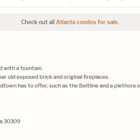
Check out all
Atlanta condos for sale.
 with a fountain.
r old exposed brick and original fireplaces.
idtown has to offer, such as the Beltline and a plethora 
ia 30309