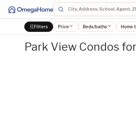
Filters
Price
Beds/baths
Home 
Park View Condos for