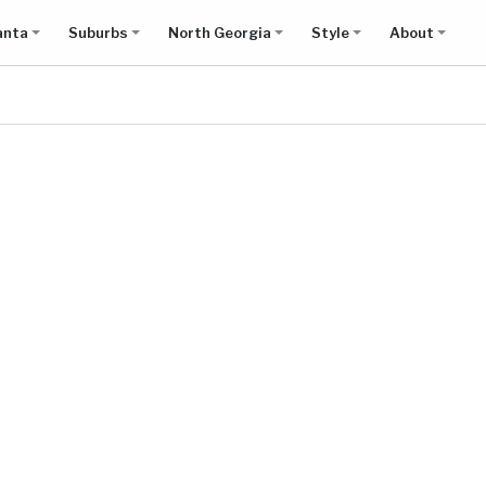
anta
Suburbs
North Georgia
Style
About