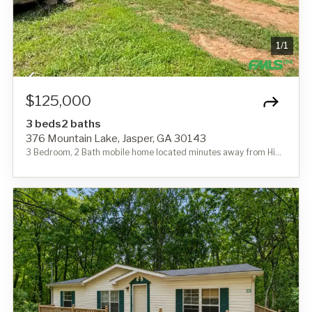
1
/
1
$125,000
3 beds
2 baths
376 Mountain Lake, Jasper, GA 30143
3 Bedroom, 2 Bath mobile home located minutes away from Highway 515 and convenient to schools and shopping. Home needs some TLC. Shown by appointment only.