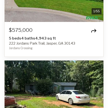
1
/
55
$575,000
5 beds
4 baths
4,943 sq ft
222 Jordans Park Trail, Jasper, GA 30143
Jordans Crossing