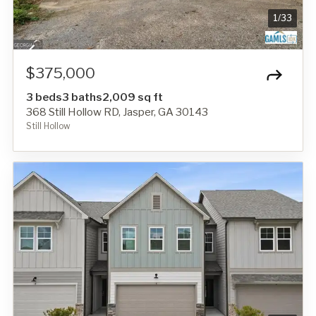
1
/
33
$375,000
3 beds
3 baths
2,009 sq ft
368 Still Hollow RD, Jasper, GA 30143
Still Hollow