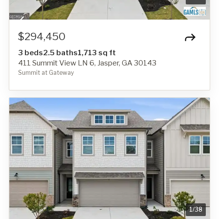
$294,450
3 beds
2.5 baths
1,713 sq ft
411 Summit View LN 6, Jasper, GA 30143
Summit at Gateway
1
/
38