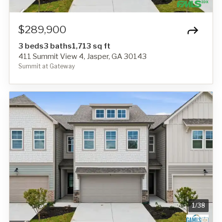
$289,900
3 beds
3 baths
1,713 sq ft
411 Summit View 4, Jasper, GA 30143
Summit at Gateway
1
/
38