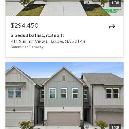
1
/
38
$294,450
3 beds
3 baths
1,713 sq ft
411 Summit View 6, Jasper, GA 30143
Summit at Gateway
1
/
38