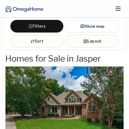
Filters
Show map
Sort
Layout
Homes for Sale in Jasper