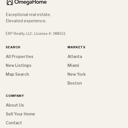
Exceptional real estate.
Elevated experience.
EXP Realty, LLC. License #: 388151
SEARCH
MARKETS
All Properties
Atlanta
New Listings
Miami
Map Search
New York
Boston
COMPANY
About Us
Sell Your Home
Contact