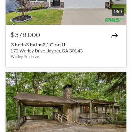
1
/
50
$378,000
3 beds
3 baths
2,171 sq ft
173 Worley Drive, Jasper, GA 30143
Worley Preserve