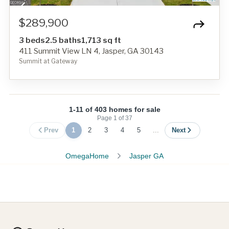
$289,900
3 beds
2.5 baths
1,713 sq ft
411 Summit View LN 4, Jasper, GA 30143
Summit at Gateway
1-11 of 403 homes for sale
Page
1
of
37
Prev
1
2
3
4
5
...
Next
OmegaHome
Jasper GA