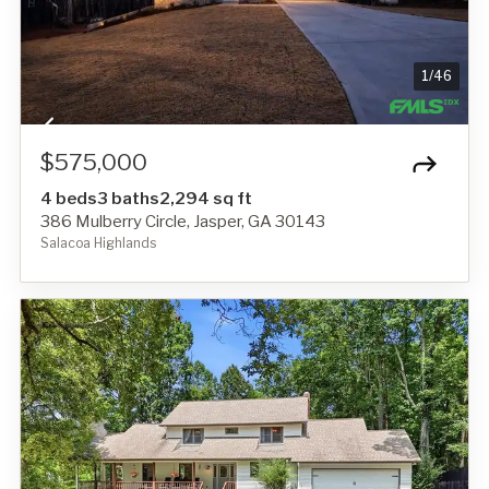
1
/
46
$575,000
4 beds
3 baths
2,294 sq ft
386 Mulberry Circle, Jasper, GA 30143
Salacoa Highlands