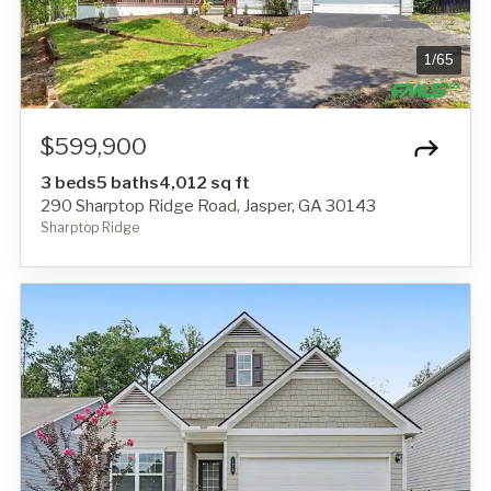
1
/
65
$599,900
3 beds
5 baths
4,012 sq ft
290 Sharptop Ridge Road, Jasper, GA 30143
Sharptop Ridge