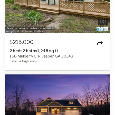
1
/
22
$215,000
2 beds
2 baths
1,248 sq ft
156 Mulberry CIR, Jasper, GA 30143
Salacoa Highlands