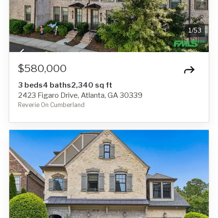
1
/
53
$580,000
3 beds
4 baths
2,340 sq ft
2423 Figaro Drive, Atlanta, GA 30339
Reverie On Cumberland