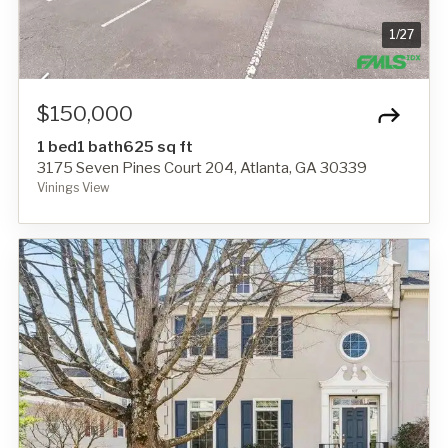
1
/
27
$150,000
1 bed
1 bath
625 sq ft
3175 Seven Pines Court 204, Atlanta, GA 30339
Vinings View