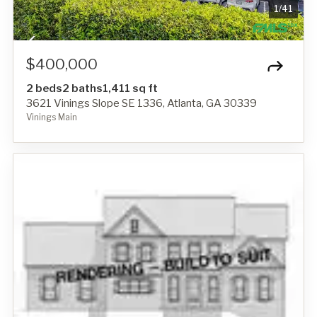
1
/
41
$400,000
2 beds
2 baths
1,411 sq ft
3621 Vinings Slope SE 1336, Atlanta, GA 30339
Vinings Main