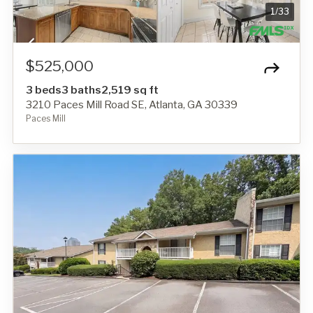
1
/
33
$525,000
3 beds
3 baths
2,519 sq ft
3210 Paces Mill Road SE, Atlanta, GA 30339
Paces Mill