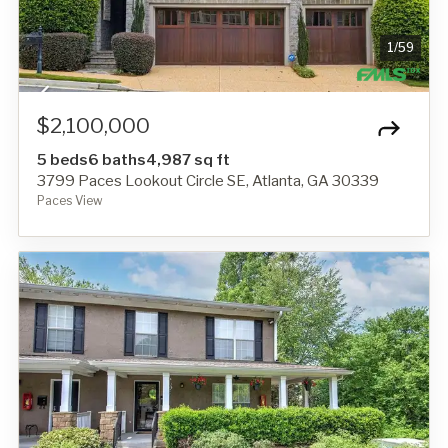
1
/
59
$2,100,000
5 beds
6 baths
4,987 sq ft
3799 Paces Lookout Circle SE, Atlanta, GA 30339
Paces View