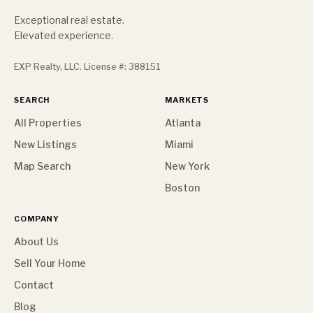
Exceptional real estate.
Elevated experience.
EXP Realty, LLC. License #: 388151
SEARCH
MARKETS
All Properties
Atlanta
New Listings
Miami
Map Search
New York
Boston
COMPANY
About Us
Sell Your Home
Contact
Blog