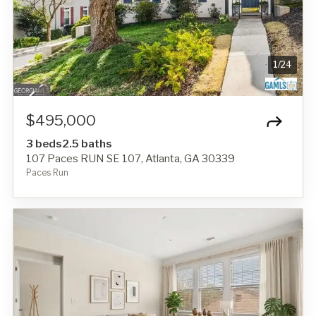
1
/
24
$495,000
3 beds
2.5 baths
107 Paces RUN SE 107, Atlanta, GA 30339
Paces Run