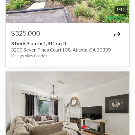
1
/
42
$325,000
3 beds
3 baths
1,311 sq ft
3200 Seven Pines Court 108, Atlanta, GA 30339
Vinings View Condos