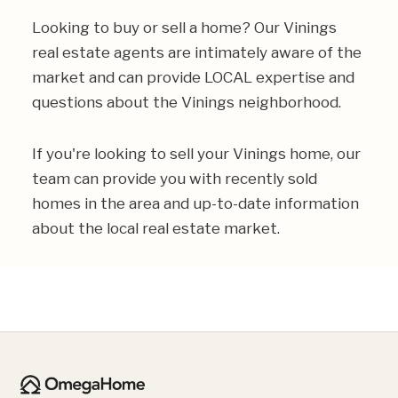
Looking to buy or sell a home? Our Vinings
real estate agents are intimately aware of the
market and can provide LOCAL expertise and
questions about the Vinings neighborhood.
If you're looking to sell your Vinings home, our
team can provide you with recently sold
homes in the area and up-to-date information
about the local real estate market.