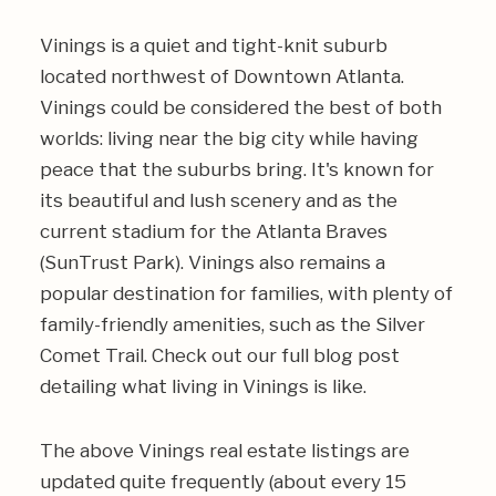
Vinings is a quiet and tight-knit suburb
located northwest of Downtown Atlanta.
Vinings could be considered the best of both
worlds: living near the big city while having
peace that the suburbs bring. It's known for
its beautiful and lush scenery and as the
current stadium for the Atlanta Braves
(SunTrust Park). Vinings also remains a
popular destination for families, with plenty of
family-friendly amenities, such as the Silver
Comet Trail. Check out our full blog post
detailing what
living in Vinings
is like.
The above Vinings real estate listings are
updated quite frequently (about every 15