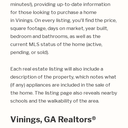
minutes!), providing up-to-date information
for those looking to purchase a home
in Vinings. On every listing, you'll find the price,
square footage, days on market, year built,
bedroom and bathrooms, as well as the
current MLS status of the home (active,
pending, or sold).
Each real estate listing will also include a
description of the property, which notes what
(if any) appliances are included in the sale of
the home. The listing page also reveals nearby
schools and the walkability of the area.
Vinings, GA Realtors®