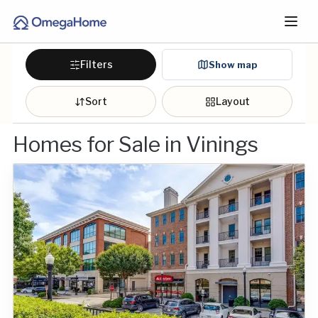
Filters
Show map
Sort
Layout
Homes for Sale in Vinings