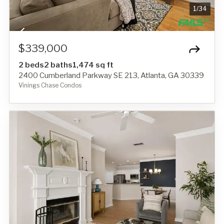
1
/
34
$339,000
2 beds
2 baths
1,474 sq ft
2400 Cumberland Parkway SE 213, Atlanta, GA 30339
Vinings Chase Condos