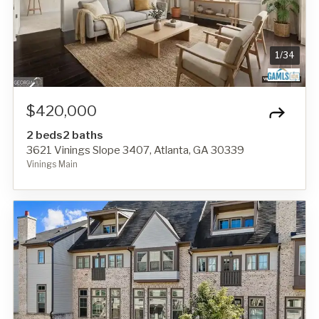
1
/
34
$420,000
2 beds
2 baths
3621 Vinings Slope 3407, Atlanta, GA 30339
Vinings Main