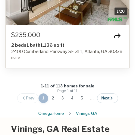
1
/
20
$235,000
2 beds
1 bath
1,136 sq ft
2400 Cumberland Parkway SE 311, Atlanta, GA 30339
none
1-11 of 113 homes for sale
Page
1
of
11
Prev
1
2
3
4
5
...
Next
OmegaHome
Vinings GA
Vinings, GA Real Estate