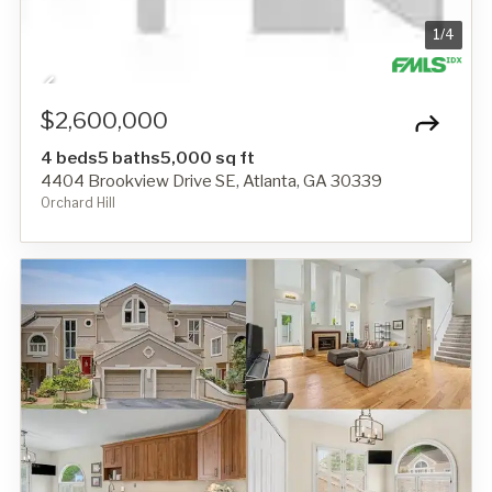
1
/
4
$2,600,000
4 beds
5 baths
5,000 sq ft
4404 Brookview Drive SE, Atlanta, GA 30339
Orchard Hill