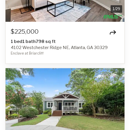
1
/
29
$225,000
1 bed
1 bath
798 sq ft
4102 Westchester Ridge NE, Atlanta, GA 30329
Enclave at Briarcliff