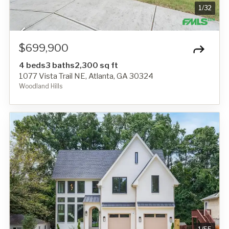
1
/
32
$699,900
4 beds
3 baths
2,300 sq ft
1077 Vista Trail NE, Atlanta, GA 30324
Woodland Hills