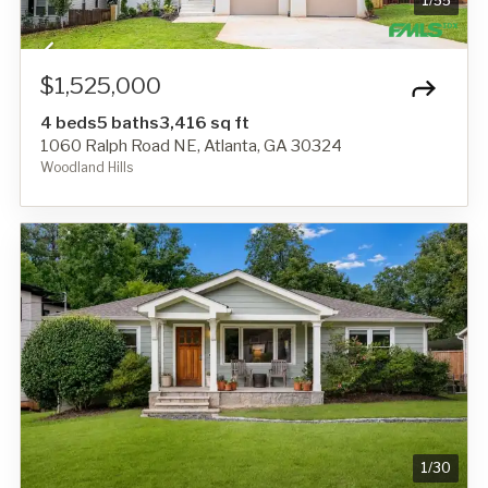
1
/
55
$1,525,000
4 beds
5 baths
3,416 sq ft
1060 Ralph Road NE, Atlanta, GA 30324
Woodland Hills
1
/
30