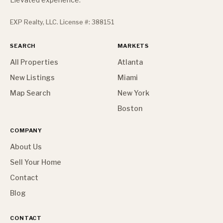
EXP Realty, LLC. License #: 388151
SEARCH
MARKETS
All Properties
Atlanta
New Listings
Miami
Map Search
New York
Boston
COMPANY
About Us
Sell Your Home
Contact
Blog
CONTACT