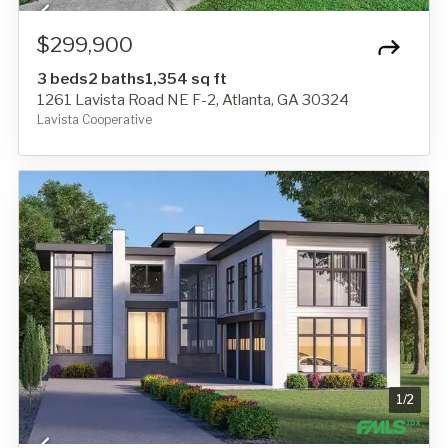
$299,900
3 beds
2 baths
1,354 sq ft
1261 Lavista Road NE F-2, Atlanta, GA 30324
Lavista Cooperative
1
/
2