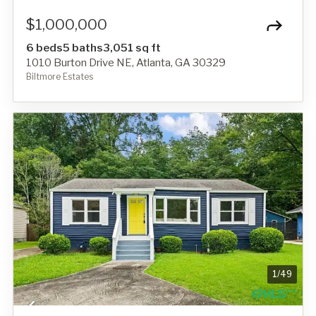
$1,000,000
6 beds
5 baths
3,051 sq ft
1010 Burton Drive NE, Atlanta, GA 30329
Biltmore Estates
1
/
49