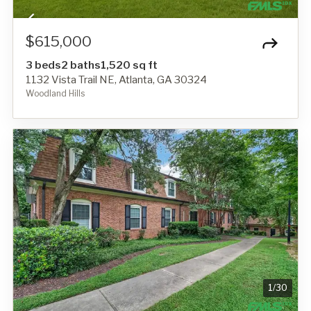
$615,000
3 beds
2 baths
1,520 sq ft
1132 Vista Trail NE, Atlanta, GA 30324
Woodland Hills
1
/
30