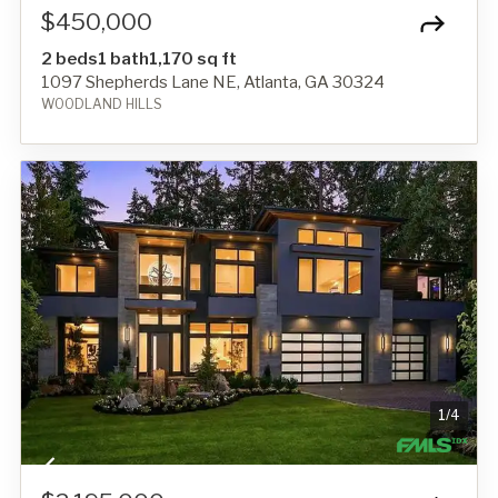
$450,000
2 beds
1 bath
1,170 sq ft
1097 Shepherds Lane NE, Atlanta, GA 30324
WOODLAND HILLS
1
/
4