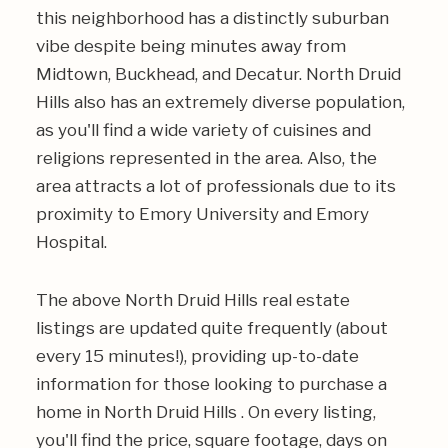
this neighborhood has a distinctly suburban
vibe despite being minutes away from
Midtown, Buckhead, and Decatur. North Druid
Hills also has an extremely diverse population,
as you'll find a wide variety of cuisines and
religions represented in the area. Also, the
area attracts a lot of professionals due to its
proximity to Emory University and Emory
Hospital.
The above North Druid Hills real estate
listings are updated quite frequently (about
every 15 minutes!), providing up-to-date
information for those looking to purchase a
home in North Druid Hills . On every listing,
you'll find the price, square footage, days on