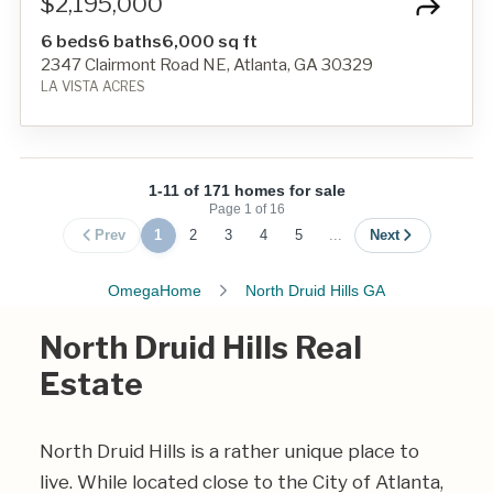
$2,195,000
6 beds
6 baths
6,000 sq ft
2347 Clairmont Road NE, Atlanta, GA 30329
LA VISTA ACRES
1-11 of 171 homes for sale
Page
1
of
16
Prev
1
2
3
4
5
...
Next
OmegaHome
North Druid Hills GA
North Druid Hills Real
Estate
North Druid Hills is a rather unique place to
live. While located close to the City of Atlanta,