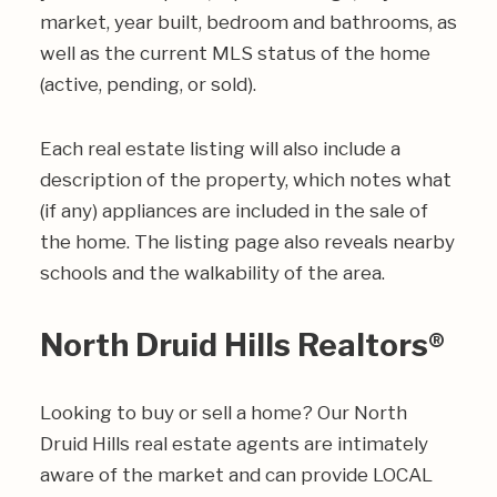
market, year built, bedroom and bathrooms, as
well as the current MLS status of the home
(active, pending, or sold).
Each real estate listing will also include a
description of the property, which notes what
(if any) appliances are included in the sale of
the home. The listing page also reveals nearby
schools and the walkability of the area.
North Druid Hills Realtors®
Looking to buy or sell a home? Our North
Druid Hills real estate agents are intimately
aware of the market and can provide LOCAL