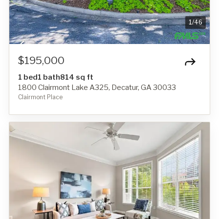
1
/
46
$195,000
1 bed
1 bath
814 sq ft
1800 Clairmont Lake A325, Decatur, GA 30033
Clairmont Place