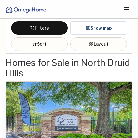
Filters
Show map
Sort
Layout
Homes for Sale in North Druid
Hills