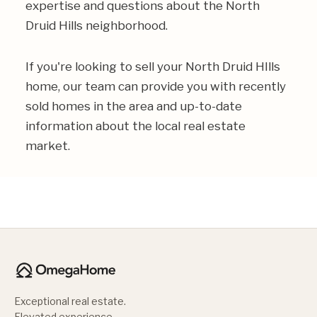
expertise and questions about the North
Druid Hills neighborhood.
If you're looking to sell your North Druid HIlls
home, our team can provide you with recently
sold homes in the area and up-to-date
information about the local real estate
market.
Exceptional real estate.
Elevated experience.