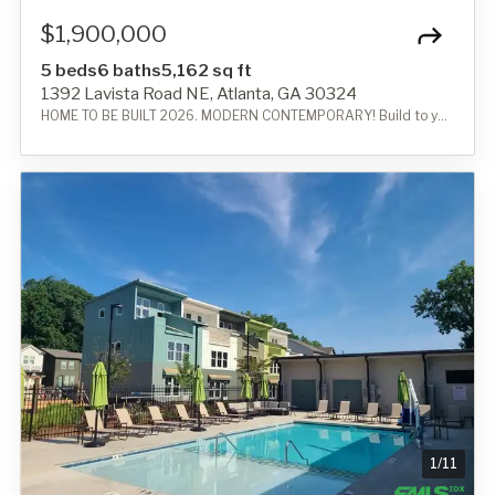
$1,900,000
5 beds
6 baths
5,162 sq ft
1392 Lavista Road NE, Atlanta, GA 30324
HOME TO BE BUILT 2026. MODERN CONTEMPORARY! Build to your needs!
1
/
11