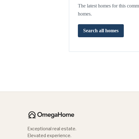
The latest homes for this commu
homes.
Search all homes
Exceptional real estate.
Elevated experience.