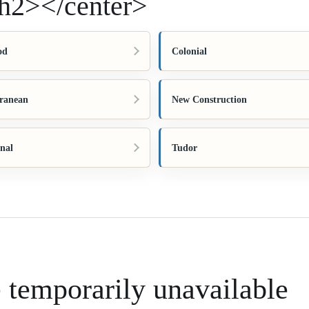
h2></center>
od
Colonial
ranean
New Construction
onal
Tudor
e temporarily unavailable