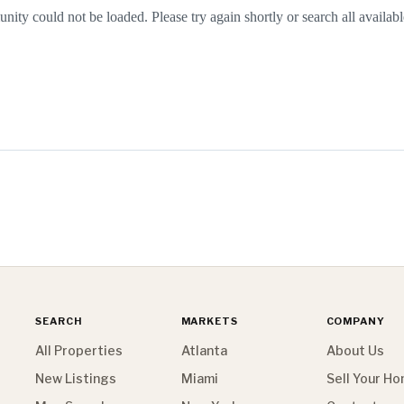
nity could not be loaded. Please try again shortly or search all availabl
SEARCH
MARKETS
COMPANY
All Properties
Atlanta
About Us
New Listings
Miami
Sell Your H