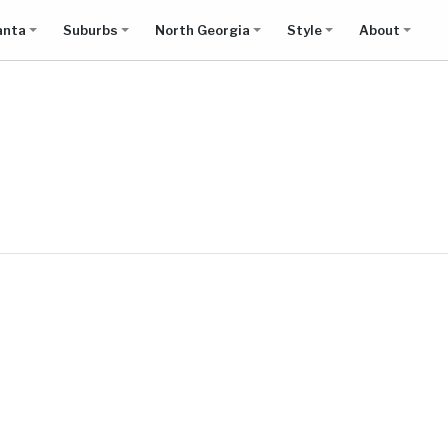
anta
Suburbs
North Georgia
Style
About