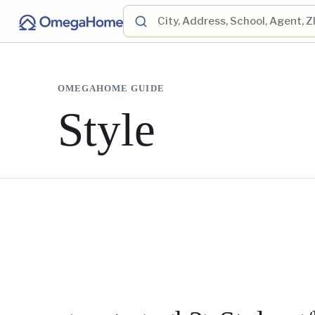
OMEGAHOME GUIDE
Style