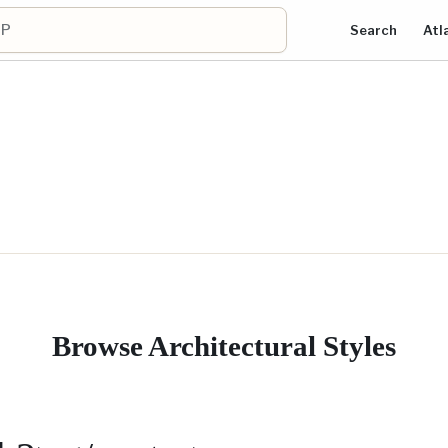
Search
Atl
Browse Architectural Styles