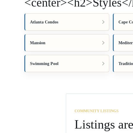
<center><h2>Styles</
Atlanta Condos
Cape C
Mansion
Mediter
Swimming Pool
Traditi
COMMUNITY LISTINGS
Listings ar