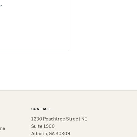
e
CONTACT
1230 Peachtree Street NE
Suite 1900
ome
Atlanta, GA 30309