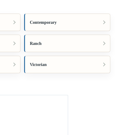
Contemporary
Ranch
Victorian