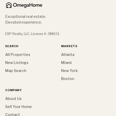
Exceptional real estate.
Elevated experience.
EXP Realty, LLC. License #: 388151
SEARCH
MARKETS
All Properties
Atlanta
New Listings
Miami
Map Search
New York
Boston
COMPANY
About Us
Sell Your Home
Contact