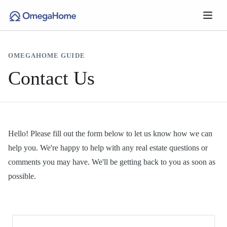
OMEGAHOME GUIDE
Contact Us
Hello! Please fill out the form below to let us know how we can
help you. We're happy to help with any real estate questions or
comments you may have. We'll be getting back to you as soon as
possible.