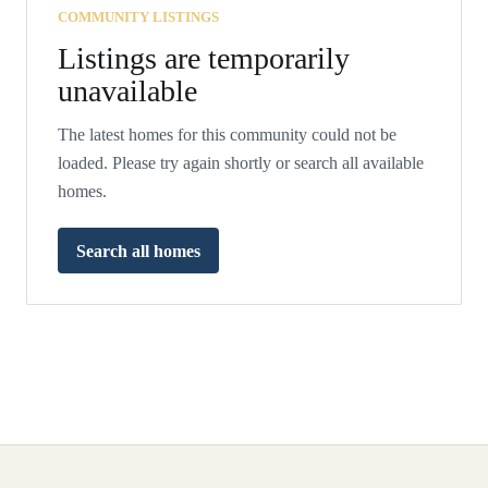
COMMUNITY LISTINGS
Listings are temporarily
unavailable
The latest homes for this community could not be
loaded. Please try again shortly or search all available
homes.
Search all homes