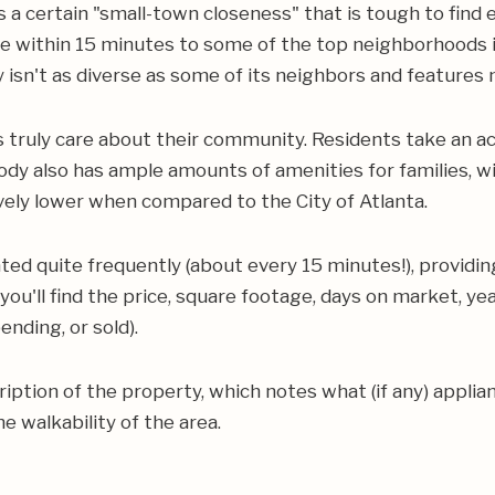
 a certain "small-town closeness" that is tough to find
re within 15 minutes to some of the top neighborhoods 
sn't as diverse as some of its neighbors and feature
ruly care about their community. Residents take an acti
dy also has ample amounts of amenities for families, wi
ively lower when compared to the City of Atlanta.
ed quite frequently (about every 15 minutes!), providin
 you'll find the price, square footage, days on market, y
nding, or sold).
scription of the property, which notes what (if any) appli
e walkability of the area.