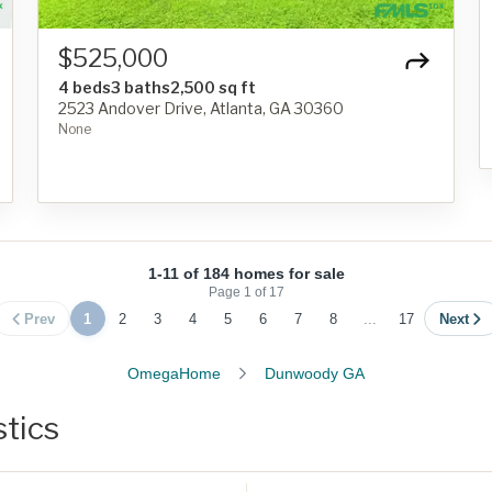
$525,000
4 beds
3 baths
2,500 sq ft
2523 Andover Drive, Atlanta, GA 30360
None
1-11 of 184 homes for sale
Page
1
of
17
Prev
1
2
3
4
5
6
7
8
...
17
Next
OmegaHome
Dunwoody GA
tics