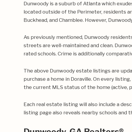
Dunwoody is a suburb of Atlanta which exudes
located outside of the Perimeter, residents a
Buckhead, and Chamblee. However, Dunwoody i
As previously mentioned, Dunwoody residents t
streets are well-maintained and clean. Dunwoo
rated schools. Crime is additionally comparat
The above Dunwoody estate listings are updat
purchase a home in Doraville. On every listing,
the current MLS status of the home (active, pe
Each real estate listing will also include a de
listing page also reveals nearby schools and th
Dunwoody, GA Realtors®