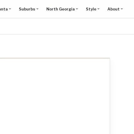
anta
Suburbs
North Georgia
Style
About
Show all results on map