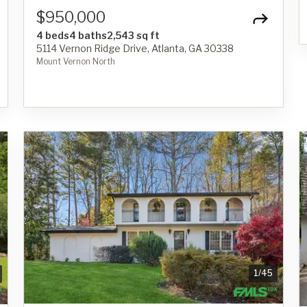
$950,000
4 beds
4 baths
2,543 sq ft
5114 Vernon Ridge Drive, Atlanta, GA 30338
Mount Vernon North
1
/
45