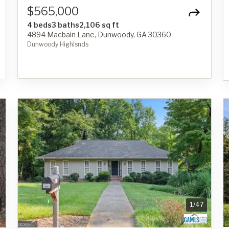
$565,000
4 beds
3 baths
2,106 sq ft
4894 Macbain Lane, Dunwoody, GA 30360
Dunwoody Highlsnds
1
/
47