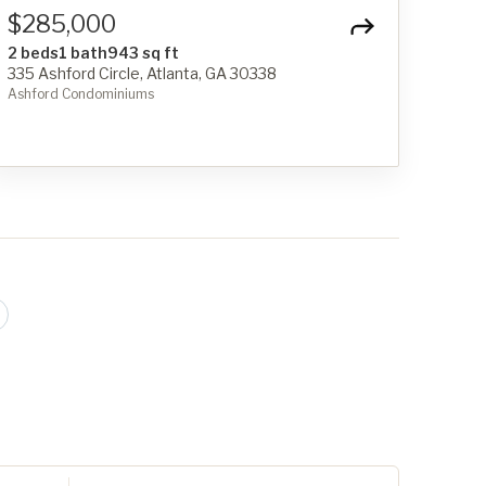
$285,000
2 beds
1 bath
943 sq ft
335 Ashford Circle, Atlanta, GA 30338
Ashford Condominiums