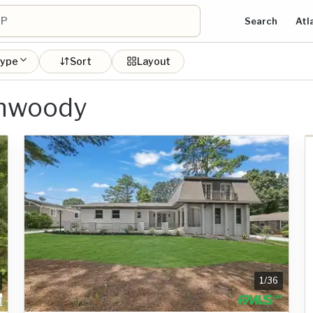
Search
Atl
type
Sort
Layout
unwoody
1
/
36