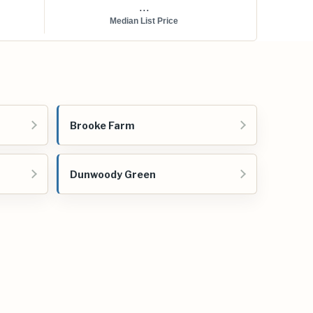
...
Median List Price
Brooke Farm
Dunwoody Green