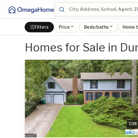
Filters
Price
Beds/baths
Home 
Homes for Sale in D
1
/
28