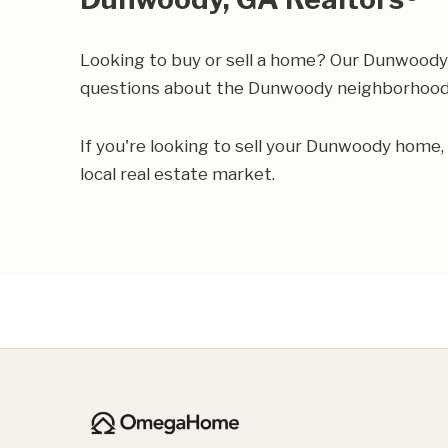
Looking to buy or sell a home? Our Dunwoody 
questions about the Dunwoody neighborhoo
If you're looking to sell your Dunwoody home,
local real estate market.