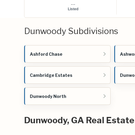
...
Listed
Dunwoody Subdivisions
Ashford Chase
Ashwo
Cambridge Estates
Dunwoo
Dunwoody North
Dunwoody, GA Real Estate