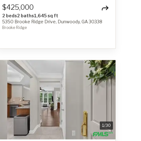
$425,000
2 beds
2 baths
1,645 sq ft
5350 Brooke Ridge Drive, Dunwoody, GA 30338
Brooke Ridge
1
/
30