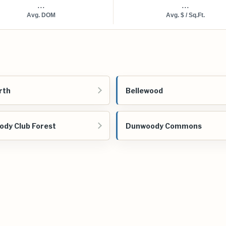
...
...
Avg. DOM
Avg. $ / Sq.Ft.
rth
Bellewood
dy Club Forest
Dunwoody Commons