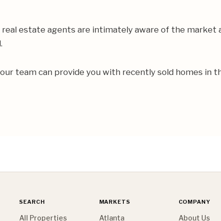
real estate agents are intimately aware of the market
d.
 our team can provide you with recently sold homes in 
SEARCH
MARKETS
COMPANY
All Properties
Atlanta
About Us