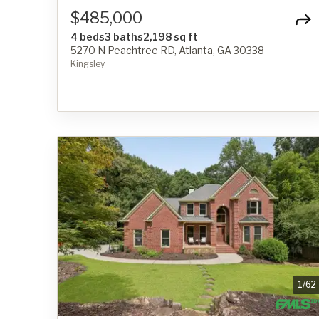
$485,000
4 beds
3 baths
2,198 sq ft
5270 N Peachtree RD, Atlanta, GA 30338
Kingsley
1
/
62