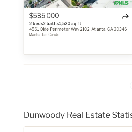
$535,000
2 beds
2 baths
1,520 sq ft
4561 Olde Perimeter Way 2102, Atlanta, GA 30346
Manhattan Condo
Dunwoody Real Estate Statis