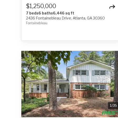
$1,250,000
7 beds
6 baths
6,446 sq ft
2436 Fontainebleau Drive, Atlanta, GA 30360
Fontainebleau
1
/
35