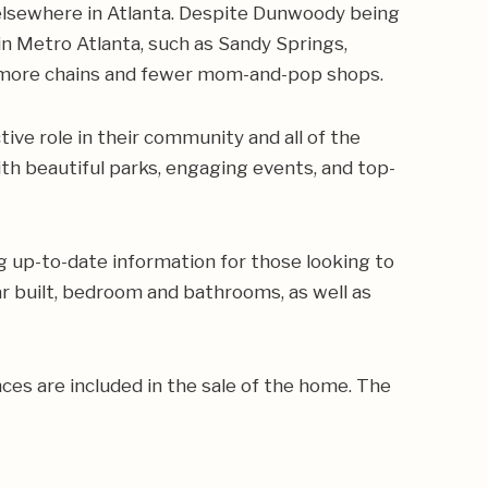
 elsewhere in Atlanta. Despite Dunwoody being
in Metro Atlanta, such as Sandy Springs,
s more chains and fewer mom-and-pop shops.
ve role in their community and all of the
th beautiful parks, engaging events, and top-
g up-to-date information for those looking to
ear built, bedroom and bathrooms, as well as
ances are included in the sale of the home. The