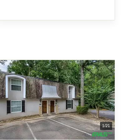
1
/
21