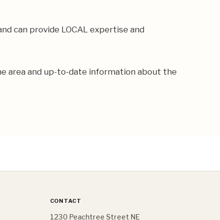
 and can provide LOCAL expertise and
the area and up-to-date information about the
CONTACT
1230 Peachtree Street NE