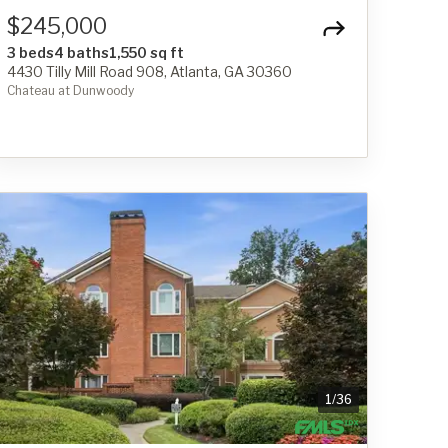
$245,000
3 beds
4 baths
1,550 sq ft
4430 Tilly Mill Road 908, Atlanta, GA 30360
Chateau at Dunwoody
1
/
36