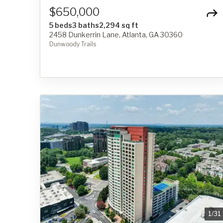
$650,000
5 beds
3 baths
2,294 sq ft
2458 Dunkerrin Lane, Atlanta, GA 30360
Dunwoody Trails
1
/
31