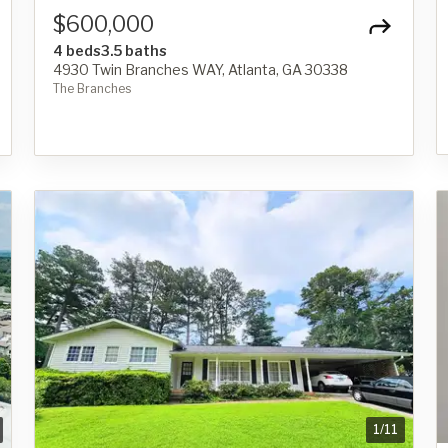
$600,000
4 beds
3.5 baths
4930 Twin Branches WAY, Atlanta, GA 30338
The Branches
1
/
11