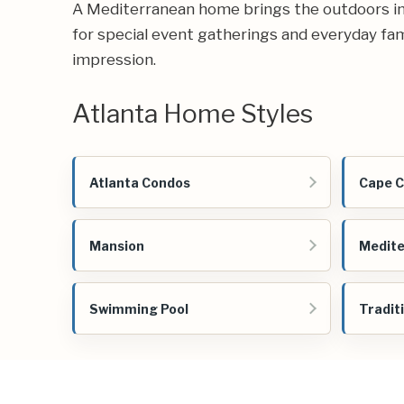
A Mediterranean home brings the outdoors in, 
for special event gatherings and everyday famil
impression.
Atlanta Home Styles
Atlanta Condos
Cape 
Mansion
Medit
Swimming Pool
Tradit