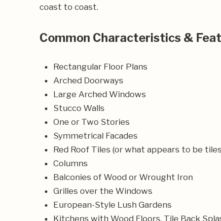
coast to coast.
Common Characteristics & Fea
Rectangular Floor Plans
Arched Doorways
Large Arched Windows
Stucco Walls
One or Two Stories
Symmetrical Facades
Red Roof Tiles (or what appears to be tiles
Columns
Balconies of Wood or Wrought Iron
Grilles over the Windows
European-Style Lush Gardens
Kitchens with Wood Floors, Tile Back Spla