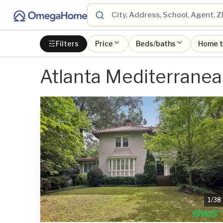
Filters
Price
Beds/baths
Home 
Atlanta Mediterranea
1
/
38