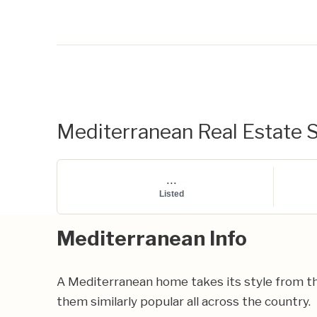
Mediterranean Real Estate S
...
Listed
Mediterranean Info
A Mediterranean home takes its style from th
them similarly popular all across the country.