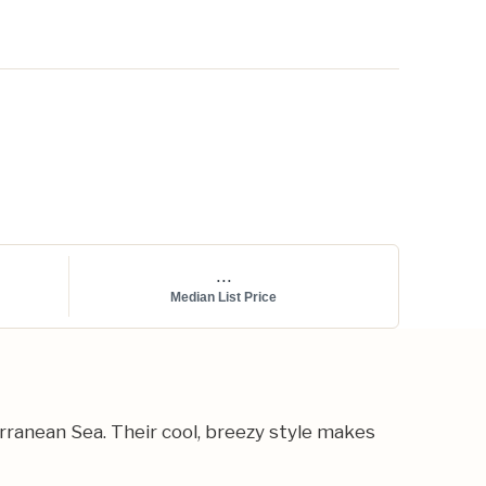
...
Median List Price
ranean Sea. Their cool, breezy style makes