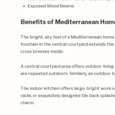
Exposed Wood Beams
Benefits of Mediterranean Hom
The bright, airy feel of a Mediterranean home
fountain in the central courtyard extends the
cross breezes inside.
A central courtyard area offers outdoor living
are repeated outdoors. Similarly, an outdoor k
The indoor kitchen offers large, bright work 
racks or exquisitely designed tile back splas
charm.