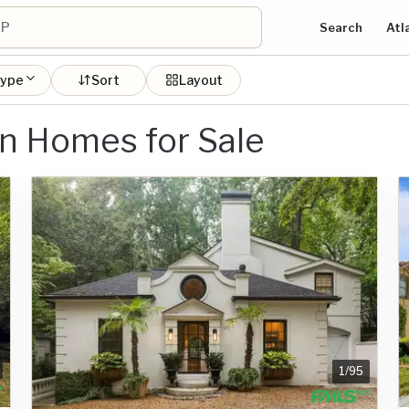
Search
Atl
type
Sort
Layout
n Homes for Sale
1
/
95