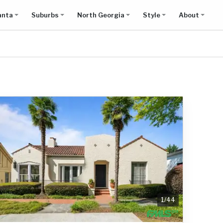
anta
Suburbs
North Georgia
Style
About
1
/
44