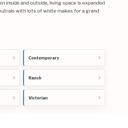
n inside and outside, living space is expanded
neutrals with lots of white makes for a grand
Contemporary
Ranch
Victorian