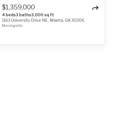
$1,359,000
4 beds
3 baths
3,000 sq ft
1163 University Drive NE, Atlanta, GA 30306
Morningside