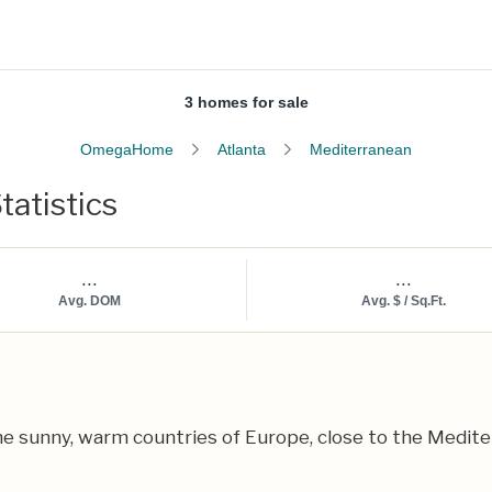
3 homes for sale
OmegaHome
Atlanta
Mediterranean
tatistics
...
...
Avg. DOM
Avg. $ / Sq.Ft.
e sunny, warm countries of Europe, close to the Mediter