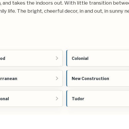
and takes the indoors out. With little transition betwee
y life. The bright, cheerful decor, in and out, in sunny 
Cod
Colonial
erranean
New Construction
ional
Tudor