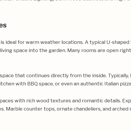
es
 is ideal for warm weather locations. A typical U-shape
 living space into the garden. Many rooms are open righ
 space that continues directly from the inside. Typically
itchen with BBQ space, or even an authentic Italian pizza
spaces with rich wood textures and romantic details. Exp
hes. Marble counter tops, ornate chandeliers, and arched