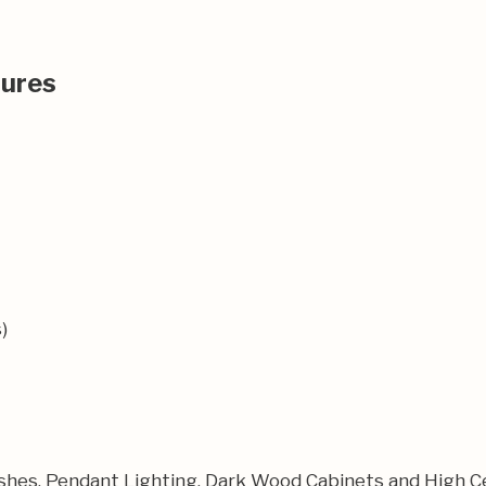
tures
)
shes, Pendant Lighting, Dark Wood Cabinets and High Ce