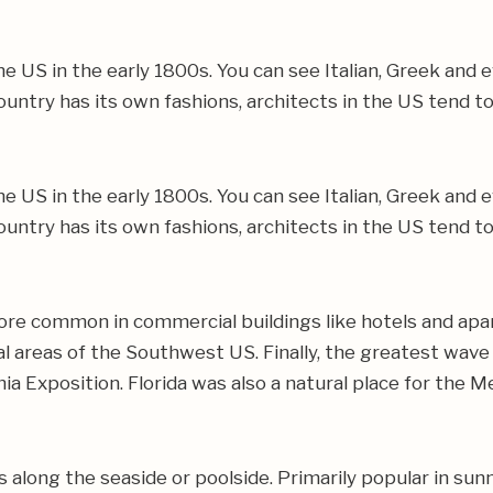
e US in the early 1800s. You can see Italian, Greek and 
untry has its own fashions, architects in the US tend t
e US in the early 1800s. You can see Italian, Greek and 
untry has its own fashions, architects in the US tend t
ore common in commercial buildings like hotels and apar
stal areas of the Southwest US. Finally, the greatest wav
a Exposition. Florida was also a natural place for the
 along the seaside or poolside. Primarily popular in sun