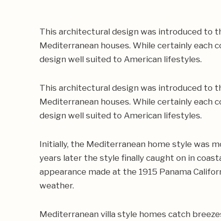
This architectural design was introduced to th
Mediterranean houses. While certainly each co
design well suited to American lifestyles.
This architectural design was introduced to th
Mediterranean houses. While certainly each co
design well suited to American lifestyles.
Initially, the Mediterranean home style was m
years later the style finally caught on in coa
appearance made at the 1915 Panama Californi
weather.
Mediterranean villa style homes catch breezes