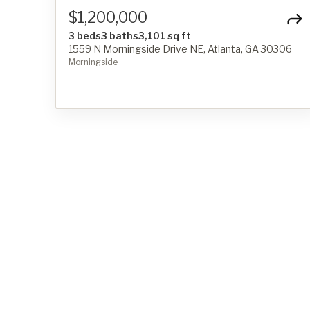
$1,200,000
3 beds
3 baths
3,101 sq ft
1559 N Morningside Drive NE, Atlanta, GA 30306
Morningside