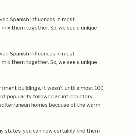
even Spanish influences in most
o mix them together. So, we see a unique
even Spanish influences in most
o mix them together. So, we see a unique
tment buildings. It wasn’t until almost 100
e of popularity followed an introductory
 Mediterranean homes because of the warm
ny states, you can now certainly find them