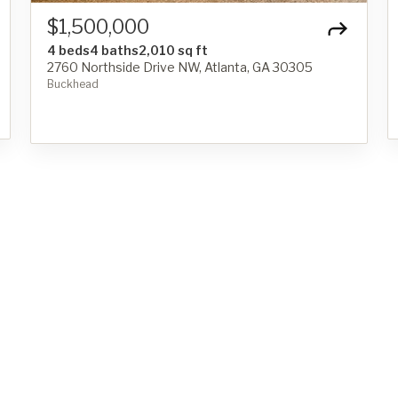
$1,500,000
4 beds
4 baths
2,010 sq ft
2760 Northside Drive NW, Atlanta, GA 30305
Buckhead