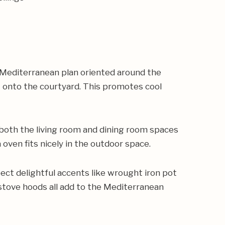
d Mediterranean plan oriented around the
t onto the courtyard. This promotes cool
, both the living room and dining room spaces
 oven fits nicely in the outdoor space.
ect delightful accents like wrought iron pot
 stove hoods all add to the Mediterranean