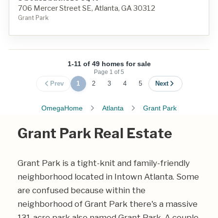
706 Mercer Street SE, Atlanta, GA 30312
Grant Park
1-11 of 49 homes for sale
Page
1
of
5
Prev
1
2
3
4
5
Next
OmegaHome
Atlanta
Grant Park
Grant Park Real Estate
Grant Park is a tight-knit and family-friendly
neighborhood located in Intown Atlanta. Some
are confused because within the
neighborhood of Grant Park there's a massive
131-acre park also named Grant Park. A couple