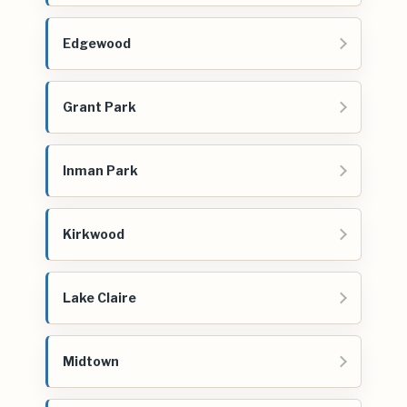
Edgewood
Grant Park
Inman Park
Kirkwood
Lake Claire
Midtown