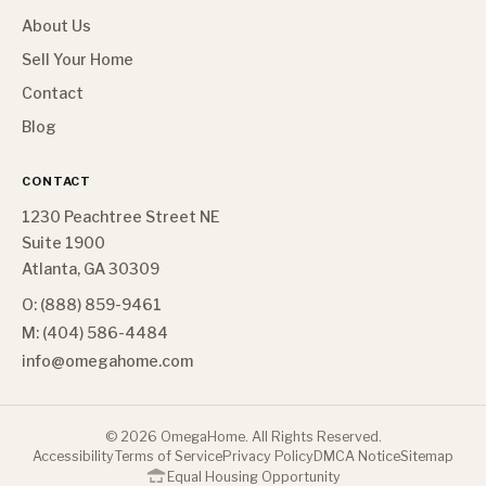
About Us
Sell Your Home
Contact
Blog
CONTACT
1230 Peachtree Street NE
Suite 1900
Atlanta, GA 30309
O: (888) 859-9461
M: (404) 586-4484
info@omegahome.com
©
2026
OmegaHome. All Rights Reserved.
Accessibility
Terms of Service
Privacy Policy
DMCA Notice
Sitemap
Equal Housing Opportunity