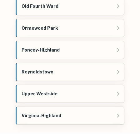
Old Fourth Ward
Ormewood Park
Poncey-Highland
Reynoldstown
Upper Westside
Virginia-Highland