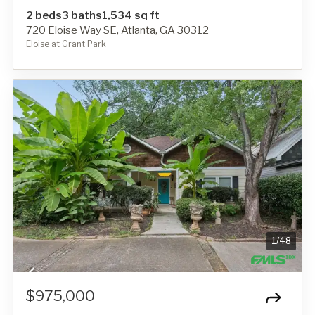
2 beds
3 baths
1,534 sq ft
720 Eloise Way SE, Atlanta, GA 30312
Eloise at Grant Park
1
/
48
$975,000