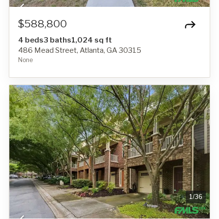
$588,800
4 beds
3 baths
1,024 sq ft
486 Mead Street, Atlanta, GA 30315
None
1
/
36