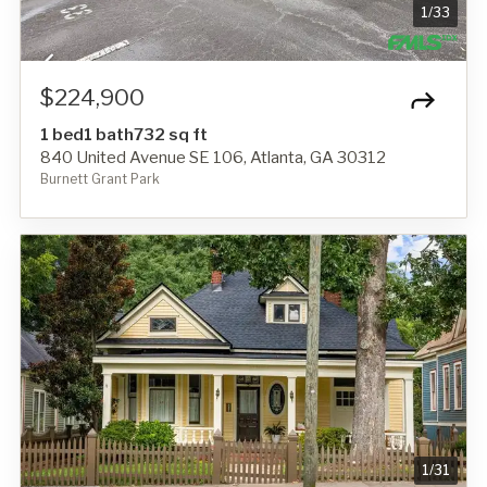
1
/
33
$224,900
1 bed
1 bath
732 sq ft
840 United Avenue SE 106, Atlanta, GA 30312
Burnett Grant Park
1
/
31