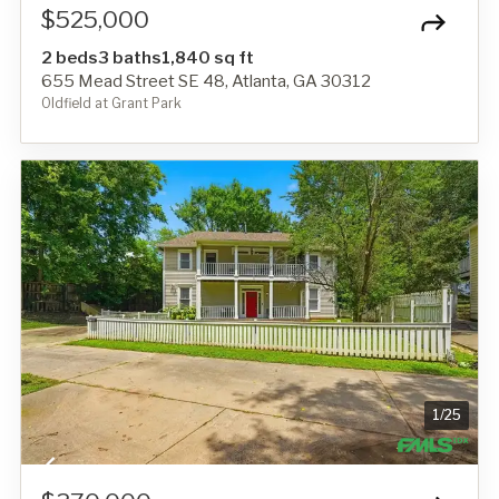
$525,000
2 beds
3 baths
1,840 sq ft
655 Mead Street SE 48, Atlanta, GA 30312
Oldfield at Grant Park
1
/
25