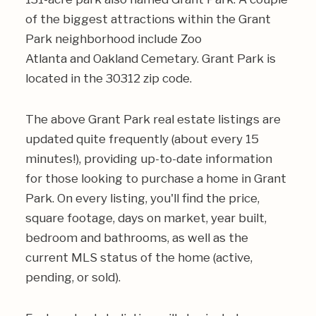
of the biggest attractions within the Grant
Park neighborhood include
Zoo
Atlanta
and
Oakland Cemetary
. Grant Park is
located in the
30312
zip code.
The above Grant Park real estate listings are
updated quite frequently (about every 15
minutes!), providing up-to-date information
for those looking to purchase a home in Grant
Park. On every listing, you'll find the price,
square footage, days on market, year built,
bedroom and bathrooms, as well as the
current MLS status of the home (active,
pending, or sold).