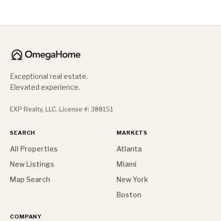
Exceptional real estate.
Elevated experience.
EXP Realty, LLC. License #: 388151
SEARCH
MARKETS
All Properties
Atlanta
New Listings
Miami
Map Search
New York
Boston
COMPANY