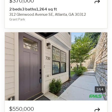
$370,000
2 beds
3 baths
1,264 sq ft
312 Glenwood Avenue SE, Atlanta, GA 30312
Grant Park
1
/
64
$550,000