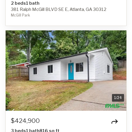
2 beds
1 bath
381 Ralph McGill BLVD SE E, Atlanta, GA 30312
McGill Park
1
/
24
$424,900
3 beds
1 bath
816 sq ft