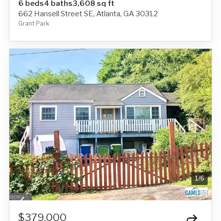
6 beds
4 baths
3,608 sq ft
662 Hansell Street SE, Atlanta, GA 30312
Grant Park
1
/
6
$379,000