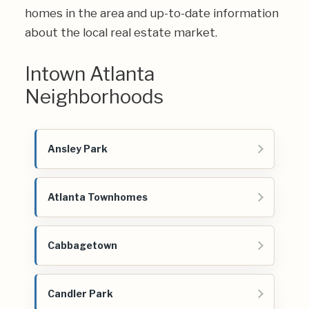
homes in the area and up-to-date information
about the local real estate market.
Intown Atlanta
Neighborhoods
Ansley Park
Atlanta Townhomes
Cabbagetown
Candler Park