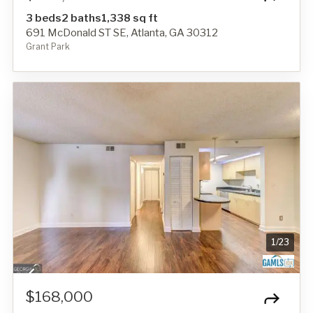
3 beds
2 baths
1,338 sq ft
691 McDonald ST SE, Atlanta, GA 30312
Grant Park
1
/
23
$168,000