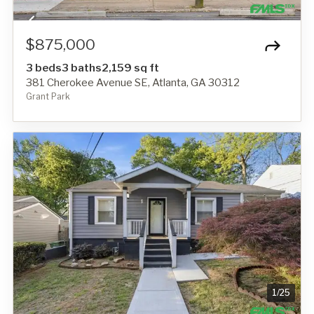
$875,000
3 beds
3 baths
2,159 sq ft
381 Cherokee Avenue SE, Atlanta, GA 30312
Grant Park
1
/
25