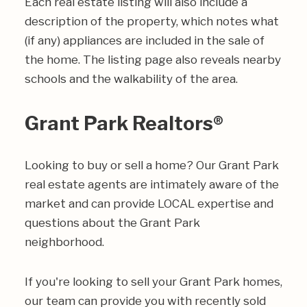
Each real estate listing will also include a
description of the property, which notes what
(if any) appliances are included in the sale of
the home. The listing page also reveals nearby
schools and the walkability of the area.
Grant Park Realtors®
Looking to buy or sell a home? Our Grant Park
real estate agents are intimately aware of the
market and can provide LOCAL expertise and
questions about the Grant Park
neighborhood.
If you're looking to sell your Grant Park homes,
our team can provide you with recently sold