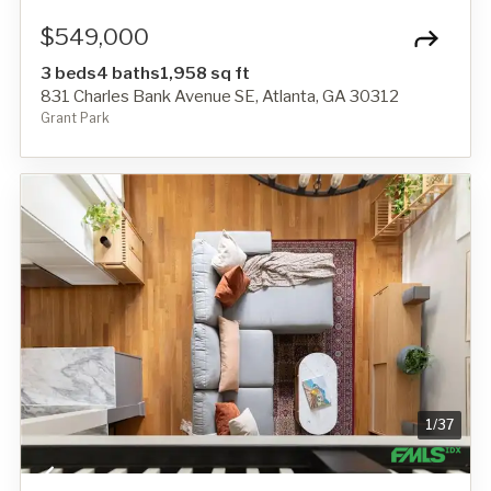
$549,000
3 beds
4 baths
1,958 sq ft
831 Charles Bank Avenue SE, Atlanta, GA 30312
Grant Park
1
/
37