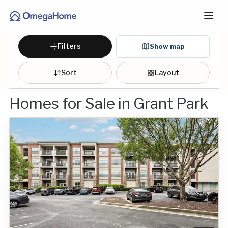
Filters
Show map
Sort
Layout
Homes for Sale in Grant Park