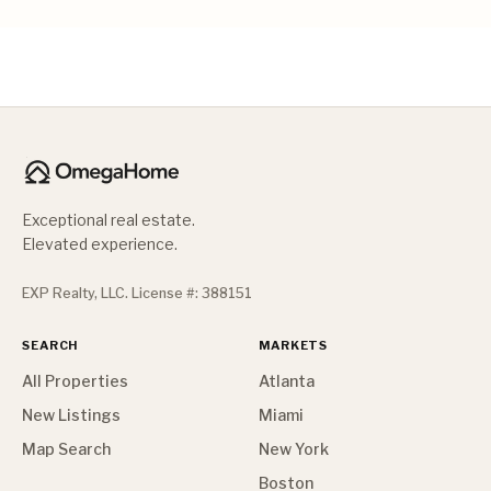
Exceptional real estate.
Elevated experience.
EXP Realty, LLC. License #: 388151
SEARCH
MARKETS
All Properties
Atlanta
New Listings
Miami
Map Search
New York
Boston