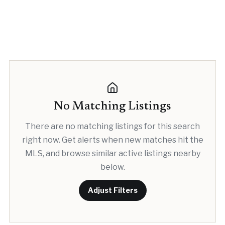
No Matching Listings
There are no matching listings for this search
right now. Get alerts when new matches hit the
MLS, and browse similar active listings nearby
below.
Adjust Filters