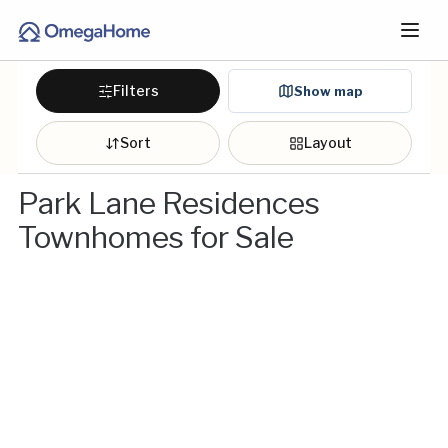
Filters
Show map
Sort
Layout
Park Lane Residences
Townhomes for Sale