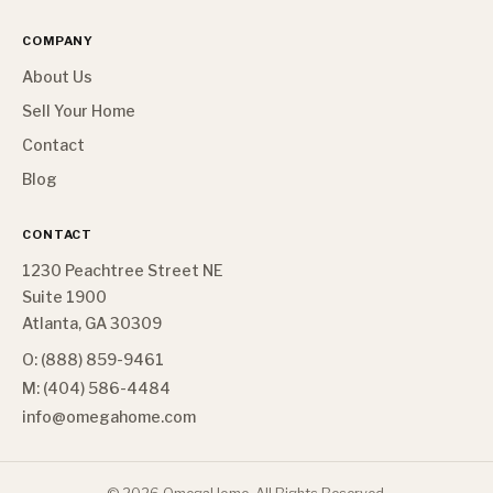
COMPANY
About Us
Sell Your Home
Contact
Blog
CONTACT
1230 Peachtree Street NE
Suite 1900
Atlanta, GA 30309
O: (888) 859-9461
M: (404) 586-4484
info@omegahome.com