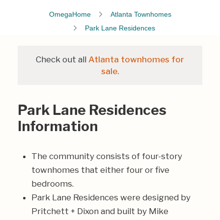
OmegaHome
Atlanta Townhomes
Park Lane Residences
Check out all
Atlanta townhomes for
sale.
Park Lane Residences
Information
The community consists of four-story
townhomes that either four or five
bedrooms.
Park Lane Residences were designed by
Pritchett + Dixon
and built by
Mike