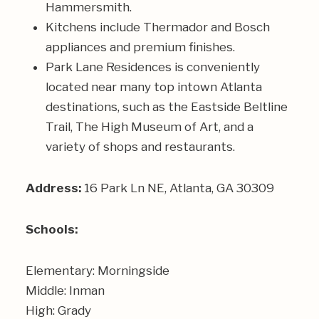
Hammersmith
.
Kitchens include Thermador and Bosch
appliances and premium finishes.
Park Lane Residences is conveniently
located near many top intown Atlanta
destinations, such as the Eastside Beltline
Trail, The High Museum of Art, and a
variety of shops and restaurants.
Address:
16 Park Ln NE, Atlanta, GA 30309
Schools:
Elementary: Morningside
Middle: Inman
High: Grady