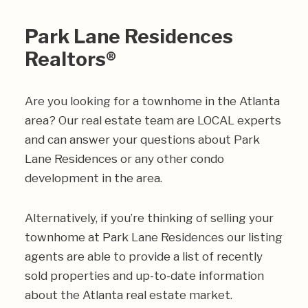
Park Lane Residences
Realtors®
Are you looking for a townhome in the Atlanta
area? Our real estate team are LOCAL experts
and can answer your questions about Park
Lane Residences or any other condo
development in the area.
Alternatively, if you’re thinking of selling your
townhome at Park Lane Residences our listing
agents are able to provide a list of recently
sold properties and up-to-date information
about the Atlanta real estate market.