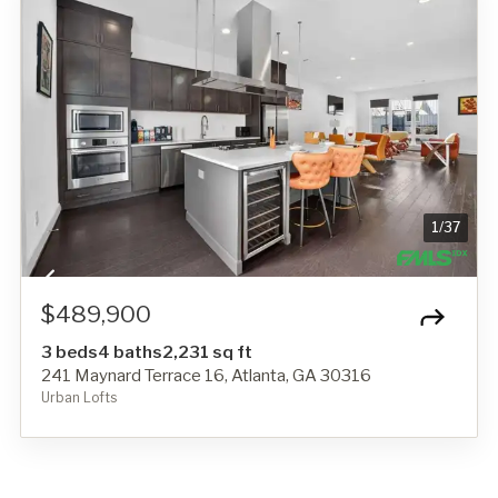
1
/
37
$489,900
3 beds
4 baths
2,231 sq ft
241 Maynard Terrace 16, Atlanta, GA 30316
Urban Lofts