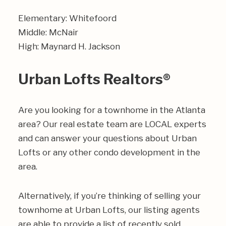
Elementary: Whitefoord
Middle: McNair
High: Maynard H. Jackson
Urban Lofts Realtors®
Are you looking for a townhome in the Atlanta
area? Our real estate team are LOCAL experts
and can answer your questions about Urban
Lofts or any other condo development in the
area.
Alternatively, if you’re thinking of selling your
townhome at Urban Lofts, our listing agents
are able to provide a list of recently sold