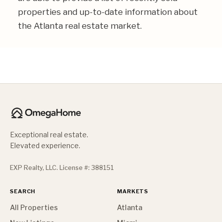
properties and up-to-date information about
the Atlanta real estate market.
Exceptional real estate.
Elevated experience.
EXP Realty, LLC. License #: 388151
SEARCH
MARKETS
All Properties
Atlanta