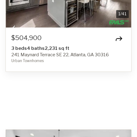
1
/
41
$504,900
3 beds
4 baths
2,231 sq ft
241 Maynard Terrace SE 22, Atlanta, GA 30316
Urban Townhomes