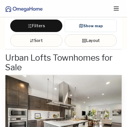
Filters
Show map
Sort
Layout
Urban Lofts Townhomes for
Sale