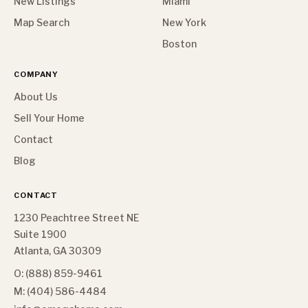
New Listings
Miami
Map Search
New York
Boston
COMPANY
About Us
Sell Your Home
Contact
Blog
CONTACT
1230 Peachtree Street NE
Suite 1900
Atlanta, GA 30309
O: (888) 859-9461
M: (404) 586-4484