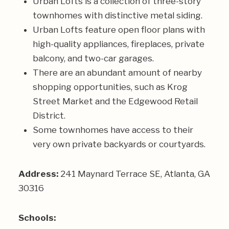
Urban Lofts is a collection of three-story
townhomes with distinctive metal siding.
Urban Lofts feature open floor plans with
high-quality appliances, fireplaces, private
balcony, and two-car garages.
There are an abundant amount of nearby
shopping opportunities, such as Krog
Street Market and the Edgewood Retail
District.
Some townhomes have access to their
very own private backyards or courtyards.
Address:
241 Maynard Terrace SE, Atlanta, GA
30316
Schools: