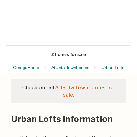
2 homes for sale
OmegaHome
Atlanta Townhomes
Urban Lofts
Check out all
Atlanta townhomes for
sale.
Urban Lofts Information