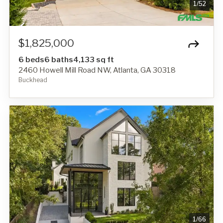
1
/
52
$1,825,000
6 beds
6 baths
4,133 sq ft
2460 Howell Mill Road NW, Atlanta, GA 30318
Buckhead
1
/
66