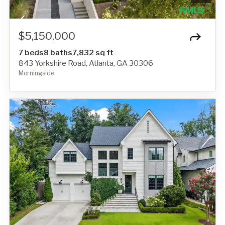
$5,150,000
7 beds
8 baths
7,832 sq ft
843 Yorkshire Road, Atlanta, GA 30306
Morningside