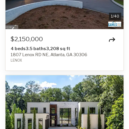
1
/
40
$2,150,000
4 beds
3.5 baths
3,208 sq ft
1807 Lenox RD NE, Atlanta, GA 30306
LENOX