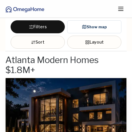
Filters
Show map
Sort
Layout
Atlanta Modern Homes
$1.8M+