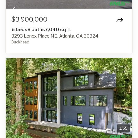
$3,900,000
6 beds
8 baths
7,040 sq ft
3293 Lenox Place NE, Atlanta, GA 30324
Buckhead
1
/
65