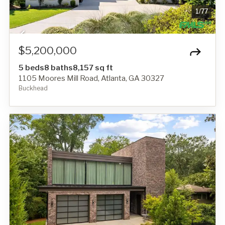
1
/
77
$5,200,000
5 beds
8 baths
8,157 sq ft
1105 Moores Mill Road, Atlanta, GA 30327
Buckhead