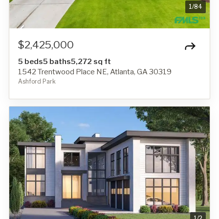
1
/
84
$2,425,000
5 beds
5 baths
5,272 sq ft
1542 Trentwood Place NE, Atlanta, GA 30319
Ashford Park
1
/
2