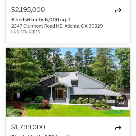
$2,195,000
6 beds
6 baths
6,000 sq ft
2347 Clairmont Road NE, Atlanta, GA 30329
LA VISTA ACRES
1
/
40
$1,799,000