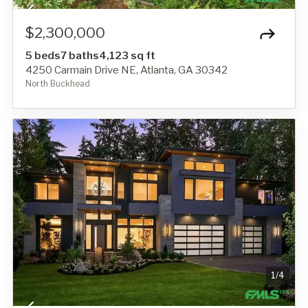
$2,300,000
5 beds
7 baths
4,123 sq ft
4250 Carmain Drive NE, Atlanta, GA 30342
North Buckhead
1
/
4