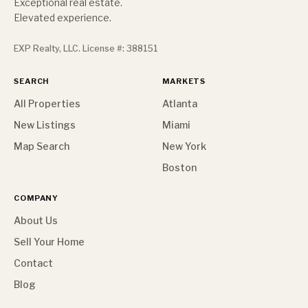
Exceptional real estate.
Elevated experience.
EXP Realty, LLC. License #: 388151
SEARCH
MARKETS
All Properties
Atlanta
New Listings
Miami
Map Search
New York
Boston
COMPANY
About Us
Sell Your Home
Contact
Blog