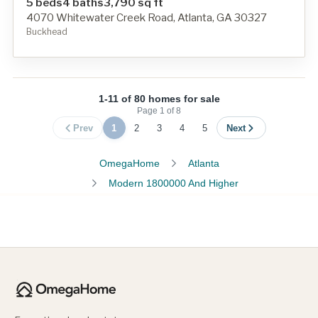
5 beds
4 baths
3,790 sq ft
4070 Whitewater Creek Road, Atlanta, GA 30327
Buckhead
1-11 of 80 homes for sale
Page
1
of
8
Prev
1
2
3
4
5
Next
OmegaHome
Atlanta
Modern 1800000 And Higher