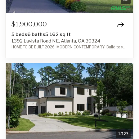
$1,900,000
5 beds
6 baths
5,162 sq ft
1392 Lavista Road NE, Atlanta, GA 30324
HOME TO BE BUILT 2026. MODERN CONTEMPORARY! Build to your needs!
1
/
123