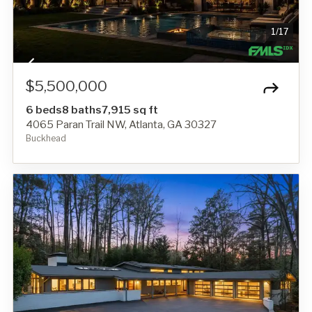
1
/
17
$5,500,000
6 beds
8 baths
7,915 sq ft
4065 Paran Trail NW, Atlanta, GA 30327
Buckhead