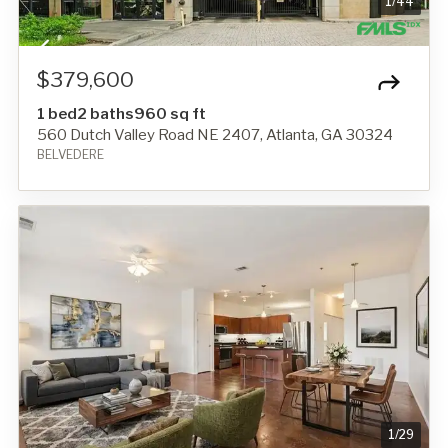
1
/
44
$379,600
1 bed
2 baths
960 sq ft
560 Dutch Valley Road NE 2407, Atlanta, GA 30324
BELVEDERE
1
/
29