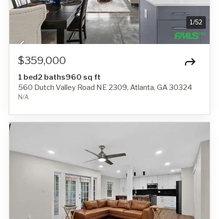
1
/
52
$359,000
1 bed
2 baths
960 sq ft
560 Dutch Valley Road NE 2309, Atlanta, GA 30324
N/A