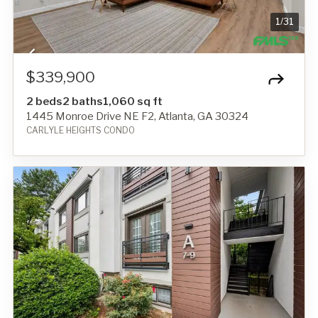
1
/
31
$339,900
2 beds
2 baths
1,060 sq ft
1445 Monroe Drive NE F2, Atlanta, GA 30324
CARLYLE HEIGHTS CONDO