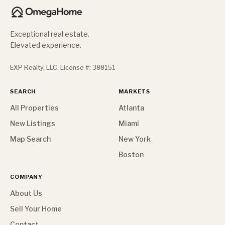
Exceptional real estate.
Elevated experience.
EXP Realty, LLC. License #: 388151
SEARCH
MARKETS
All Properties
Atlanta
New Listings
Miami
Map Search
New York
Boston
COMPANY
About Us
Sell Your Home
Contact