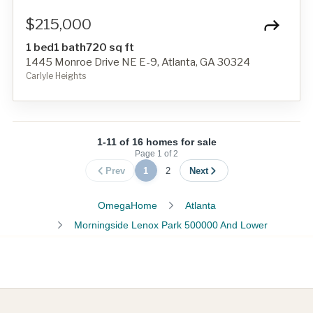
$215,000
1 bed
1 bath
720 sq ft
1445 Monroe Drive NE E-9, Atlanta, GA 30324
Carlyle Heights
1-11 of 16 homes for sale
Page
1
of
2
Prev
1
2
Next
OmegaHome
Atlanta
Morningside Lenox Park 500000 And Lower