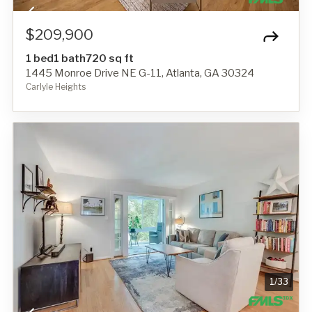
$209,900
1 bed
1 bath
720 sq ft
1445 Monroe Drive NE G-11, Atlanta, GA 30324
Carlyle Heights
1
/
33