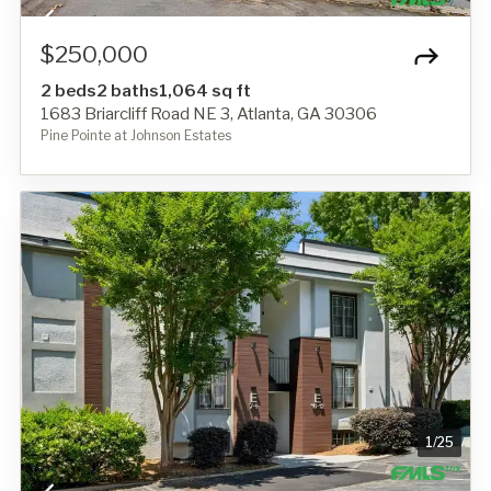
$250,000
2 beds
2 baths
1,064 sq ft
1683 Briarcliff Road NE 3, Atlanta, GA 30306
Pine Pointe at Johnson Estates
1
/
25