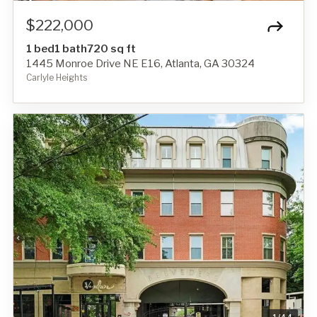
$222,000
1 bed
1 bath
720 sq ft
1445 Monroe Drive NE E16, Atlanta, GA 30324
Carlyle Heights