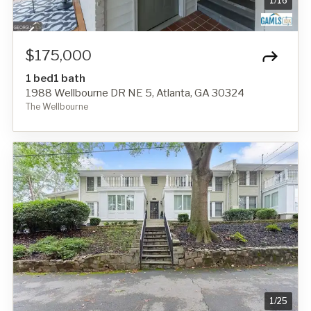
1
/
16
$175,000
1 bed
1 bath
1988 Wellbourne DR NE 5, Atlanta, GA 30324
The Wellbourne
1
/
25