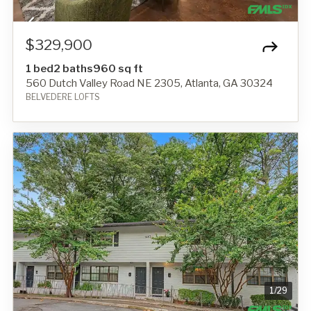
$329,900
1 bed
2 baths
960 sq ft
560 Dutch Valley Road NE 2305, Atlanta, GA 30324
BELVEDERE LOFTS
1
/
29