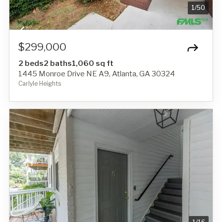
1
/
50
$299,000
2 beds
2 baths
1,060 sq ft
1445 Monroe Drive NE A9, Atlanta, GA 30324
Carlyle Heights