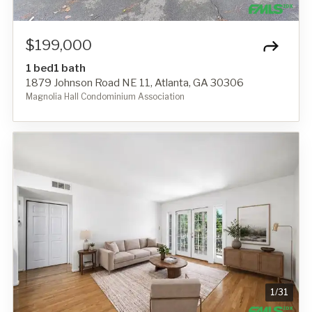
$199,000
1 bed
1 bath
1879 Johnson Road NE 11, Atlanta, GA 30306
Magnolia Hall Condominium Association
1
/
31