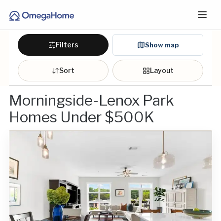
Filters
Show map
Sort
Layout
Morningside-Lenox Park
Homes Under $500K