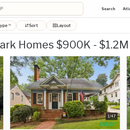
Search
Atl
type
Sort
Layout
ark Homes $900K - $1.2M
1
/
47