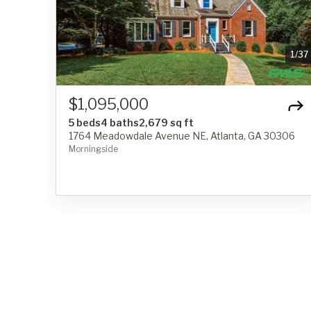
1
/
37
$1,095,000
5 beds
4 baths
2,679 sq ft
1764 Meadowdale Avenue NE, Atlanta, GA 30306
Morningside