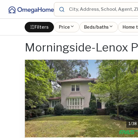
Filters
Price
Beds/baths
Home 
Morningside-Lenox P
1
/
38