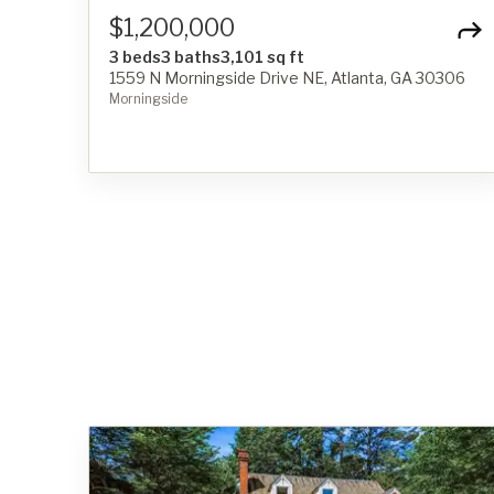
$1,200,000
3 beds
3 baths
3,101 sq ft
1559 N Morningside Drive NE, Atlanta, GA 30306
Morningside