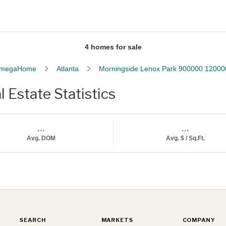
4 homes for sale
megaHome
Atlanta
Morningside Lenox Park 900000 12000
Estate Statistics
...
...
Avg. DOM
Avg. $ / Sq.Ft.
SEARCH
MARKETS
COMPANY