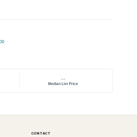
00
...
Median List Price
CONTACT