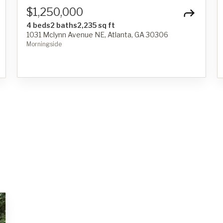
$1,250,000
4 beds
2 baths
2,235 sq ft
1031 Mclynn Avenue NE, Atlanta, GA 30306
Morningside