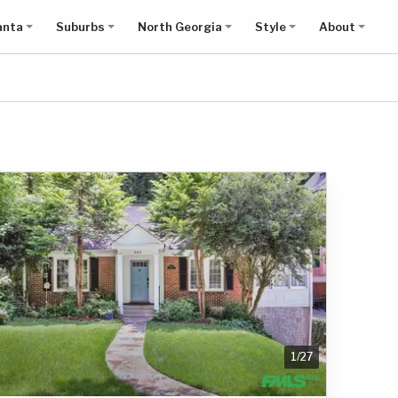
anta
Suburbs
North Georgia
Style
About
1
/
27