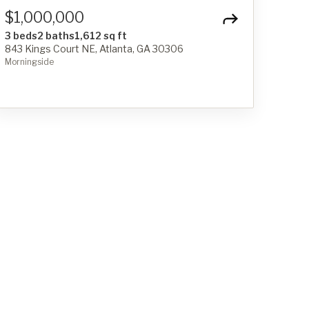
$1,000,000
3 beds
2 baths
1,612 sq ft
843 Kings Court NE, Atlanta, GA 30306
Morningside