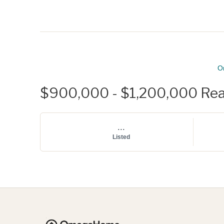
O
$900,000 - $1,200,000 Real 
...
Listed