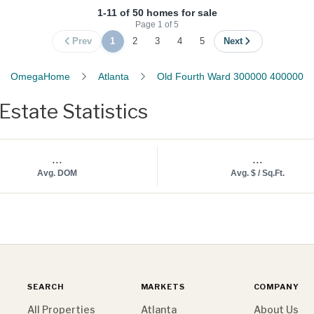
1-11 of 50 homes for sale
Page
1
of
5
Prev
1
2
3
4
5
Next
OmegaHome
Atlanta
Old Fourth Ward 300000 400000
state Statistics
...
...
Avg. DOM
Avg. $ / Sq.Ft.
SEARCH
MARKETS
COMPANY
All Properties
Atlanta
About Us