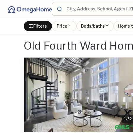
Filters
Price
Beds/baths
Home 
Old Fourth Ward Ho
1
/
32