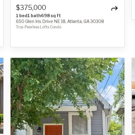
$375,000
1 bed
1 bath
698 sq ft
650 Glen Iris Drive NE 18, Atlanta, GA 30308
Troy-Peerless Lofts Condo