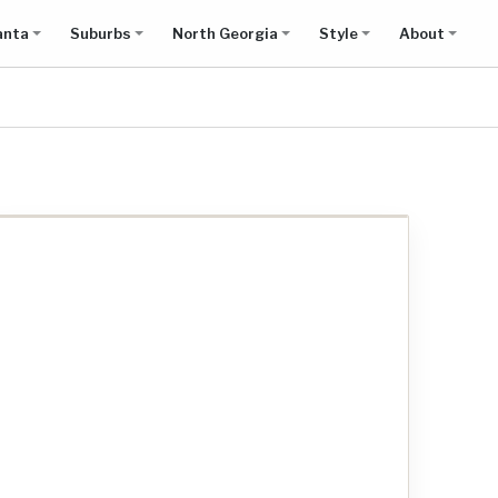
anta
Suburbs
North Georgia
Style
About
Show all results on map