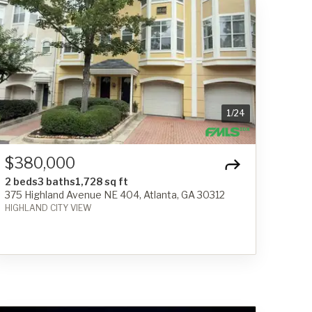
1
/
24
$380,000
2 beds
3 baths
1,728 sq ft
375 Highland Avenue NE 404, Atlanta, GA 30312
HIGHLAND CITY VIEW