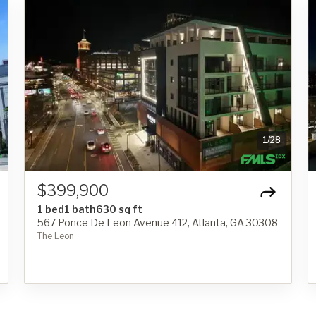
1
/
28
$399,900
1 bed
1 bath
630 sq ft
567 Ponce De Leon Avenue 412, Atlanta, GA 30308
The Leon