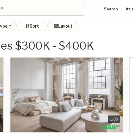
Search
Atl
type
Sort
Layout
mes $300K - $400K
1
/
39