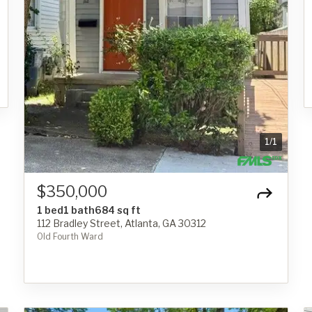
1
/
1
$350,000
1 bed
1 bath
684 sq ft
112 Bradley Street, Atlanta, GA 30312
Old Fourth Ward