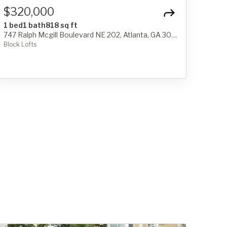
$320,000
1 bed
1 bath
818 sq ft
747 Ralph Mcgill Boulevard NE 202, Atlanta, GA 30312
Block Lofts