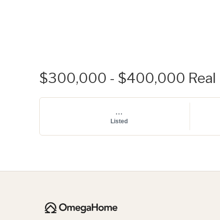
$300,000 - $400,000 Real E
...
Listed