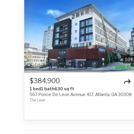
1
/
28
$384,900
1 bed
1 bath
630 sq ft
567 Ponce De Leon Avenue 417, Atlanta, GA 30308
The Leon