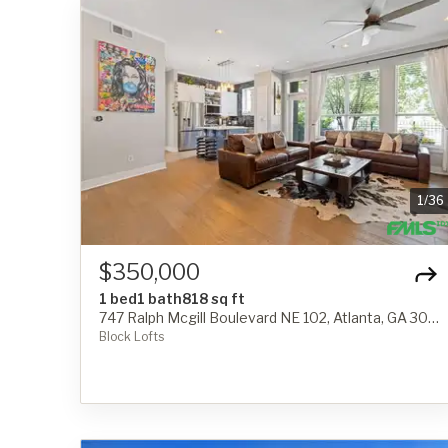
1
/
36
$350,000
1 bed
1 bath
818 sq ft
747 Ralph Mcgill Boulevard NE 102, Atlanta, GA 30312
Block Lofts