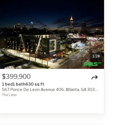
1
/
28
$399,900
1 bed
1 bath
630 sq ft
567 Ponce De Leon Avenue 406, Atlanta, GA 30308
The Leon