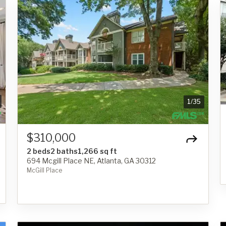
1
/
35
$310,000
2 beds
2 baths
1,266 sq ft
694 Mcgill Place NE, Atlanta, GA 30312
McGill Place