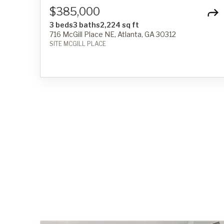
$385,000
3 beds
3 baths
2,224 sq ft
716 McGill Place NE, Atlanta, GA 30312
SITE MCGILL PLACE