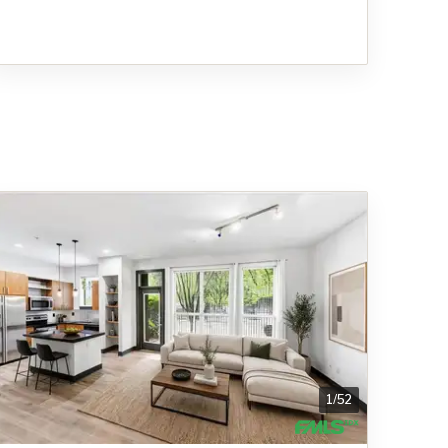
1
/
52