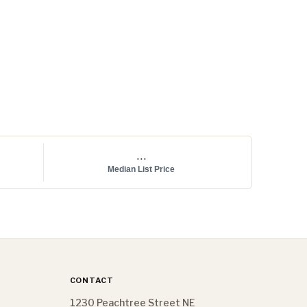
...
Median List Price
CONTACT
1230 Peachtree Street NE