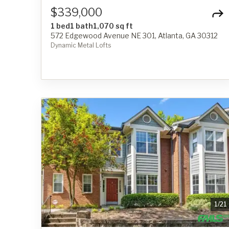
$339,000
1 bed
1 bath
1,070 sq ft
572 Edgewood Avenue NE 301, Atlanta, GA 30312
Dynamic Metal Lofts
1
/
21