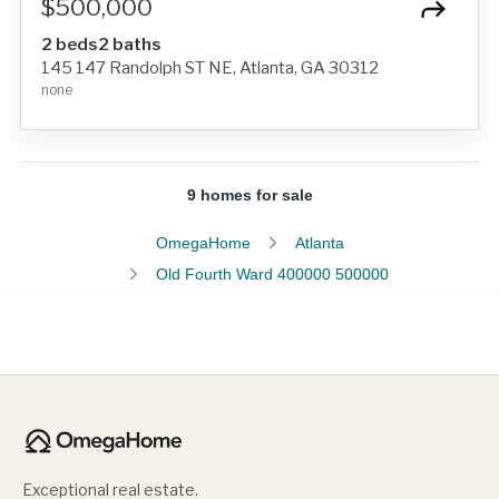
$500,000
2 beds
2 baths
145 147 Randolph ST NE, Atlanta, GA 30312
none
9 homes for sale
OmegaHome
Atlanta
Old Fourth Ward 400000 500000
Exceptional real estate.