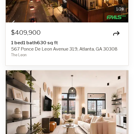
1
/
28
$409,900
1 bed
1 bath
630 sq ft
567 Ponce De Leon Avenue 319, Atlanta, GA 30308
The Leon