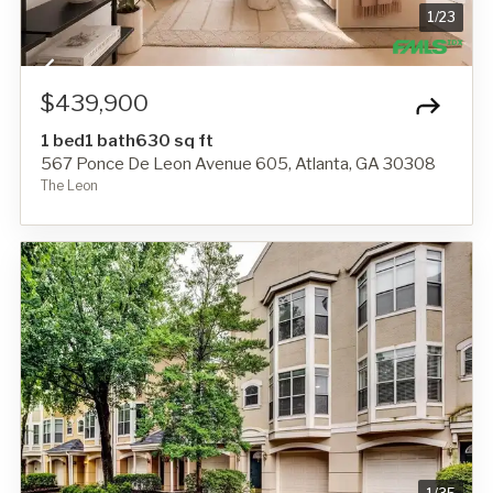
1
/
23
$439,900
1 bed
1 bath
630 sq ft
567 Ponce De Leon Avenue 605, Atlanta, GA 30308
The Leon