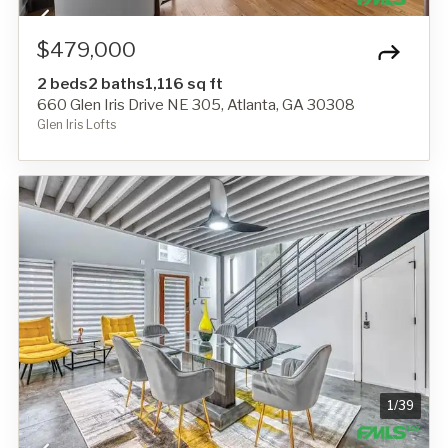
$479,000
2 beds
2 baths
1,116 sq ft
660 Glen Iris Drive NE 305, Atlanta, GA 30308
Glen Iris Lofts
1
/
39