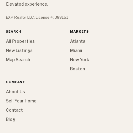
Elevated experience.
EXP Realty, LLC. License #: 388151
SEARCH
MARKETS
All Properties
Atlanta
New Listings
Miami
Map Search
New York
Boston
COMPANY
About Us
Sell Your Home
Contact
Blog