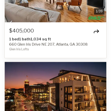
1
/
39
$405,000
1 bed
1 bath
1,034 sq ft
660 Glen Iris Drive NE 207, Atlanta, GA 30308
Glen Iris Lofts