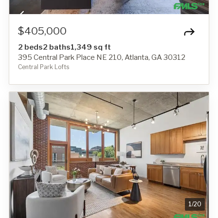
$405,000
2 beds
2 baths
1,349 sq ft
395 Central Park Place NE 210, Atlanta, GA 30312
Central Park Lofts
1
/
20