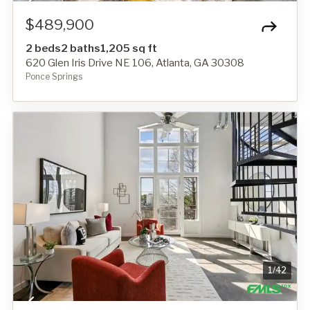
$489,900
2 beds
2 baths
1,205 sq ft
620 Glen Iris Drive NE 106, Atlanta, GA 30308
Ponce Springs
1
/
42