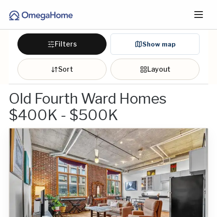
Filters
Show map
Sort
Layout
Old Fourth Ward Homes
$400K - $500K