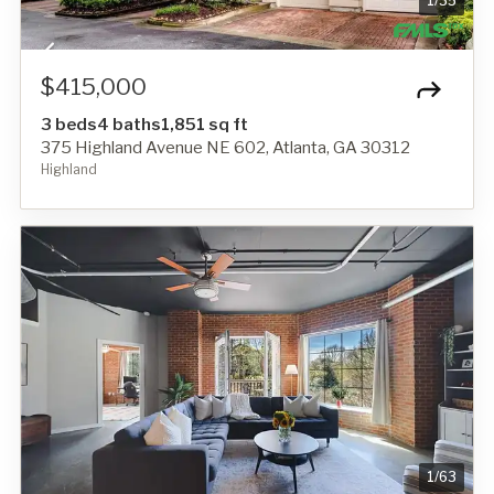
1
/
35
$415,000
3 beds
4 baths
1,851 sq ft
375 Highland Avenue NE 602, Atlanta, GA 30312
Highland
1
/
63