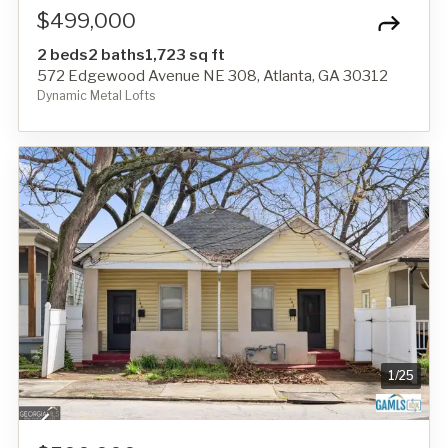
$499,000
2 beds
2 baths
1,723 sq ft
572 Edgewood Avenue NE 308, Atlanta, GA 30312
Dynamic Metal Lofts
1
/
25