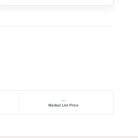
...
Median List Price