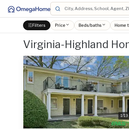
Filters
Price
Beds/baths
Home 
Virginia-Highland H
1
/
13