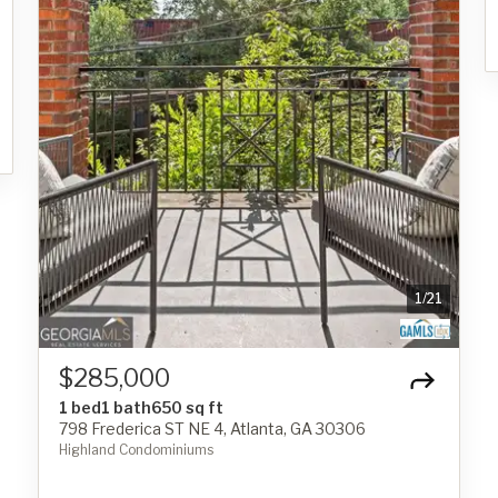
1
/
21
$285,000
1 bed
1 bath
650 sq ft
798 Frederica ST NE 4, Atlanta, GA 30306
Highland Condominiums