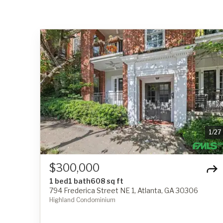
1
/
27
$300,000
1 bed
1 bath
608 sq ft
794 Frederica Street NE 1, Atlanta, GA 30306
Highland Condominium