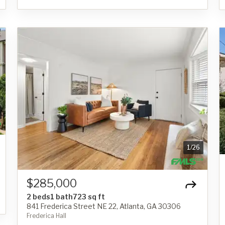
1
/
26
$285,000
2 beds
1 bath
723 sq ft
841 Frederica Street NE 22, Atlanta, GA 30306
Frederica Hall