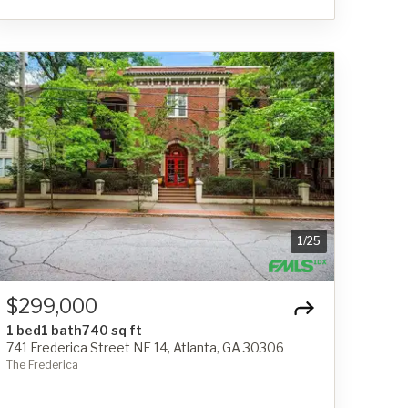
1
/
25
$299,000
1 bed
1 bath
740 sq ft
741 Frederica Street NE 14, Atlanta, GA 30306
The Frederica