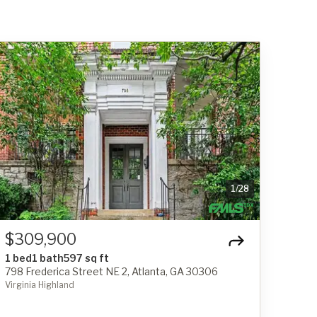
1
/
28
$309,900
1 bed
1 bath
597 sq ft
798 Frederica Street NE 2, Atlanta, GA 30306
Virginia Highland