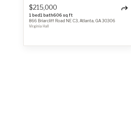
$215,000
1 bed
1 bath
606 sq ft
866 Briarcliff Road NE C3, Atlanta, GA 30306
Virginia Hall