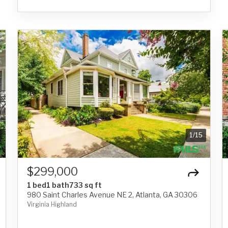
1
/
15
$299,000
1 bed
1 bath
733 sq ft
980 Saint Charles Avenue NE 2, Atlanta, GA 30306
Virginia Highland