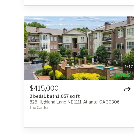
1
/
47
$415,000
2 beds
1 bath
1,057 sq ft
825 Highland Lane NE 1111, Atlanta, GA 30306
The Carlton