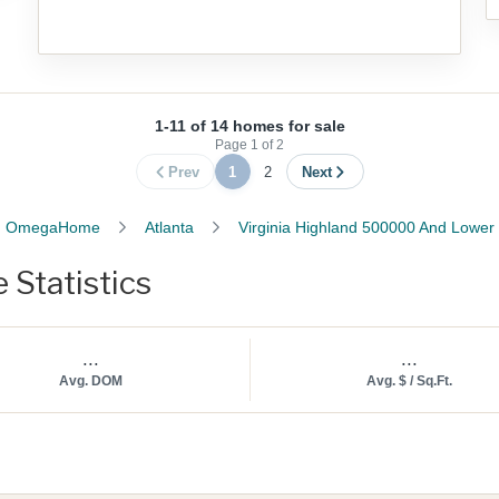
1-11 of 14 homes for sale
Page
1
of
2
Prev
1
2
Next
OmegaHome
Atlanta
Virginia Highland 500000 And Lower
Statistics
...
...
Avg. DOM
Avg. $ / Sq.Ft.