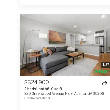
1
/
37
$324,900
2 beds
1 bath
810 sq ft
830 Greenwood Avenue NE 8, Atlanta, GA 30306
Greenwood Manor