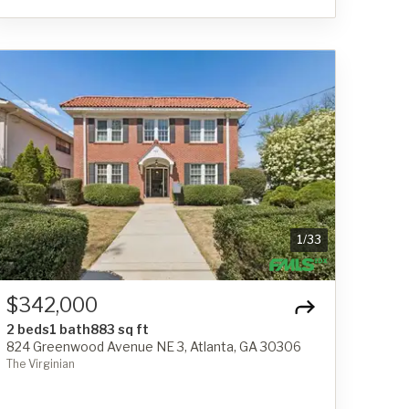
1
/
33
$342,000
2 beds
1 bath
883 sq ft
824 Greenwood Avenue NE 3, Atlanta, GA 30306
The Virginian