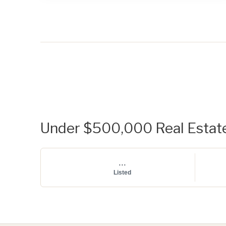
Under $500,000 Real Estate 
...
Listed