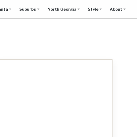
anta
Suburbs
North Georgia
Style
About
Show all results on map