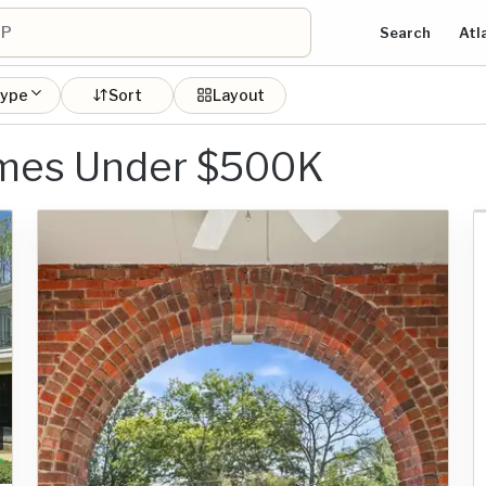
Search
Atl
type
Sort
Layout
omes Under $500K