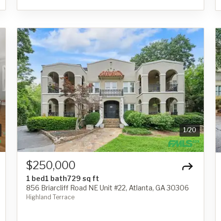
1
/
20
$250,000
1 bed
1 bath
729 sq ft
856 Briarcliff Road NE Unit #22, Atlanta, GA 30306
Highland Terrace