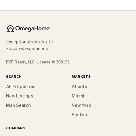
Exceptional real estate.
Elevated experience.
EXP Realty, LLC. License #: 388151
SEARCH
MARKETS
All Properties
Atlanta
New Listings
Miami
Map Search
New York
Boston
COMPANY