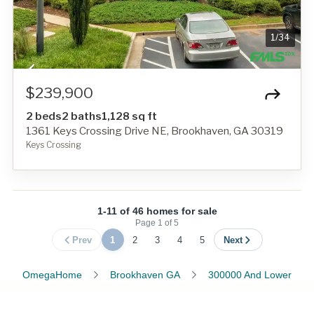
1
/
34
$239,900
2 beds
2 baths
1,128 sq ft
1361 Keys Crossing Drive NE, Brookhaven, GA 30319
Keys Crossing
1-11 of 46 homes for sale
Page
1
of
5
Prev
1
2
3
4
5
Next
OmegaHome
Brookhaven GA
300000 And Lower