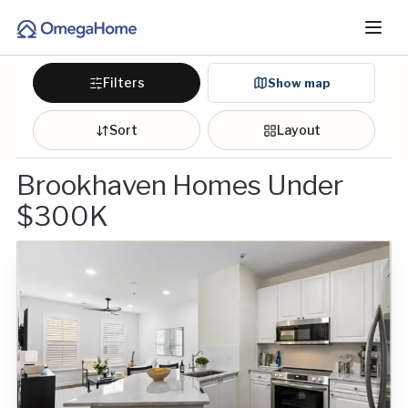
Filters
Show map
Sort
Layout
Brookhaven Homes Under
$300K