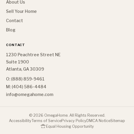
About Us
Sell Your Home
Contact
Blog
CONTACT
1230 Peachtree Street NE
Suite 1900
Atlanta, GA 30309
O: (888) 859-9461
M: (404) 586-4484
info@omegahome.com
©
2026
OmegaHome. All Rights Reserved.
Accessibility
Terms of Service
Privacy Policy
DMCA Notice
Sitemap
Equal Housing Opportunity