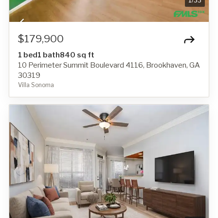
1
/
33
$179,900
1 bed
1 bath
840 sq ft
10 Perimeter Summit Boulevard 4116, Brookhaven, GA
30319
Villa Sonoma