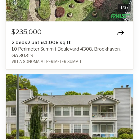
1
/
37
$235,000
2 beds
2 baths
1,008 sq ft
10 Perimeter Summit Boulevard 4308, Brookhaven,
GA 30319
VILLA SONOMA AT PERIMETER SUMMIT