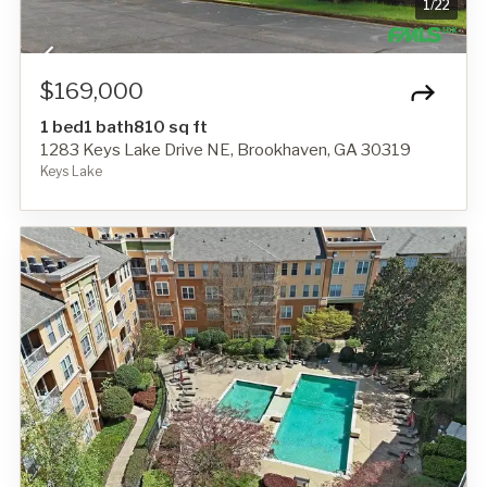
1
/
22
$169,000
1 bed
1 bath
810 sq ft
1283 Keys Lake Drive NE, Brookhaven, GA 30319
Keys Lake