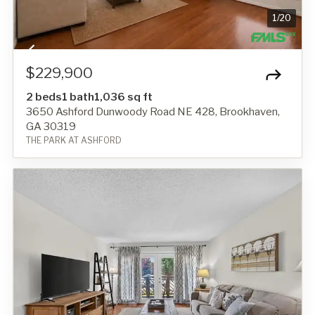
1
/
20
$229,900
2 beds
1 bath
1,036 sq ft
3650 Ashford Dunwoody Road NE 428, Brookhaven,
GA 30319
THE PARK AT ASHFORD