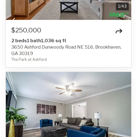
1
/
43
$250,000
2 beds
1 bath
1,036 sq ft
3650 Ashford Dunwoody Road NE 516, Brookhaven,
GA 30319
The Park at Ashford