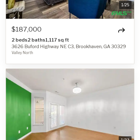
1
/
25
$187,000
2 beds
2 baths
1,117 sq ft
3626 Buford Highway NE C3, Brookhaven, GA 30329
Valley North