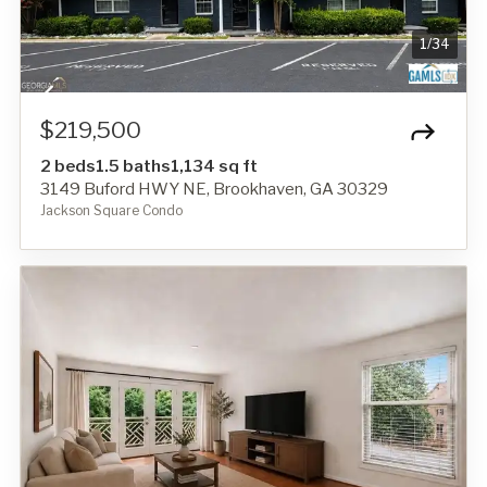
1
/
34
$219,500
2 beds
1.5 baths
1,134 sq ft
3149 Buford HWY NE, Brookhaven, GA 30329
Jackson Square Condo