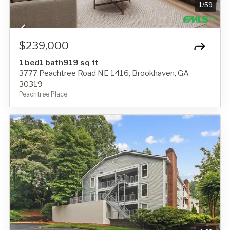
1
/
59
$239,000
1 bed
1 bath
919 sq ft
3777 Peachtree Road NE 1416, Brookhaven, GA
30319
Peachtree Place