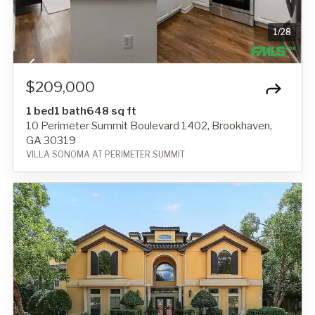
1
/
28
$209,000
1 bed
1 bath
648 sq ft
10 Perimeter Summit Boulevard 1402, Brookhaven,
GA 30319
VILLA SONOMA AT PERIMETER SUMMIT