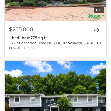
1
/
45
$255,000
1 bed
1 bath
775 sq ft
3777 Peachtree Road NE 214, Brookhaven, GA 30319
PEACHTREE PLACE