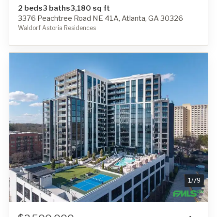
2 beds
3 baths
3,180 sq ft
3376 Peachtree Road NE 41A, Atlanta, GA 30326
Waldorf Astoria Residences
1
/
79