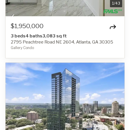
1
/
43
$1,950,000
3 beds
4 baths
3,083 sq ft
2795 Peachtree Road NE 2604, Atlanta, GA 30305
Gallery Condo