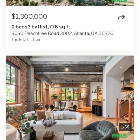
$1,300,000
2 beds
3 baths
1,776 sq ft
3630 Peachtree Road 3002, Atlanta, GA 30326
The Ritz Carlton
1
/
66