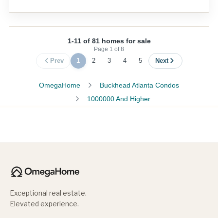
1-11 of 81 homes for sale
Page
1
of
8
Prev
1
2
3
4
5
Next
OmegaHome
Buckhead Atlanta Condos
1000000 And Higher
Exceptional real estate.
Elevated experience.