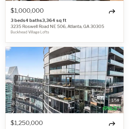
$1,000,000
3 beds
4 baths
3,364 sq ft
3235 Roswell Road NE 506, Atlanta, GA 30305
Buckhead Village Lofts
1
/
58
$1,250,000