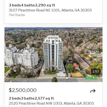
3 beds
4 baths
3,290 sq ft
3107 Peachtree Road NE 1001, Atlanta, GA 30305
The Charles
1
/
57
$2,500,000
2 beds
3 baths
2,577 sq ft
2520 Peachtree Road NW 1003, Atlanta, GA 30305