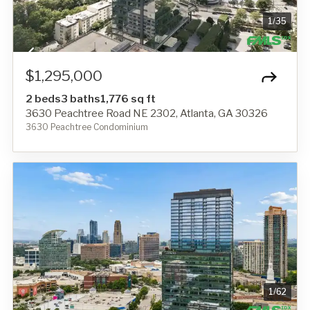
1
/
35
$1,295,000
2 beds
3 baths
1,776 sq ft
3630 Peachtree Road NE 2302, Atlanta, GA 30326
3630 Peachtree Condominium
1
/
62