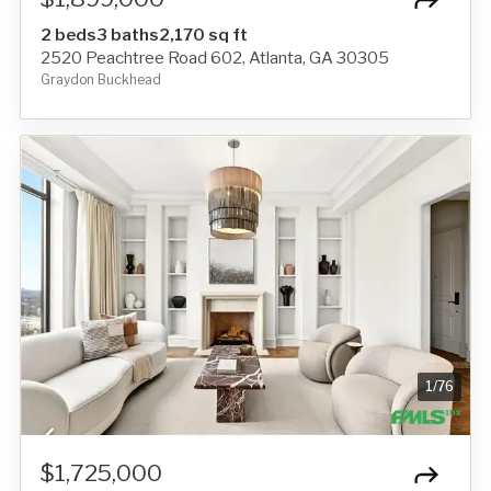
2 beds
3 baths
2,170 sq ft
2520 Peachtree Road 602, Atlanta, GA 30305
Graydon Buckhead
1
/
76
$1,725,000