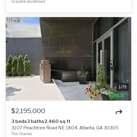
Graydon Buckhead
1
/
79
$2,195,000
3 beds
3 baths
2,460 sq ft
3107 Peachtree Road NE 1804, Atlanta, GA 30305
The Charles