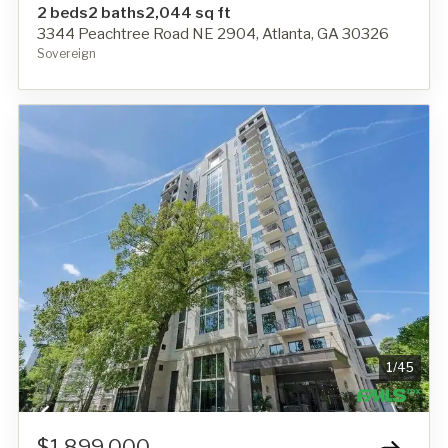
2 beds
2 baths
2,044 sq ft
3344 Peachtree Road NE 2904, Atlanta, GA 30326
Sovereign
1
/
45
$1,899,000