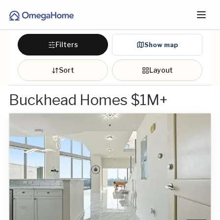
Filters
Show map
Sort
Layout
Buckhead Homes $1M+