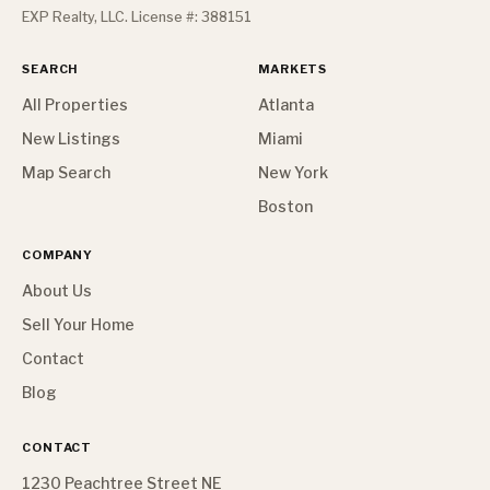
EXP Realty, LLC. License #: 388151
SEARCH
MARKETS
All Properties
Atlanta
New Listings
Miami
Map Search
New York
Boston
COMPANY
About Us
Sell Your Home
Contact
Blog
CONTACT
1230 Peachtree Street NE