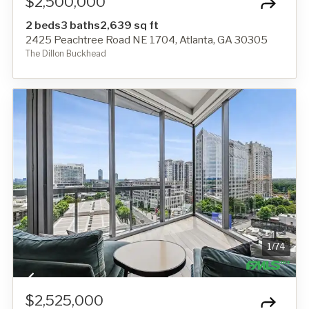
$2,500,000
2 beds
3 baths
2,639 sq ft
2425 Peachtree Road NE 1704, Atlanta, GA 30305
The Dillon Buckhead
1
/
74
$2,525,000