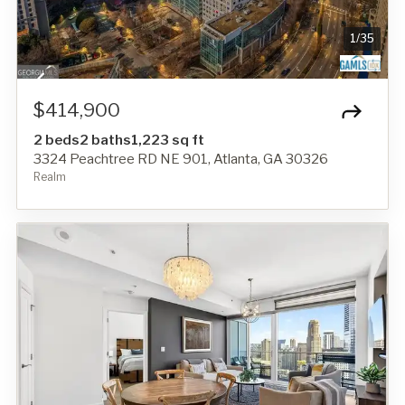
1
/
35
$414,900
2 beds
2 baths
1,223 sq ft
3324 Peachtree RD NE 901, Atlanta, GA 30326
Realm