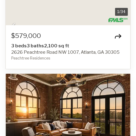
1
/
34
$579,000
3 beds
3 baths
2,100 sq ft
2626 Peachtree Road NW 1007, Atlanta, GA 30305
Peachtree Residences