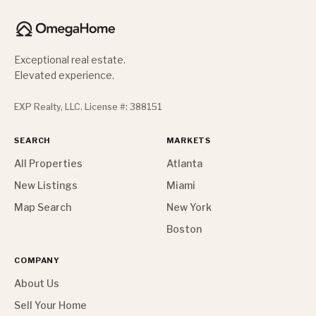
Exceptional real estate.
Elevated experience.
EXP Realty, LLC. License #: 388151
SEARCH
MARKETS
All Properties
Atlanta
New Listings
Miami
Map Search
New York
Boston
COMPANY
About Us
Sell Your Home