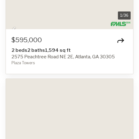
1
/
36
$595,000
2 beds
2 baths
1,594 sq ft
2575 Peachtree Road NE 2E, Atlanta, GA 30305
Plaza Towers