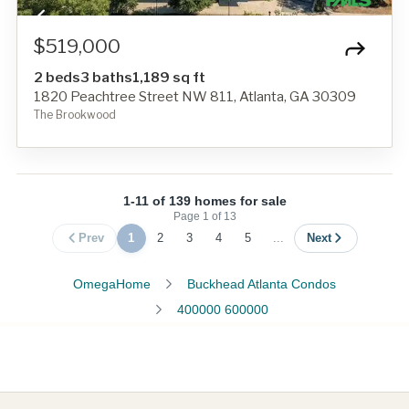
$519,000
2 beds
3 baths
1,189 sq ft
1820 Peachtree Street NW 811, Atlanta, GA 30309
The Brookwood
1-11 of 139 homes for sale
Page
1
of
13
Prev
1
2
3
4
5
...
Next
OmegaHome
Buckhead Atlanta Condos
400000 600000