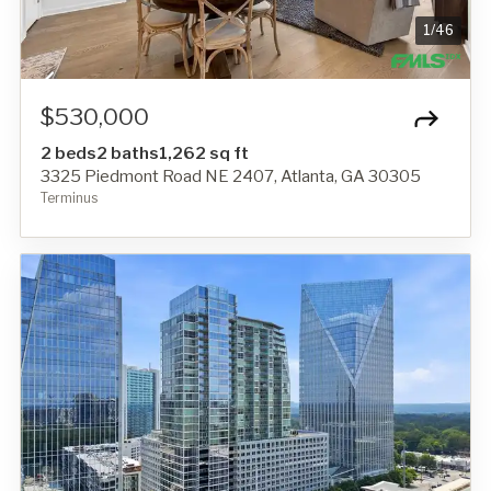
1
/
46
$530,000
2 beds
2 baths
1,262 sq ft
3325 Piedmont Road NE 2407, Atlanta, GA 30305
Terminus