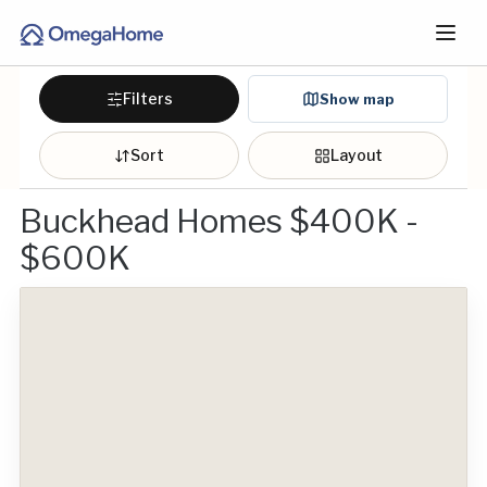
Filters
Show map
Sort
Layout
Buckhead Homes $400K -
$600K