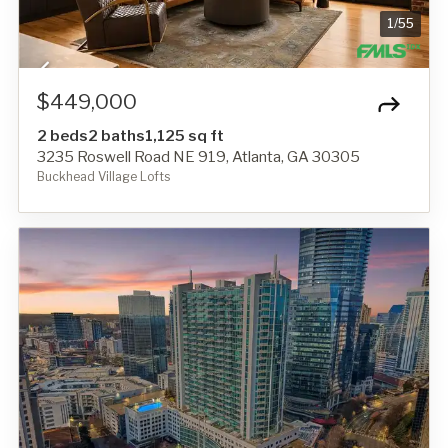
1
/
55
$449,000
2 beds
2 baths
1,125 sq ft
3235 Roswell Road NE 919, Atlanta, GA 30305
Buckhead Village Lofts