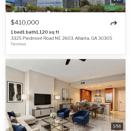
$410,000
1 bed
1 bath
1,120 sq ft
3325 Piedmont Road NE 2603, Atlanta, GA 30305
Terminus
1
/
56