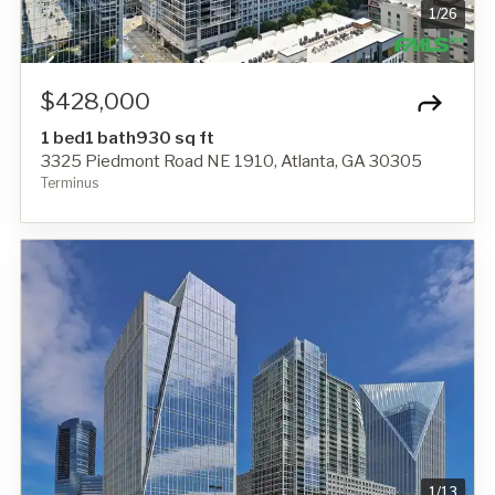
1
/
26
$428,000
1 bed
1 bath
930 sq ft
3325 Piedmont Road NE 1910, Atlanta, GA 30305
Terminus
1
/
13