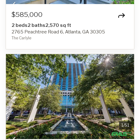
$585,000
2 beds
2 baths
2,570 sq ft
2765 Peachtree Road 6, Atlanta, GA 30305
The Carlyle
1
/
51