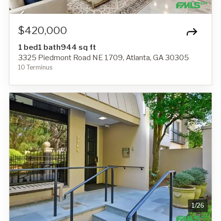
$420,000
1 bed
1 bath
944 sq ft
3325 Piedmont Road NE 1709, Atlanta, GA 30305
10 Terminus
1
/
26