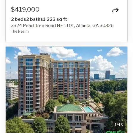
$419,000
2 beds
2 baths
1,223 sq ft
3324 Peachtree Road NE 1101, Atlanta, GA 30326
The Realm
1
/
46