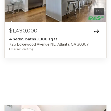
1
/
39
$1,490,000
4 beds
5 baths
3,300 sq ft
726 Edgewood Avenue NE, Atlanta, GA 30307
Emerson on Krog