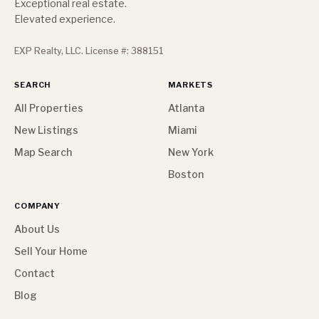
Exceptional real estate.
Elevated experience.
EXP Realty, LLC. License #: 388151
SEARCH
MARKETS
All Properties
Atlanta
New Listings
Miami
Map Search
New York
Boston
COMPANY
About Us
Sell Your Home
Contact
Blog