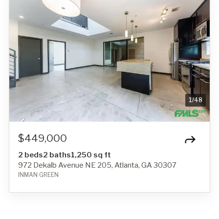
1
/
48
$449,000
2 beds
2 baths
1,250 sq ft
972 Dekalb Avenue NE 205, Atlanta, GA 30307
INMAN GREEN