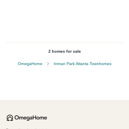
2 homes for sale
OmegaHome
Inman Park Atlanta Townhomes