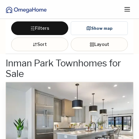
Filters
Show map
Sort
Layout
Inman Park Townhomes for
Sale