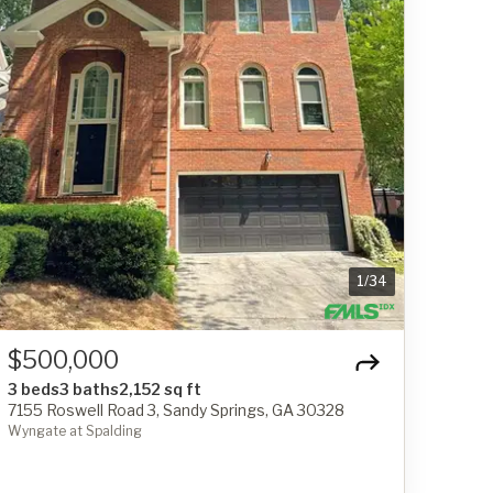
1
/
34
$500,000
3 beds
3 baths
2,152 sq ft
7155 Roswell Road 3, Sandy Springs, GA 30328
Wyngate at Spalding