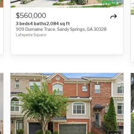
$560,000
3 beds
4 baths
2,084 sq ft
909 Dumaine Trace, Sandy Springs, GA 30328
Lafayette Square