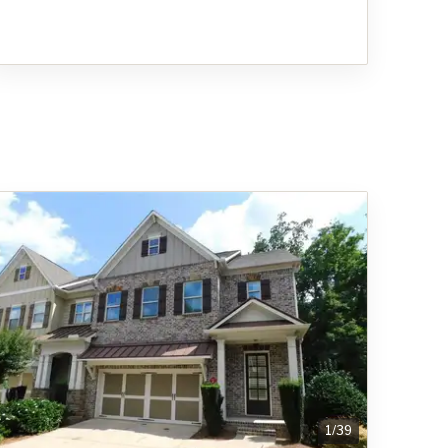
1
/
39