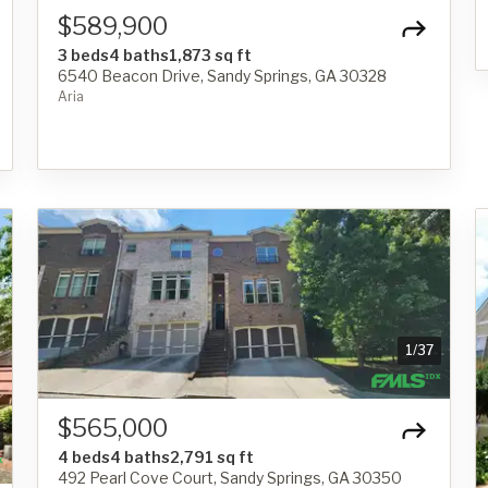
$589,900
3 beds
4 baths
1,873 sq ft
6540 Beacon Drive, Sandy Springs, GA 30328
Aria
1
/
37
$565,000
4 beds
4 baths
2,791 sq ft
492 Pearl Cove Court, Sandy Springs, GA 30350