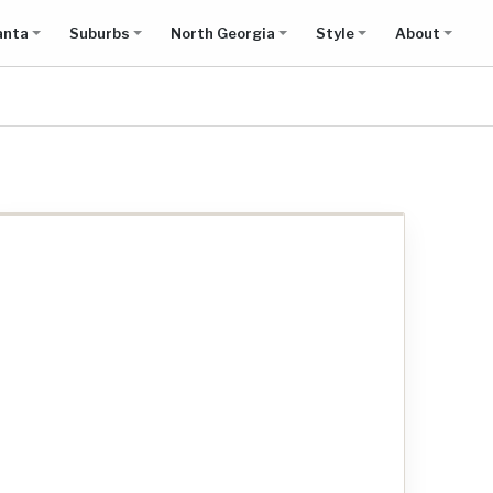
anta
Suburbs
North Georgia
Style
About
Show all results on map