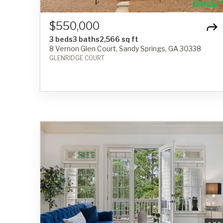
$550,000
3 beds
3 baths
2,566 sq ft
8 Vernon Glen Court, Sandy Springs, GA 30338
GLENRIDGE COURT