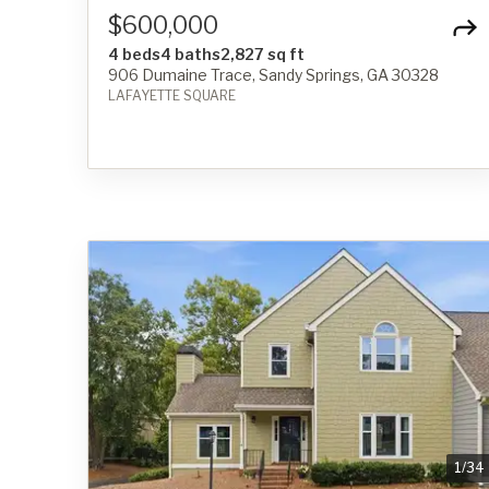
$600,000
4 beds
4 baths
2,827 sq ft
906 Dumaine Trace, Sandy Springs, GA 30328
LAFAYETTE SQUARE
1
/
34