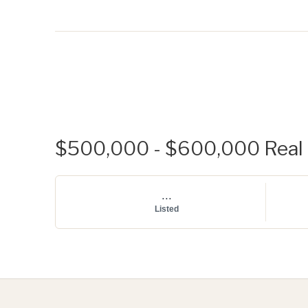
$500,000 - $600,000 Real E
...
Listed