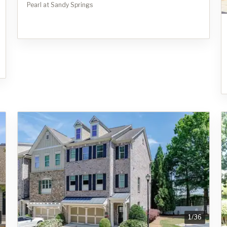
Pearl at Sandy Springs
1
/
36