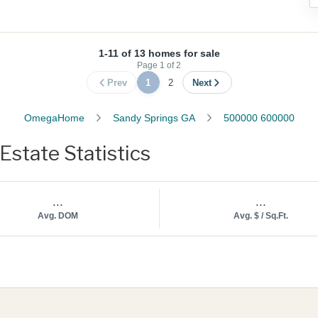
1-11 of 13 homes for sale
Page
1
of
2
Prev
1
2
Next
OmegaHome
Sandy Springs GA
500000 600000
state Statistics
...
...
Avg. DOM
Avg. $ / Sq.Ft.