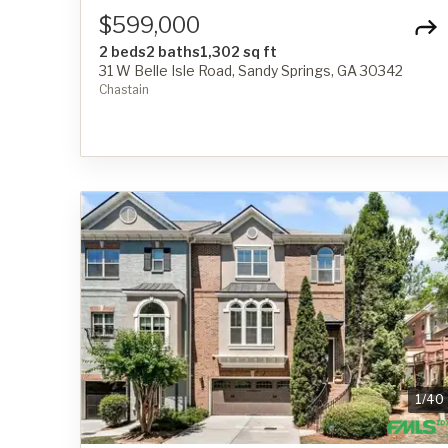
$599,000
2 beds
2 baths
1,302 sq ft
31 W Belle Isle Road, Sandy Springs, GA 30342
Chastain
1
/
40