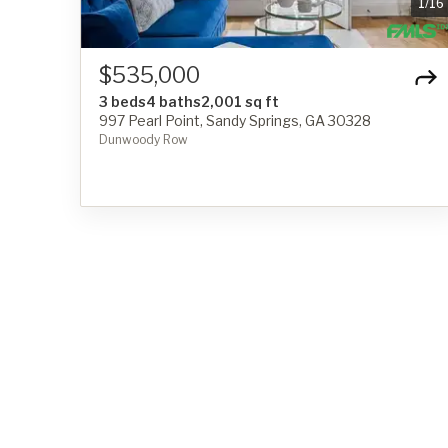
1
/
16
$535,000
3 beds
4 baths
2,001 sq ft
997 Pearl Point, Sandy Springs, GA 30328
Dunwoody Row