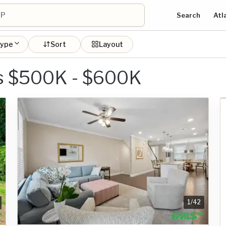
Search
Atl
type
Sort
Layout
s $500K - $600K
1
/
42