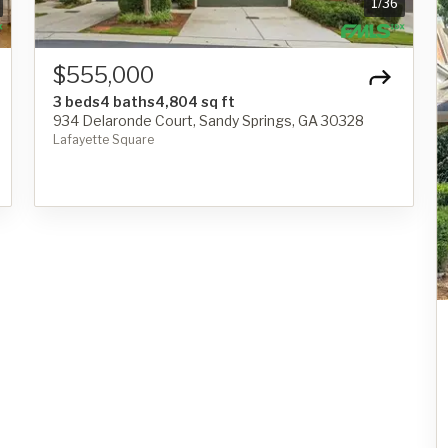
1
/
36
$555,000
3 beds
4 baths
4,804 sq ft
934 Delaronde Court, Sandy Springs, GA 30328
Lafayette Square