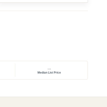
...
Median List Price