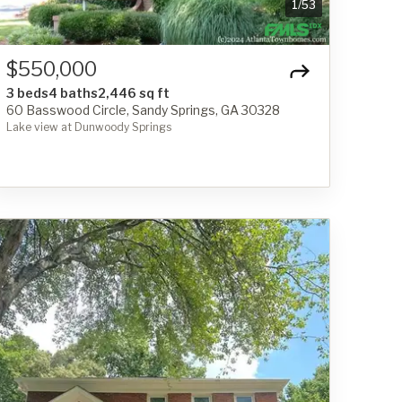
1
/
53
$550,000
3 beds
4 baths
2,446 sq ft
60 Basswood Circle, Sandy Springs, GA 30328
Lake view at Dunwoody Springs