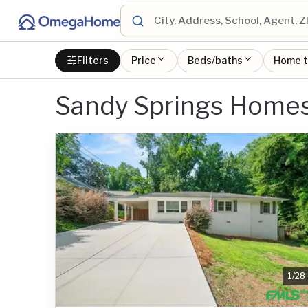
Filters
Price
Beds/baths
Home 
Sandy Springs Home
1
/
28