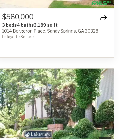
$580,000
3 beds
4 baths
3,189 sq ft
1014 Bergeron Place, Sandy Springs, GA 30328
Lafayette Square