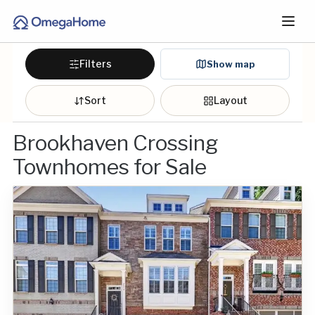
Filters
Show map
Sort
Layout
Brookhaven Crossing
Townhomes for Sale