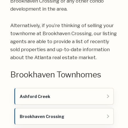
Brookhaven Crossing or any other condo
development in the area.
Alternatively, if you’re thinking of selling your
townhome at Brookhaven Crossing, our listing
agents are able to provide a list of recently
sold properties and up-to-date information
about the Atlanta real estate market.
Brookhaven Townhomes
Ashford Creek
Brookhaven Crossing