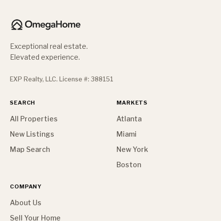
Exceptional real estate.
Elevated experience.
EXP Realty, LLC. License #: 388151
SEARCH
MARKETS
All Properties
Atlanta
New Listings
Miami
Map Search
New York
Boston
COMPANY
About Us
Sell Your Home