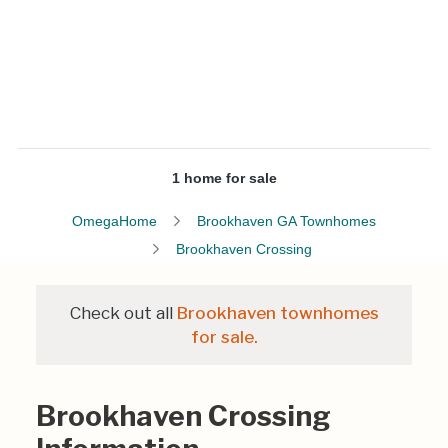
1 home for sale
OmegaHome
Brookhaven GA Townhomes
Brookhaven Crossing
Check out all
Brookhaven townhomes
for sale.
Brookhaven Crossing