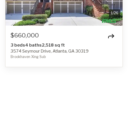
1
/
26
$660,000
3 beds
4 baths
2,518 sq ft
3574 Seymour Drive, Atlanta, GA 30319
Brookhaven Xing Sub