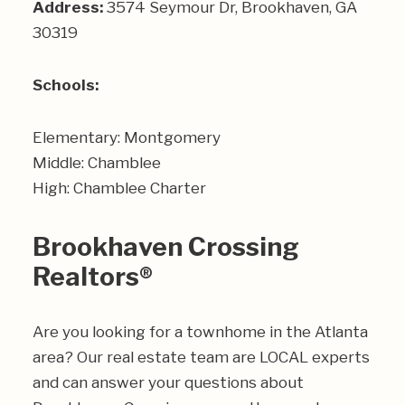
Address:
3574 Seymour Dr, Brookhaven, GA
30319
Schools:
Elementary: Montgomery
Middle: Chamblee
High: Chamblee Charter
Brookhaven Crossing
Realtors®
Are you looking for a townhome in the Atlanta
area? Our real estate team are LOCAL experts
and can answer your questions about