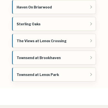
Haven On Briarwood
Sterling Oaks
The Views at Lenox Crossing
Townsend at Brookhaven
Townsend at Lenox Park