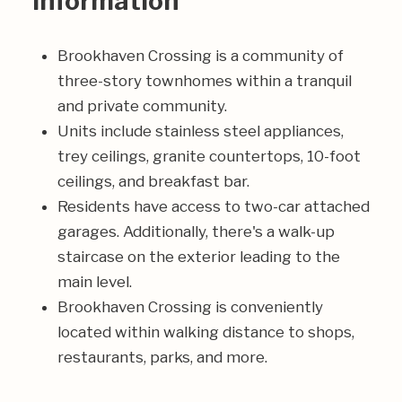
Information
Brookhaven Crossing is a community of
three-story townhomes within a tranquil
and private community.
Units include stainless steel appliances,
trey ceilings, granite countertops, 10-foot
ceilings, and breakfast bar.
Residents have access to two-car attached
garages. Additionally, there's a walk-up
staircase on the exterior leading to the
main level.
Brookhaven Crossing is conveniently
located within walking distance to shops,
restaurants, parks, and more.