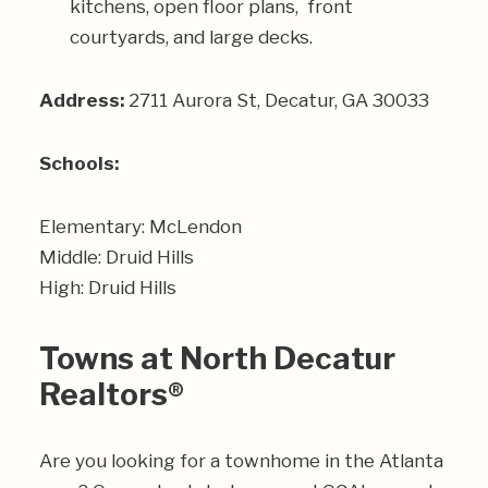
kitchens, open floor plans, front
courtyards, and large decks.
Address:
2711 Aurora St, Decatur, GA 30033
Schools:
Elementary: McLendon
Middle: Druid Hills
High: Druid Hills
Towns at North Decatur
Realtors®
Are you looking for a townhome in the Atlanta