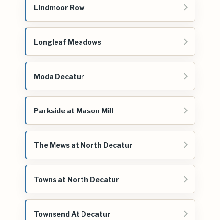
Lindmoor Row
Longleaf Meadows
Moda Decatur
Parkside at Mason Mill
The Mews at North Decatur
Towns at North Decatur
Townsend At Decatur