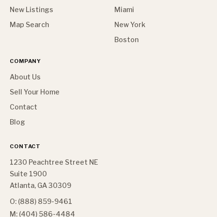
New Listings
Miami
Map Search
New York
Boston
COMPANY
About Us
Sell Your Home
Contact
Blog
CONTACT
1230 Peachtree Street NE
Suite 1900
Atlanta, GA 30309
O: (888) 859-9461
M: (404) 586-4484