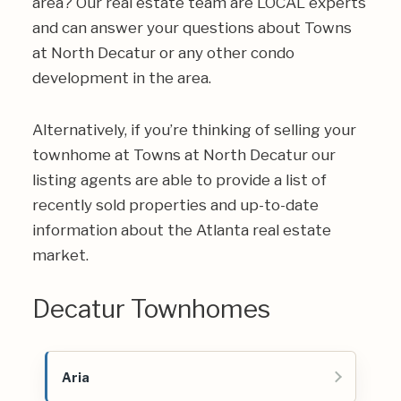
area? Our real estate team are LOCAL experts
and can answer your questions about Towns
at North Decatur or any other condo
development in the area.
Alternatively, if you’re thinking of selling your
townhome at Towns at North Decatur our
listing agents are able to provide a list of
recently sold properties and up-to-date
information about the Atlanta real estate
market.
Decatur Townhomes
Aria