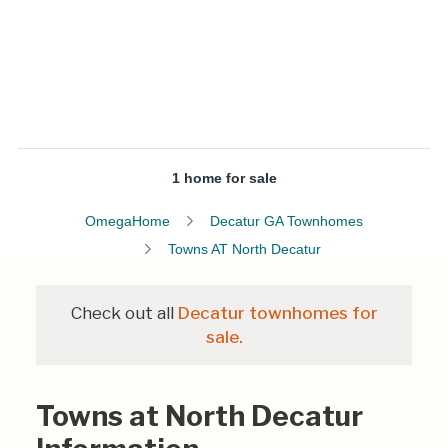
1 home for sale
OmegaHome
Decatur GA Townhomes
Towns AT North Decatur
Check out all
Decatur townhomes for
sale.
Towns at North Decatur