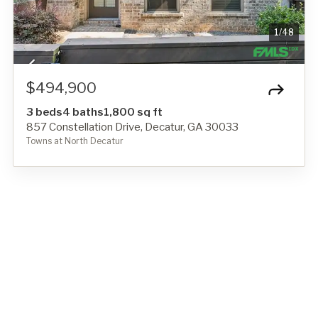
1
/
48
$494,900
3 beds
4 baths
1,800 sq ft
857 Constellation Drive, Decatur, GA 30033
Towns at North Decatur