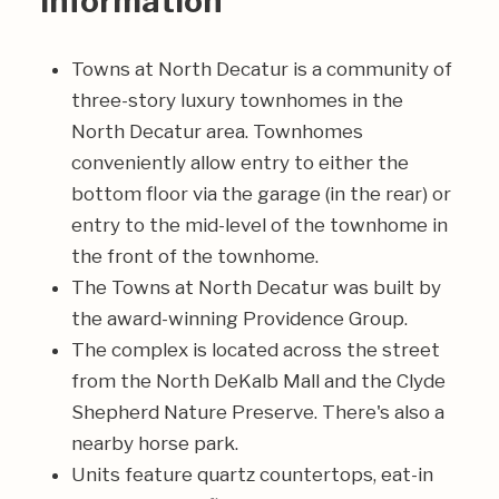
Information
Towns at North Decatur is a community of
three-story luxury townhomes in the
North Decatur area. Townhomes
conveniently allow entry to either the
bottom floor via the garage (in the rear) or
entry to the mid-level of the townhome in
the front of the townhome.
The Towns at North Decatur was built by
the award-winning Providence Group.
The complex is located across the street
from the North DeKalb Mall and the Clyde
Shepherd Nature Preserve. There's also a
nearby horse park.
Units feature quartz countertops, eat-in