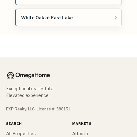
White Oak at East Lake
Exceptional real estate.
Elevated experience.
EXP Realty, LLC. License #: 388151
SEARCH
MARKETS
All Properties
Atlanta