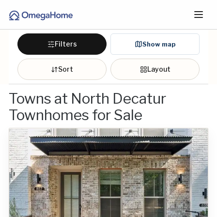
Filters
Show map
Sort
Layout
Towns at North Decatur
Townhomes for Sale