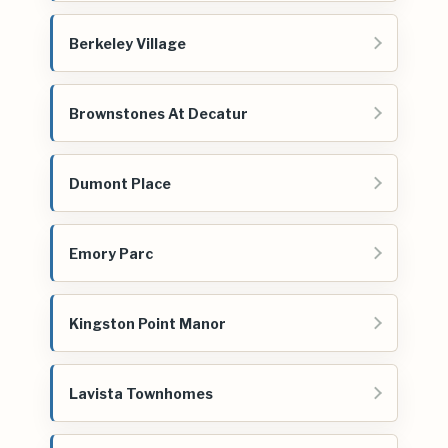
Berkeley Village
Brownstones At Decatur
Dumont Place
Emory Parc
Kingston Point Manor
Lavista Townhomes