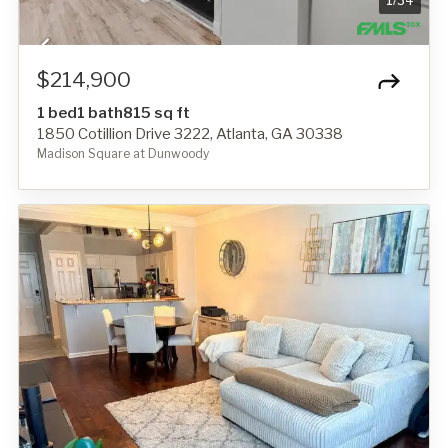
1
/
34
$214,900
1 bed
1 bath
815 sq ft
1850 Cotillion Drive 3222, Atlanta, GA 30338
Madison Square at Dunwoody