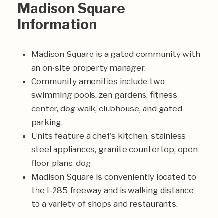
Madison Square
Information
Madison Square is a gated community with
an on-site property manager.
Community amenities include two
swimming pools, zen gardens, fitness
center, dog walk, clubhouse, and gated
parking.
Units feature a chef's kitchen, stainless
steel appliances, granite countertop, open
floor plans, dog
Madison Square is conveniently located to
the I-285 freeway and is walking distance
to a variety of shops and restaurants.