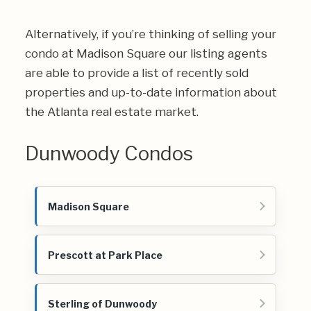
Alternatively, if you’re thinking of selling your
condo at Madison Square our listing agents
are able to provide a list of recently sold
properties and up-to-date information about
the Atlanta real estate market.
Dunwoody Condos
Madison Square
Prescott at Park Place
Sterling of Dunwoody