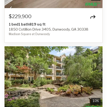
$229,900
1 bed
1 bath
819 sq ft
1850 Cotillion Drive 3405, Dunwoody, GA 30338
Madison Square at Dunwoody
1
/
26