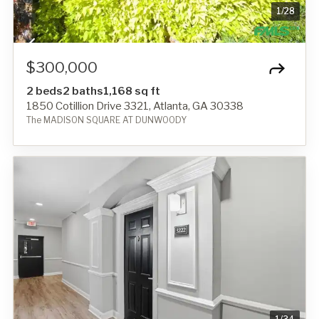
1
/
28
$300,000
2 beds
2 baths
1,168 sq ft
1850 Cotillion Drive 3321, Atlanta, GA 30338
The MADISON SQUARE AT DUNWOODY