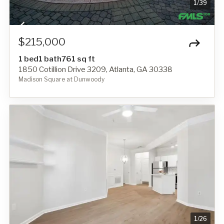
1
/
39
$215,000
1 bed
1 bath
761 sq ft
1850 Cotillion Drive 3209, Atlanta, GA 30338
Madison Square at Dunwoody
1
/
26