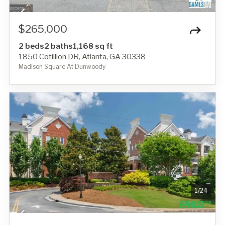
$265,000
2 beds
2 baths
1,168 sq ft
1850 Cotillion DR, Atlanta, GA 30338
Madison Square At Dunwoody
1
/
24