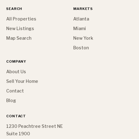
SEARCH
MARKETS
All Properties
Atlanta
New Listings
Miami
Map Search
New York
Boston
COMPANY
About Us
Sell Your Home
Contact
Blog
CONTACT
1230 Peachtree Street NE
Suite 1900