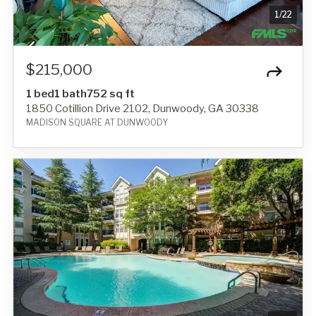
1
/
22
$215,000
1 bed
1 bath
752 sq ft
1850 Cotillion Drive 2102, Dunwoody, GA 30338
MADISON SQUARE AT DUNWOODY