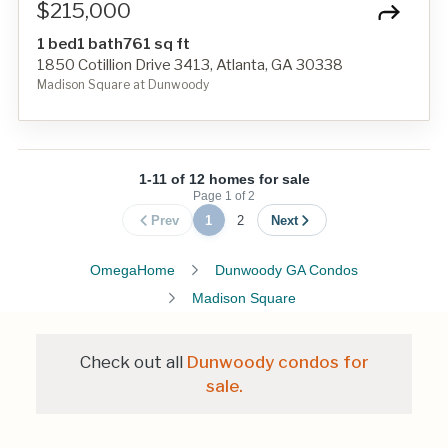
$215,000
1 bed
1 bath
761 sq ft
1850 Cotillion Drive 3413, Atlanta, GA 30338
Madison Square at Dunwoody
1-11 of 12 homes for sale
Page
1
of
2
Prev
1
2
Next
OmegaHome
Dunwoody GA Condos
Madison Square
Check out all
Dunwoody condos for
sale.