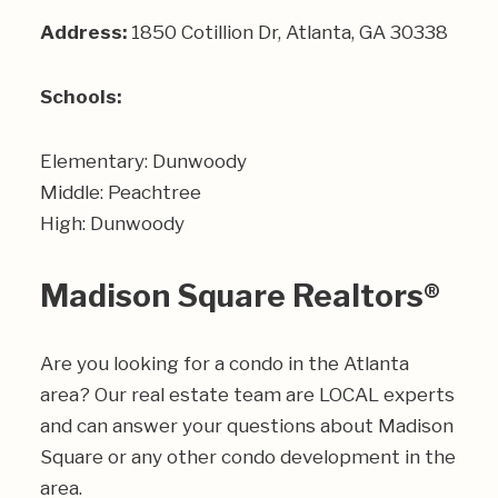
Address:
1850 Cotillion Dr, Atlanta, GA 30338
Schools:
Elementary: Dunwoody
Middle: Peachtree
High: Dunwoody
Madison Square Realtors®
Are you looking for a condo in the Atlanta
area? Our real estate team are LOCAL experts
and can answer your questions about Madison
Square or any other condo development in the
area.