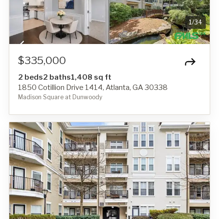
1
/
34
$335,000
2 beds
2 baths
1,408 sq ft
1850 Cotillion Drive 1414, Atlanta, GA 30338
Madison Square at Dunwoody