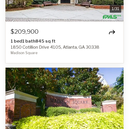
1
/
31
$209,900
1 bed
1 bath
845 sq ft
1850 Cotillion Drive 4105, Atlanta, GA 30338
Madison Square