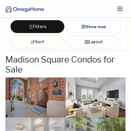
Filters
Show map
Sort
Layout
Madison Square Condos for
Sale