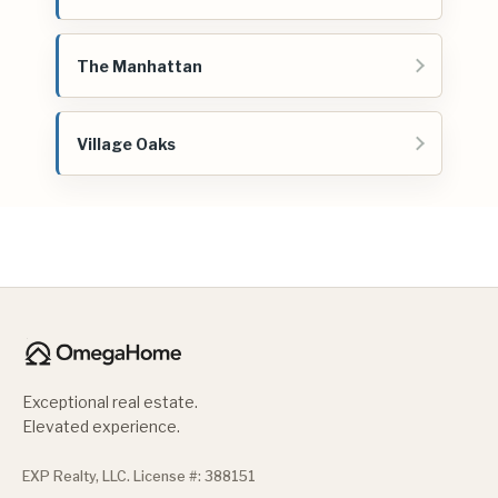
The Manhattan
Village Oaks
Exceptional real estate.
Elevated experience.
EXP Realty, LLC. License #: 388151