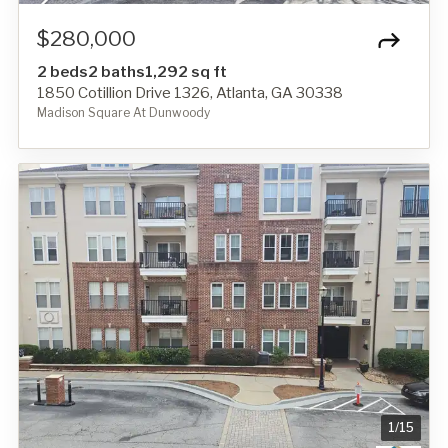
$280,000
2 beds
2 baths
1,292 sq ft
1850 Cotillion Drive 1326, Atlanta, GA 30338
Madison Square At Dunwoody
1
/
15