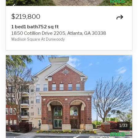
$219,800
1 bed
1 bath
752 sq ft
1850 Cotillion Drive 2205, Atlanta, GA 30338
Madison Square At Dunwoody
1
/
33