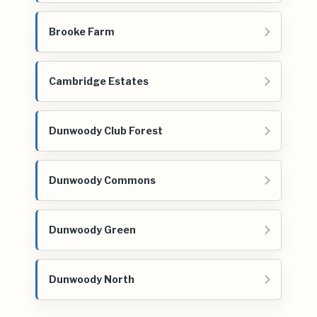
Brooke Farm
Cambridge Estates
Dunwoody Club Forest
Dunwoody Commons
Dunwoody Green
Dunwoody North