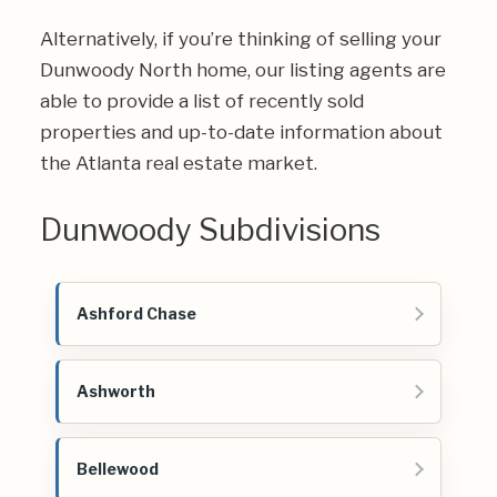
Alternatively, if you’re thinking of selling your
Dunwoody North home, our listing agents are
able to provide a list of recently sold
properties and up-to-date information about
the Atlanta real estate market.
Dunwoody Subdivisions
Ashford Chase
Ashworth
Bellewood