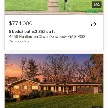
1
/
51
$774,900
5 beds
3 baths
3,352 sq ft
4259 Huntington Circle, Dunwoody, GA 30338
Dunwoody North