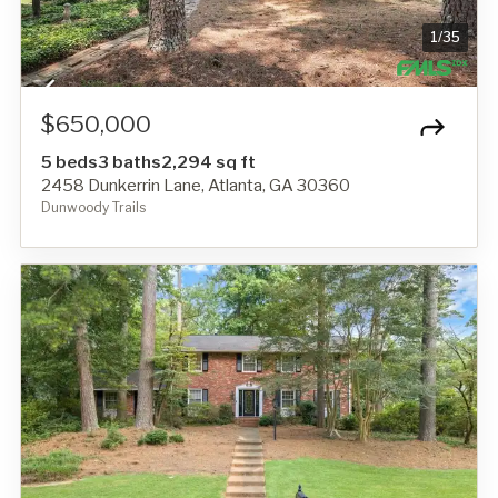
1
/
35
$650,000
5 beds
3 baths
2,294 sq ft
2458 Dunkerrin Lane, Atlanta, GA 30360
Dunwoody Trails