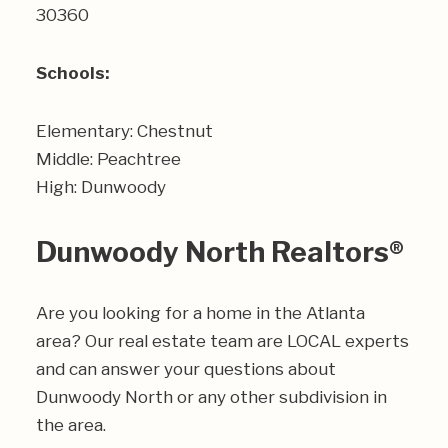
30360
Schools:
Elementary: Chestnut
Middle: Peachtree
High: Dunwoody
Dunwoody North Realtors®
Are you looking for a home in the Atlanta
area? Our real estate team are LOCAL experts
and can answer your questions about
Dunwoody North or any other subdivision in
the area.