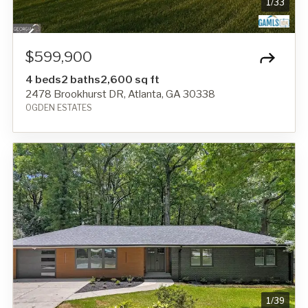
1
/
33
$599,900
4 beds
2 baths
2,600 sq ft
2478 Brookhurst DR, Atlanta, GA 30338
OGDEN ESTATES
1
/
39