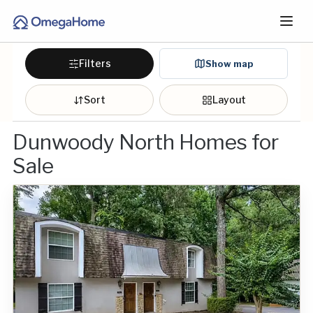
Filters
Show map
Sort
Layout
Dunwoody North Homes for
Sale