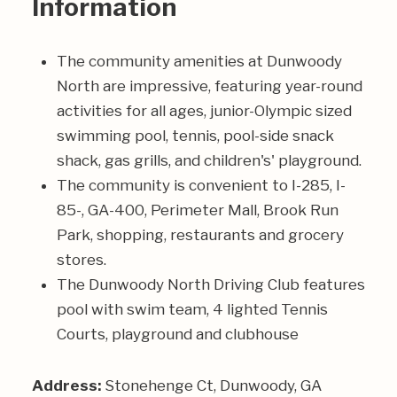
Information
The community amenities at Dunwoody
North are impressive, featuring year-round
activities for all ages, junior-Olympic sized
swimming pool, tennis, pool-side snack
shack, gas grills, and children's' playground.
The community is convenient to I-285, I-
85-, GA-400, Perimeter Mall, Brook Run
Park, shopping, restaurants and grocery
stores.
The Dunwoody North Driving Club features
pool with swim team, 4 lighted Tennis
Courts, playground and clubhouse
Address:
Stonehenge Ct, Dunwoody, GA