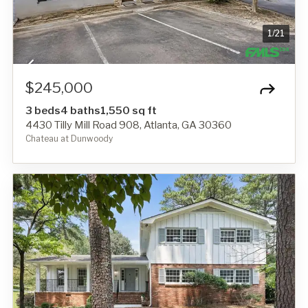
1
/
21
$245,000
3 beds
4 baths
1,550 sq ft
4430 Tilly Mill Road 908, Atlanta, GA 30360
Chateau at Dunwoody