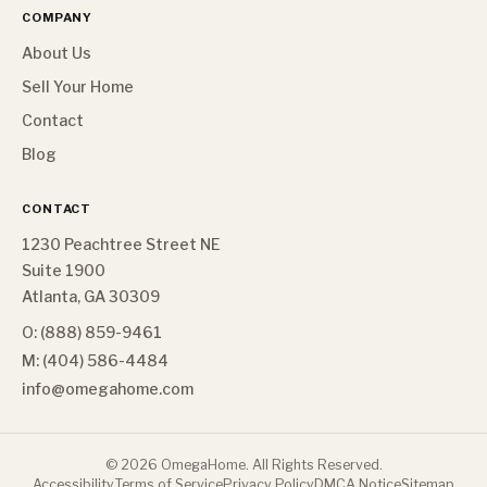
COMPANY
About Us
Sell Your Home
Contact
Blog
CONTACT
1230 Peachtree Street NE
Suite 1900
Atlanta, GA 30309
O: (888) 859-9461
M: (404) 586-4484
info@omegahome.com
©
2026
OmegaHome. All Rights Reserved.
Accessibility
Terms of Service
Privacy Policy
DMCA Notice
Sitemap