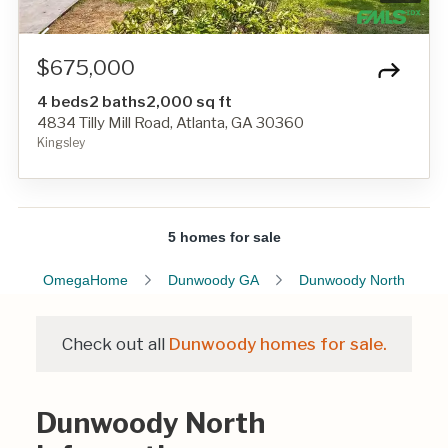
$675,000
4 beds
2 baths
2,000 sq ft
4834 Tilly Mill Road, Atlanta, GA 30360
Kingsley
5 homes for sale
OmegaHome
Dunwoody GA
Dunwoody North
Check out all
Dunwoody homes for sale.
Dunwoody North