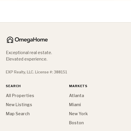
Exceptional real estate.
Elevated experience.
EXP Realty, LLC. License #: 388151
SEARCH
MARKETS
All Properties
Atlanta
New Listings
Miami
Map Search
New York
Boston