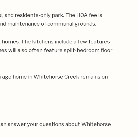
 and residents-only park. The HOA fee is
s and maintenance of communal grounds.
homes. The kitchens include a few features
es will also often feature split-bedroom floor
average home in Whitehorse Creek remains on
 can answer your questions about Whitehorse