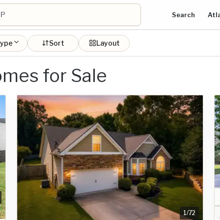
Search
Atl
type
Sort
Layout
mes for Sale
1
/
72