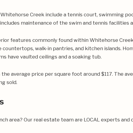
hitehorse Creek include a tennis court, swimming pool,
e includes maintenance of the swim and tennis facilitie
rior features commonly found within Whitehorse Creek 
 countertops, walk-in pantries, and kitchen islands. Hom
s have vaulted ceilings and a soaking tub.
h the average price per square foot around $117. The 
ng sold.
s
ranch area? Our real estate team are LOCAL experts and