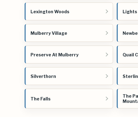
Lexington Woods
Lights
Mulberry Village
Newber
Preserve At Mulberry
Quail 
Silverthorn
Sterli
The Pa
The Falls
Mount