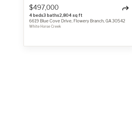
$497,000
4 beds
3 baths
2,804 sq ft
6619 Blue Cove Drive, Flowery Branch, GA 30542
White Horse Creek