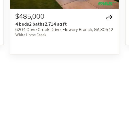
$485,000
4 beds
2 baths
2,714 sq ft
6204 Cove Creek Drive, Flowery Branch, GA 30542
White Horse Creek