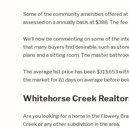
Some of the community amenities offered at W
assessed on a annually basis at $388. The fe
We’ll now be commenting on some of the inte
that many buyers find desirable, such as stone
plans and a sitting room. The master bathroom
The average list price has been $313,653 wit
the market for 81 days on average before bei
Whitehorse Creek Realtor
Are you looking for a home in the Flowery B
Creek or any other subdivision in the area.