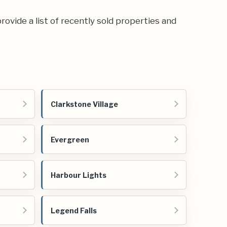
rovide a list of recently sold properties and
Clarkstone Village
Evergreen
Harbour Lights
Legend Falls