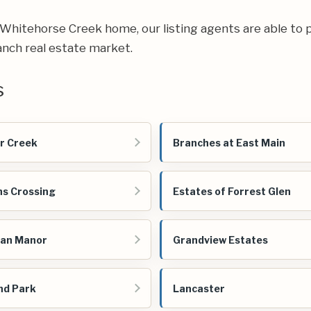
ur Whitehorse Creek home, our listing agents are able to p
nch real estate market.
s
r Creek
Branches at East Main
s Crossing
Estates of Forrest Glen
ian Manor
Grandview Estates
nd Park
Lancaster