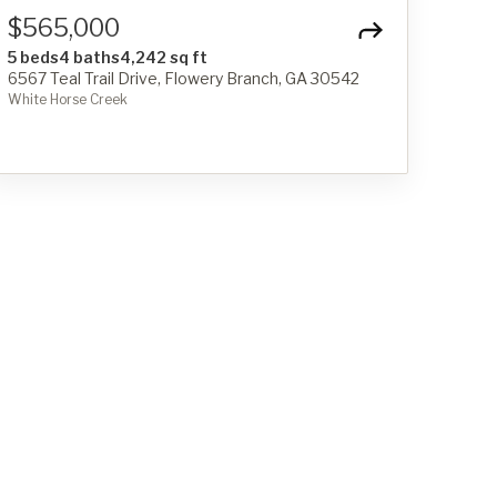
$565,000
5 beds
4 baths
4,242 sq ft
6567 Teal Trail Drive, Flowery Branch, GA 30542
White Horse Creek