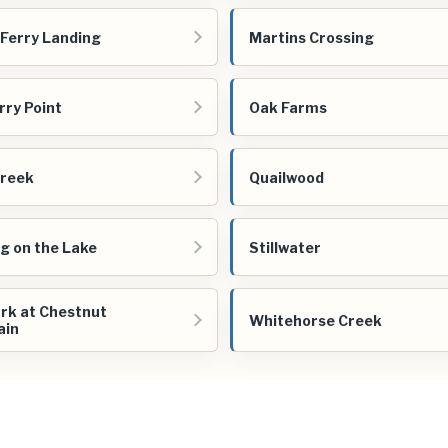
 Ferry Landing
Martins Crossing
ry Point
Oak Farms
Creek
Quailwood
ng on the Lake
Stillwater
rk at Chestnut
Whitehorse Creek
ain