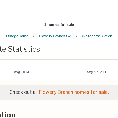
3 homes for sale
OmegaHome
Flowery Branch GA
Whitehorse Creek
e Statistics
...
...
Avg. DOM
Avg. $ / Sq.Ft.
Check out all
Flowery Branch homes for sale.
tion