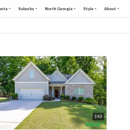
anta
Suburbs
North Georgia
Style
About
1
/
62