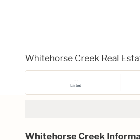
Whitehorse Creek Real Estat
...
Listed
Whitehorse Creek Informa