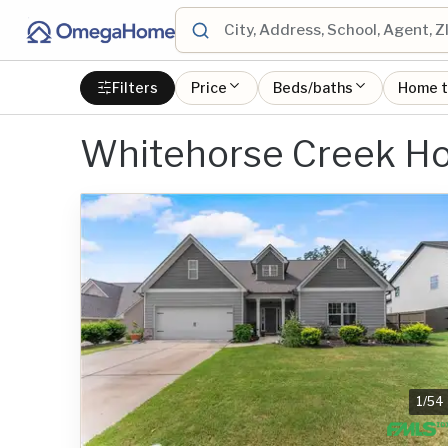
Filters
Price
Beds/baths
Home 
Whitehorse Creek Ho
1
/
54