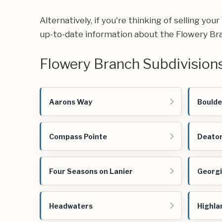
Alternatively, if you're thinking of selling yo
up-to-date information about the Flowery Bra
Flowery Branch Subdivision
Aarons Way
Boulde
Compass Pointe
Deaton
Four Seasons on Lanier
Georg
Headwaters
Highla