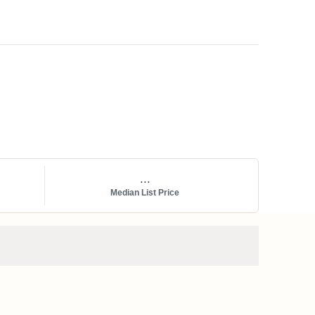
...
Median List Price