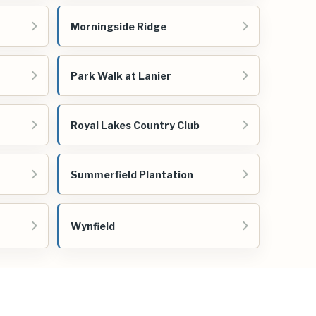
Morningside Ridge
Park Walk at Lanier
Royal Lakes Country Club
Summerfield Plantation
Wynfield