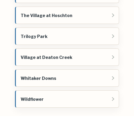
The Village at Hoschton
Trilogy Park
Village at Deaton Creek
Whitaker Downs
Wildflower