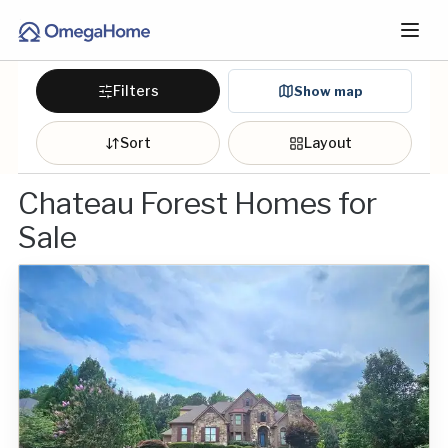
Filters
Show map
Sort
Layout
Chateau Forest Homes for
Sale