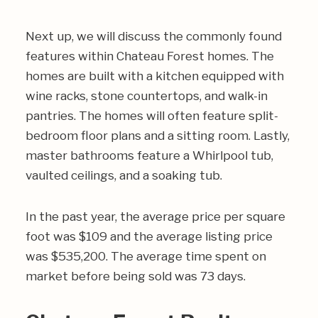
Next up, we will discuss the commonly found
features within Chateau Forest homes. The
homes are built with a kitchen equipped with
wine racks, stone countertops, and walk-in
pantries. The homes will often feature split-
bedroom floor plans and a sitting room. Lastly,
master bathrooms feature a Whirlpool tub,
vaulted ceilings, and a soaking tub.
In the past year, the average price per square
foot was $109 and the average listing price
was $535,200. The average time spent on
market before being sold was 73 days.