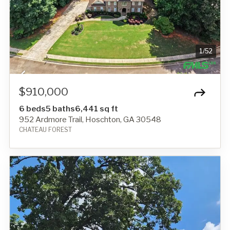
1
/
52
$910,000
6 beds
5 baths
6,441 sq ft
952 Ardmore Trail, Hoschton, GA 30548
CHATEAU FOREST