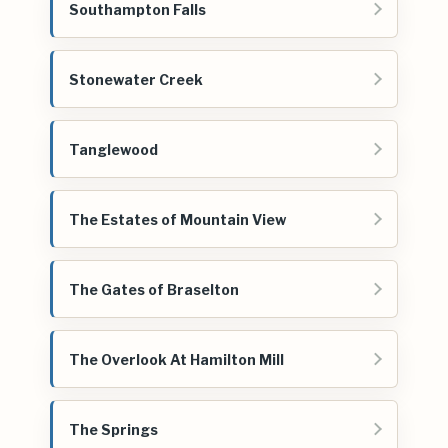
Southampton Falls
Stonewater Creek
Tanglewood
The Estates of Mountain View
The Gates of Braselton
The Overlook At Hamilton Mill
The Springs