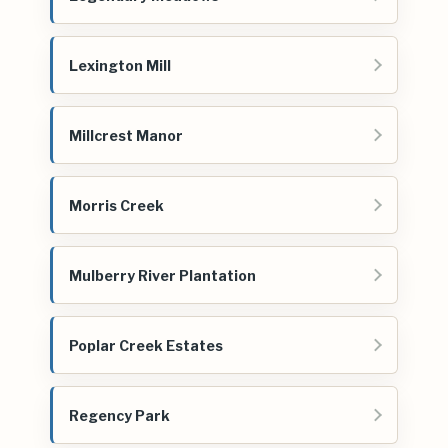
Lexington Mill
Millcrest Manor
Morris Creek
Mulberry River Plantation
Poplar Creek Estates
Regency Park