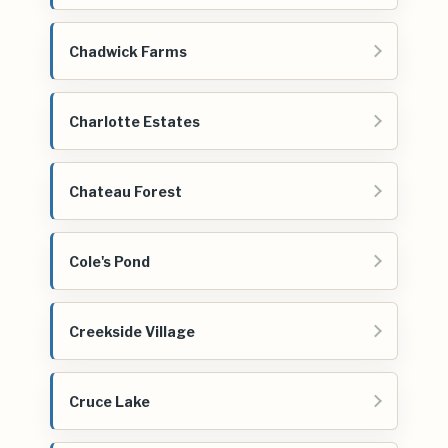
Chadwick Farms
Charlotte Estates
Chateau Forest
Cole's Pond
Creekside Village
Cruce Lake