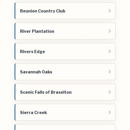
Reunion Country Club
River Plantation
Rivers Edge
Savannah Oaks
Scenic Falls of Braselton
Sierra Creek