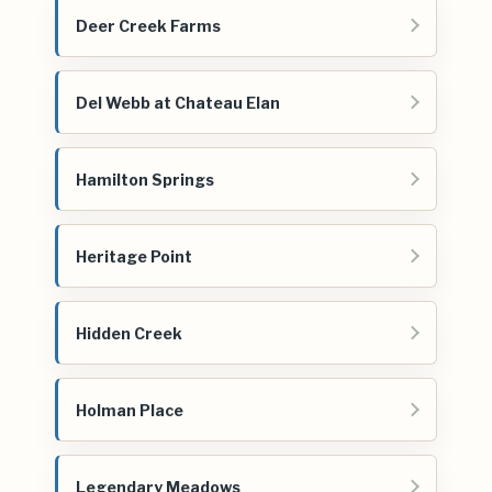
Deer Creek Farms
Del Webb at Chateau Elan
Hamilton Springs
Heritage Point
Hidden Creek
Holman Place
Legendary Meadows