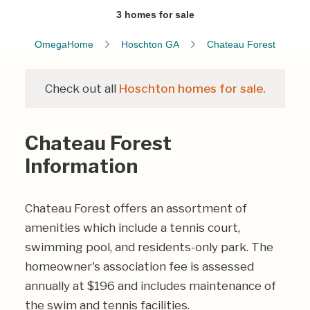
3 homes for sale
OmegaHome
Hoschton GA
Chateau Forest
Check out all
Hoschton homes for sale.
Chateau Forest
Information
Chateau Forest offers an assortment of
amenities which include a tennis court,
swimming pool, and residents-only park. The
homeowner's association fee is assessed
annually at $196 and includes maintenance of
the swim and tennis facilities.