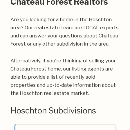
Chateau Forest Realtors
Are you looking for a home in the Hoschton
area? Our real estate team are LOCAL experts
and can answer your questions about Chateau
Forest or any other subdivision in the area.
Alternatively, if you're thinking of selling your
Chateau Forest home, our listing agents are
able to provide a list of recently sold
properties and up-to-date information about
the Hoschton real estate market.
Hoschton Subdivisions