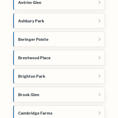
Antrim Glen
Ashbury Park
Beringer Pointe
Brentwood Place
Brighton Park
Brook Glen
Cambridge Farms