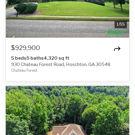
1
/
55
$929,900
5 beds
5 baths
4,320 sq ft
930 Chateau Forest Road, Hoschton, GA 30548
Chateau Forest