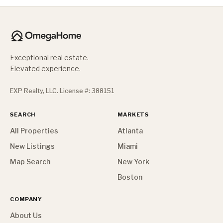
Exceptional real estate.
Elevated experience.
EXP Realty, LLC. License #: 388151
SEARCH
MARKETS
All Properties
Atlanta
New Listings
Miami
Map Search
New York
Boston
COMPANY
About Us