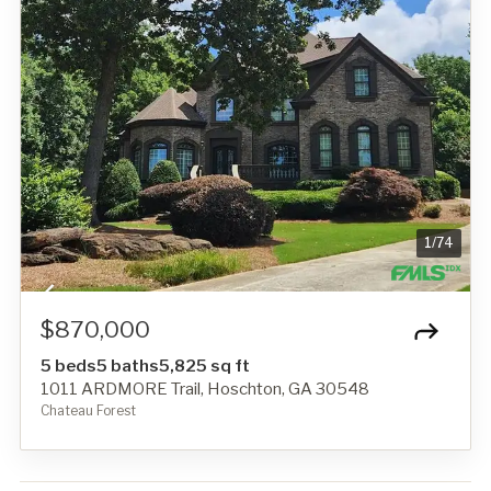
1
/
74
$870,000
5 beds
5 baths
5,825 sq ft
1011 ARDMORE Trail, Hoschton, GA 30548
Chateau Forest