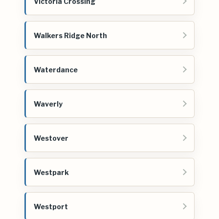
Victoria Crossing
Walkers Ridge North
Waterdance
Waverly
Westover
Westpark
Westport