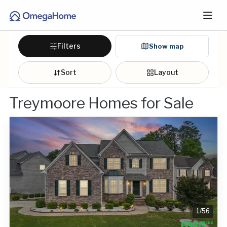
Filters
Show map
Sort
Layout
Treymoore Homes for Sale
1
/
56