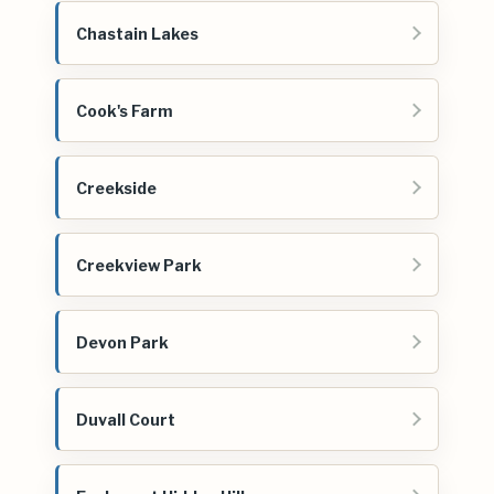
Chastain Lakes
Cook's Farm
Creekside
Creekview Park
Devon Park
Duvall Court