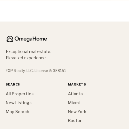
Exceptional real estate.
Elevated experience.
EXP Realty, LLC. License #: 388151
SEARCH
MARKETS
All Properties
Atlanta
New Listings
Miami
Map Search
New York
Boston