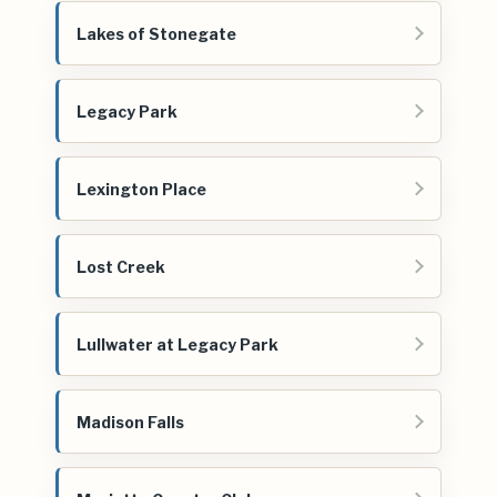
Lakes of Stonegate
Legacy Park
Lexington Place
Lost Creek
Lullwater at Legacy Park
Madison Falls