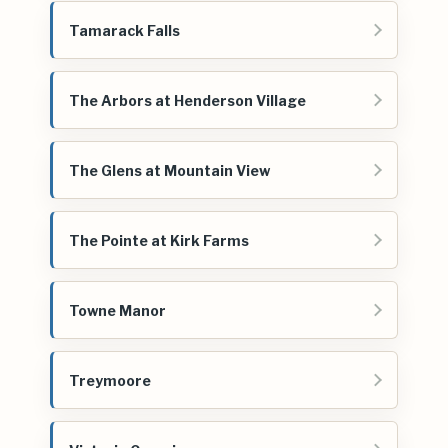
Tamarack Falls
The Arbors at Henderson Village
The Glens at Mountain View
The Pointe at Kirk Farms
Towne Manor
Treymoore