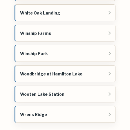
White Oak Landing
Winship Farms
Winship Park
Woodbridge at Hamilton Lake
Wooten Lake Station
Wrens Ridge