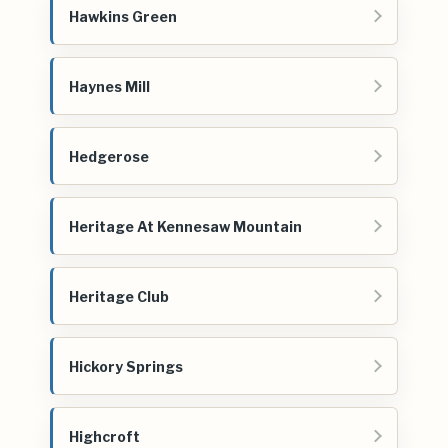
Hawkins Green
Haynes Mill
Hedgerose
Heritage At Kennesaw Mountain
Heritage Club
Hickory Springs
Highcroft