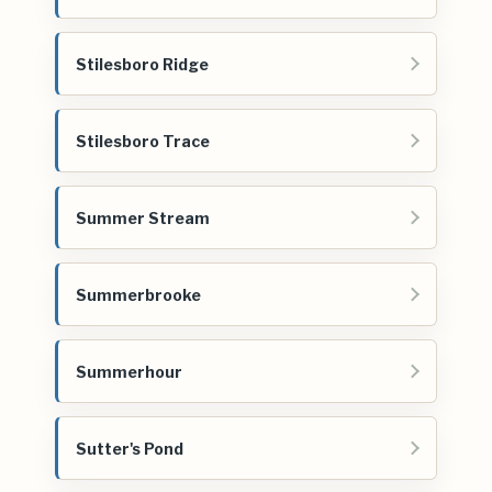
Stilesboro Ridge
Stilesboro Trace
Summer Stream
Summerbrooke
Summerhour
Sutter's Pond