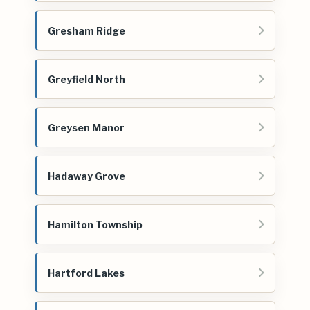
Gresham Ridge
Greyfield North
Greysen Manor
Hadaway Grove
Hamilton Township
Hartford Lakes