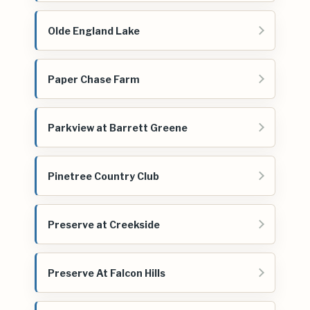
Olde England Lake
Paper Chase Farm
Parkview at Barrett Greene
Pinetree Country Club
Preserve at Creekside
Preserve At Falcon Hills