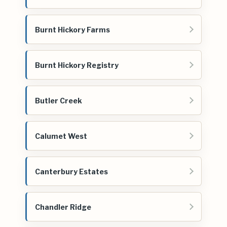
Burnt Hickory Farms
Burnt Hickory Registry
Butler Creek
Calumet West
Canterbury Estates
Chandler Ridge