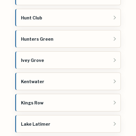
Hunt Club
Hunters Green
Ivey Grove
Kentwater
Kings Row
Lake Latimer