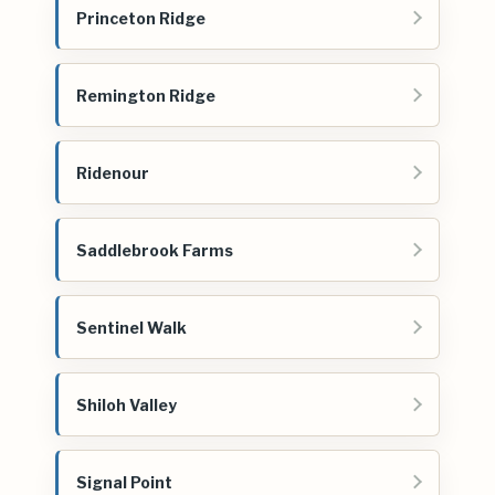
Princeton Ridge
Remington Ridge
Ridenour
Saddlebrook Farms
Sentinel Walk
Shiloh Valley
Signal Point