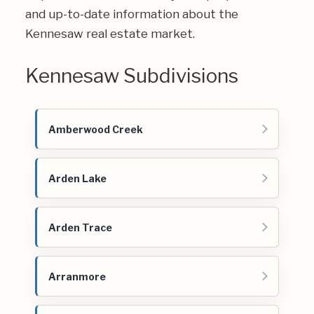
and up-to-date information about the
Kennesaw real estate market.
Kennesaw Subdivisions
Amberwood Creek
Arden Lake
Arden Trace
Arranmore