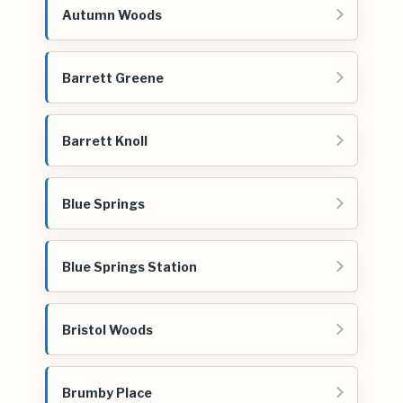
Autumn Woods
Barrett Greene
Barrett Knoll
Blue Springs
Blue Springs Station
Bristol Woods
Brumby Place