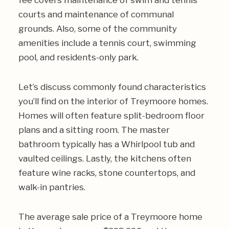
fee covers maintenance of swim and tennis
courts and maintenance of communal
grounds. Also, some of the community
amenities include a tennis court, swimming
pool, and residents-only park.
Let’s discuss commonly found characteristics
you’ll find on the interior of Treymoore homes.
Homes will often feature split-bedroom floor
plans and a sitting room. The master
bathroom typically has a Whirlpool tub and
vaulted ceilings. Lastly, the kitchens often
feature wine racks, stone countertops, and
walk-in pantries.
The average sale price of a Treymoore home