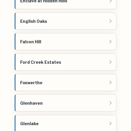
Enclave at Hidden Hills
English Oaks
Falcon Hill
Ford Creek Estates
Foxwerthe
Glenhaven
Glenlake