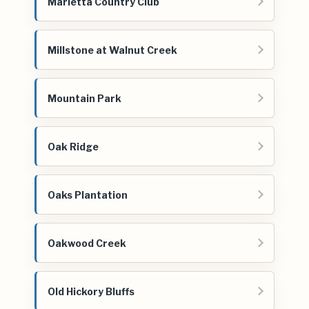
Marietta Country Club
Millstone at Walnut Creek
Mountain Park
Oak Ridge
Oaks Plantation
Oakwood Creek
Old Hickory Bluffs