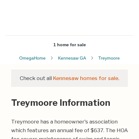
1 home for sale
OmegaHome
Kennesaw GA
Treymoore
Check out all
Kennesaw homes for sale.
Treymoore Information
Treymoore has a homeowner's association
which features an annual fee of $637. The HOA