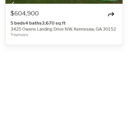
$604,900
5 beds
4 baths
3,670 sq ft
3425 Owens Landing Drive NW, Kennesaw, GA 30152
Treymoore