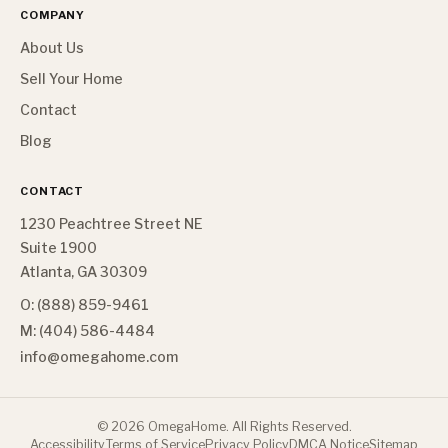
COMPANY
About Us
Sell Your Home
Contact
Blog
CONTACT
1230 Peachtree Street NE
Suite 1900
Atlanta, GA 30309
O: (888) 859-9461
M: (404) 586-4484
info@omegahome.com
©
2026
OmegaHome. All Rights Reserved.
Accessibility
Terms of Service
Privacy Policy
DMCA Notice
Sitemap