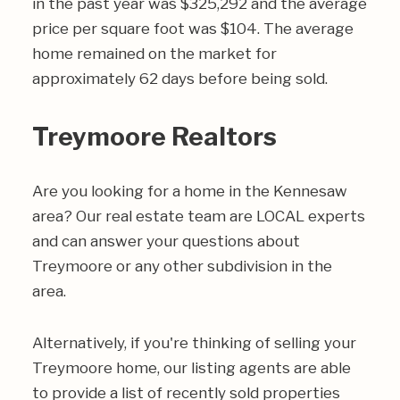
in the past year was $325,292 and the average
price per square foot was $104. The average
home remained on the market for
approximately 62 days before being sold.
Treymoore Realtors
Are you looking for a home in the Kennesaw
area? Our real estate team are LOCAL experts
and can answer your questions about
Treymoore or any other subdivision in the
area.
Alternatively, if you're thinking of selling your
Treymoore home, our listing agents are able
to provide a list of recently sold properties