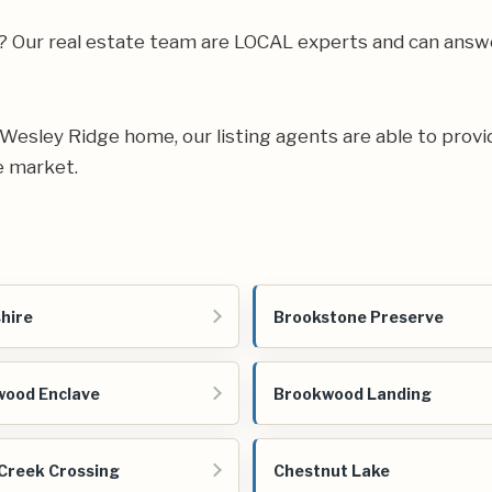
ea? Our real estate team are LOCAL experts and can ans
ur Wesley Ridge home, our listing agents are able to provi
e market.
hire
Brookstone Preserve
ood Enclave
Brookwood Landing
Creek Crossing
Chestnut Lake