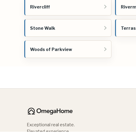
Rivercliff
Riverm
Stone Walk
Terras
Woods of Parkview
Exceptional real estate.
Elevated experience.