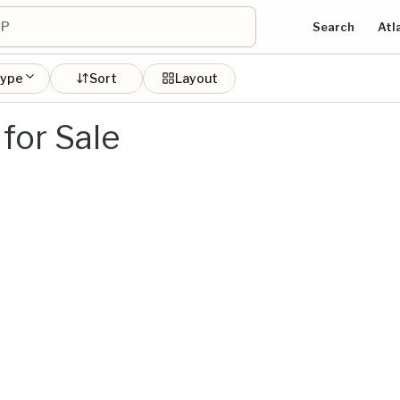
Search
Atl
type
Sort
Layout
for Sale