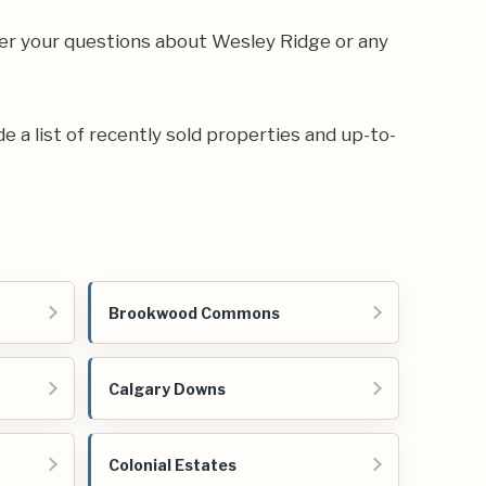
wer your questions about Wesley Ridge or any
de a list of recently sold properties and up-to-
Brookwood Commons
Calgary Downs
Colonial Estates