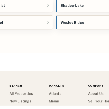
ist
Shadow Lake
ol
Wesley Ridge
SEARCH
MARKETS
COMPANY
All Properties
Atlanta
About Us
New Listings
Miami
Sell Your H
Map Search
New York
Contact