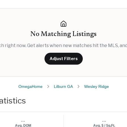
No Matching Listings
rch right now. Get alerts when new matches hit the MLS, and 
Adjust Filters
OmegaHome
Lilburn GA
Wesley Ridge
tistics
...
...
Avg. DOM
Avg. $ / Sq.Ft.