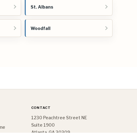
St. Albans
Woodfall
CONTACT
1230 Peachtree Street NE
Suite 1900
ome
Atlanta, GA 30309