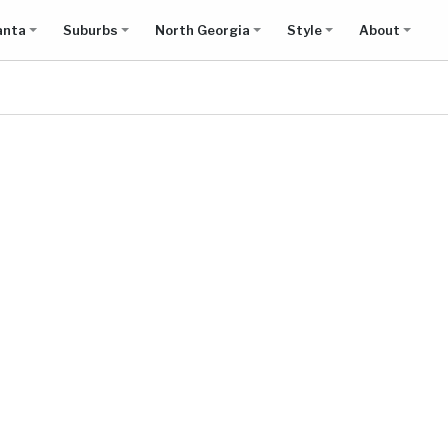
anta
Suburbs
North Georgia
Style
About