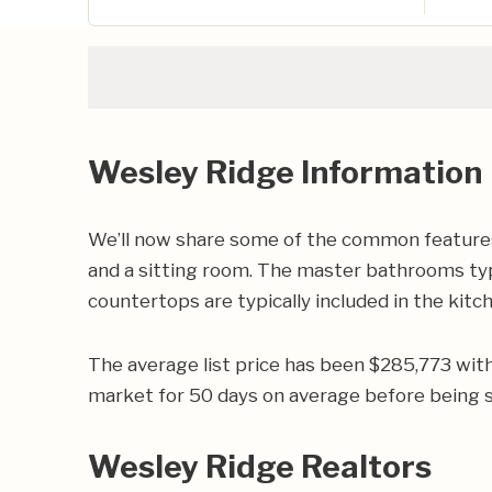
Wesley Ridge Information
We’ll now share some of the common features 
and a sitting room. The master bathrooms typic
countertops are typically included in the kitc
The average list price has been $285,773 wit
market for 50 days on average before being s
Wesley Ridge Realtors