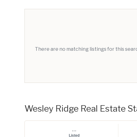
There are no matching listings for this sea
Wesley Ridge Real Estate Sta
...
Listed