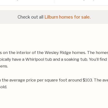
Check out all
Lilburn homes for sale.
on the interior of the Wesley Ridge homes. The homes w
ally have a Whirlpool tub and a soaking tub. You’ll find
hens.
h the average price per square foot around $103. The a
old.