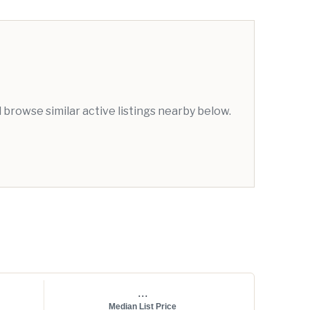
browse similar active listings nearby below.
...
Median List Price