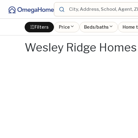
Filters
Price
Beds/baths
Home 
Wesley Ridge Homes 