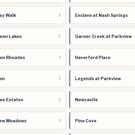
sy Walk
Enclave at Nash Springs
een Lakes
Garner Creek at Parkview
on Rhoades
Haverford Place
on
Legends at Parkview
ee Estates
Newcastle
iew Meadows
Pine Cove