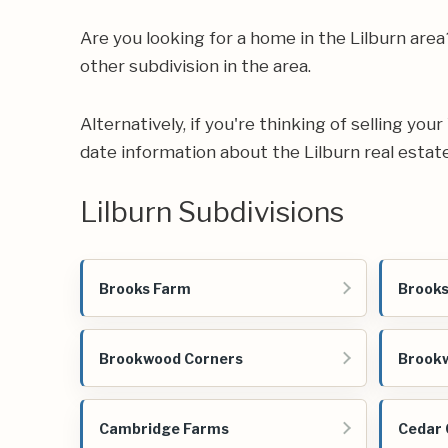
Are you looking for a home in the Lilburn ar
other subdivision in the area.
Alternatively, if you're thinking of selling yo
date information about the Lilburn real estat
Lilburn Subdivisions
Brooks Farm
Brooks
Brookwood Corners
Brookw
Cambridge Farms
Cedar 