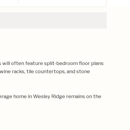
ill often feature split-bedroom floor plans
 wine racks, tile countertops, and stone
verage home in Wesley Ridge remains on the