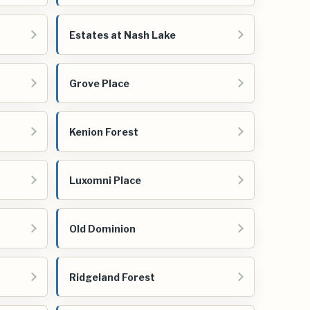
Estates at Nash Lake
Grove Place
Kenion Forest
Luxomni Place
Old Dominion
Ridgeland Forest