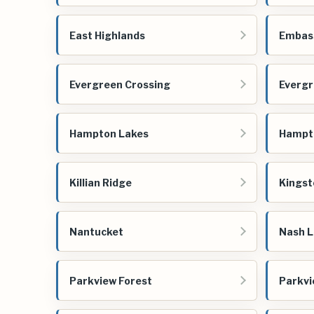
East Highlands
Embas
Evergreen Crossing
Evergr
Hampton Lakes
Hampt
Killian Ridge
Kingst
Nantucket
Nash L
Parkview Forest
Parkv