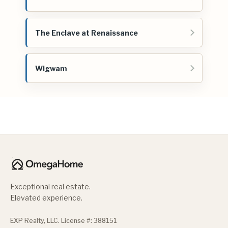
The Enclave at Renaissance
Wigwam
Exceptional real estate.
Elevated experience.
EXP Realty, LLC. License #: 388151