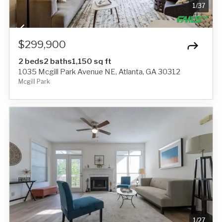
1
/
37
$299,900
2 beds
2 baths
1,150 sq ft
1035 Mcgill Park Avenue NE, Atlanta, GA 30312
Mcgill Park
1
/
27