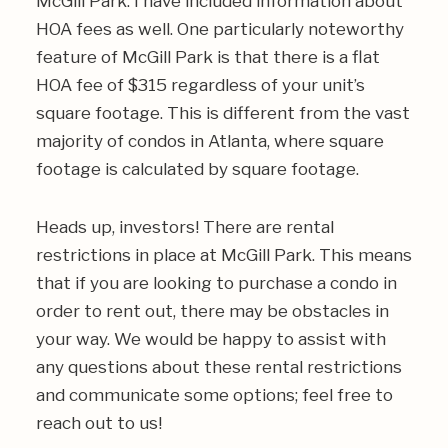
McGill Park. I have included information about
HOA fees as well. One particularly noteworthy
feature of McGill Park is that there is a flat
HOA fee of $315 regardless of your unit’s
square footage. This is different from the vast
majority of condos in Atlanta, where square
footage is calculated by square footage.
Heads up, investors! There are rental
restrictions in place at McGill Park. This means
that if you are looking to purchase a condo in
order to rent out, there may be obstacles in
your way. We would be happy to assist with
any questions about these rental restrictions
and communicate some options; feel free to
reach out to us!