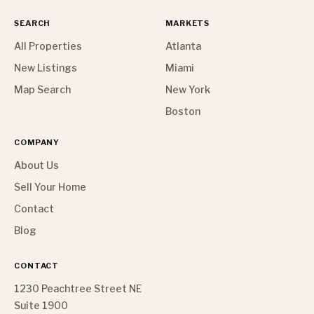
SEARCH
MARKETS
All Properties
Atlanta
New Listings
Miami
Map Search
New York
Boston
COMPANY
About Us
Sell Your Home
Contact
Blog
CONTACT
1230 Peachtree Street NE
Suite 1900