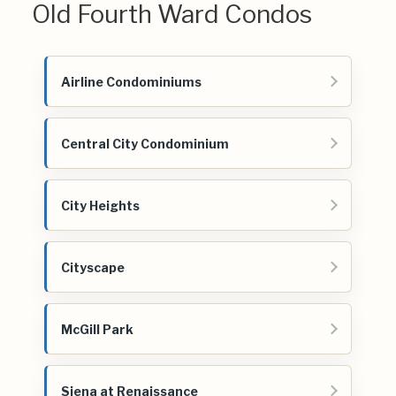
Old Fourth Ward Condos
Airline Condominiums
Central City Condominium
City Heights
Cityscape
McGill Park
Siena at Renaissance