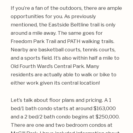
If you’re a fan of the outdoors, there are ample
opportunities for you. As previously
mentioned, the Eastside Beltline trail is only
around a mile away. The same goes for
Freedom Park Trail and PATH walking trails.
Nearby are basketball courts, tennis courts,
and a sports field. It’s also within half a mile to
Old Fourth Ward’s Central Park. Many
residents are actually able to walk or bike to
either work given its central location!
Let’s talk about floor plans and pricing. A 1
bed/1 bath condo starts at around $163,000
and a 2 bed/2 bath condo begins at $250,000.
There are one and two bedroom condos at