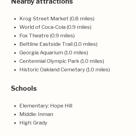
Nearby attractions
Krog Street Market (0.8 miles)
World of Coca-Cola (0.9 miles)
Fox Theatre (0.9 miles)
Beltline Eastside Trail (1.0 miles)
Georgia Aquarium (1.0 miles)
Centennial Olympic Park (1.0 miles)
Historic Oakland Cemetary (1.0 miles)
Schools
Elementary: Hope Hill
Middle: Inman
High: Grady