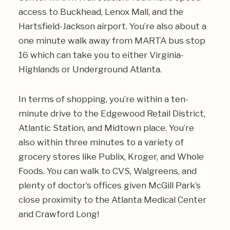
access to Buckhead, Lenox Mall, and the
Hartsfield-Jackson airport. You’re also about a
one minute walk away from MARTA bus stop
16 which can take you to either Virginia-
Highlands or Underground Atlanta.
In terms of shopping, you’re within a ten-
minute drive to the Edgewood Retail District,
Atlantic Station, and Midtown place. You’re
also within three minutes to a variety of
grocery stores like Publix, Kroger, and Whole
Foods. You can walk to CVS, Walgreens, and
plenty of doctor’s offices given McGill Park’s
close proximity to the Atlanta Medical Center
and Crawford Long!