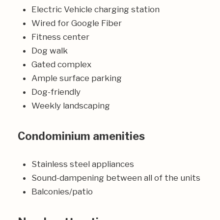
Electric Vehicle charging station
Wired for Google Fiber
Fitness center
Dog walk
Gated complex
Ample surface parking
Dog-friendly
Weekly landscaping
Condominium amenities
Stainless steel appliances
Sound-dampening between all of the units
Balconies/patio