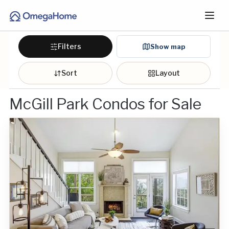
Filters
Show map
Sort
Layout
McGill Park Condos for Sale