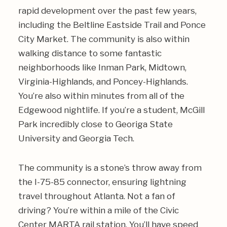
rapid development over the past few years,
including the Beltline Eastside Trail and Ponce
City Market. The community is also within
walking distance to some fantastic
neighborhoods like Inman Park, Midtown,
Virginia-Highlands, and Poncey-Highlands.
You’re also within minutes from all of the
Edgewood nightlife. If you’re a student, McGill
Park incredibly close to Georiga State
University and Georgia Tech.
The community is a stone’s throw away from
the I-75-85 connector, ensuring lightning
travel throughout Atlanta. Not a fan of
driving? You’re within a mile of the Civic
Center MARTA rail station. You’ll have speed