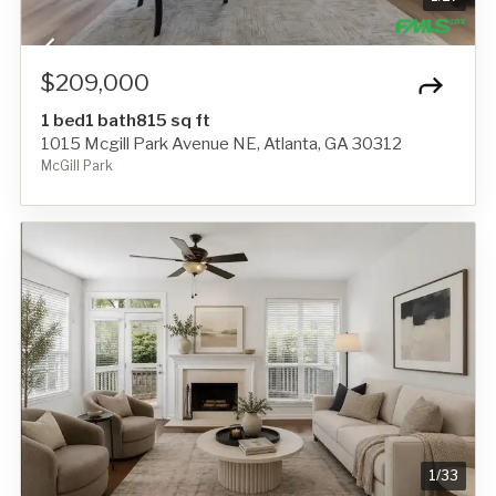
$209,000
1 bed
1 bath
815 sq ft
1015 Mcgill Park Avenue NE, Atlanta, GA 30312
McGill Park
1
/
33