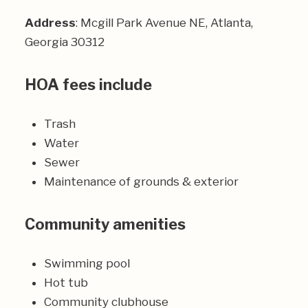
Address
: Mcgill Park Avenue NE, Atlanta,
Georgia 30312
HOA fees include
Trash
Water
Sewer
Maintenance of grounds & exterior
Community amenities
Swimming pool
Hot tub
Community clubhouse