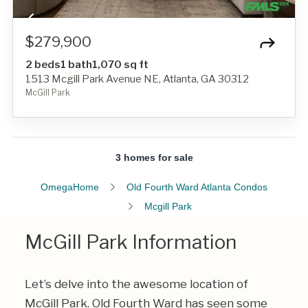
$279,900
2 beds
1 bath
1,070 sq ft
1513 Mcgill Park Avenue NE, Atlanta, GA 30312
McGill Park
3 homes for sale
OmegaHome
Old Fourth Ward Atlanta Condos
Mcgill Park
McGill Park Information
Let’s delve into the awesome location of
McGill Park. Old Fourth Ward has seen some