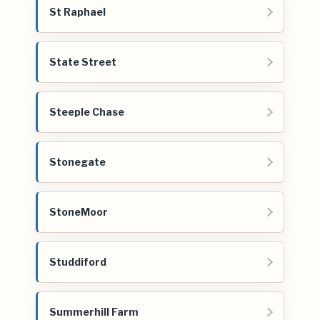
St Raphael
State Street
Steeple Chase
Stonegate
StoneMoor
Studdiford
Summerhill Farm