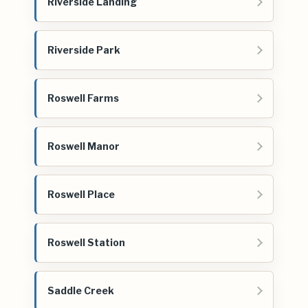
Riverside Landing
Riverside Park
Roswell Farms
Roswell Manor
Roswell Place
Roswell Station
Saddle Creek