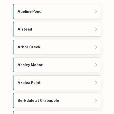
Adeline Pond
Alstead
Arbor Creek
Ashley Manor
Azalea Point
Berkdale at Crabapple