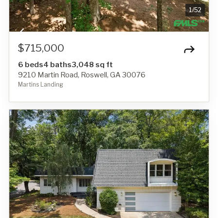
1
/
52
$715,000
6 beds
4 baths
3,048 sq ft
9210 Martin Road, Roswell, GA 30076
Martins Landing