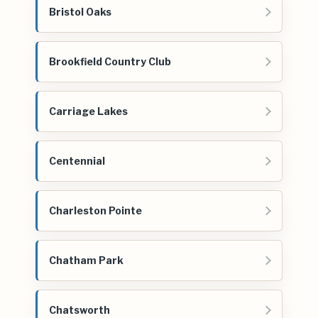
Bristol Oaks
Brookfield Country Club
Carriage Lakes
Centennial
Charleston Pointe
Chatham Park
Chatsworth