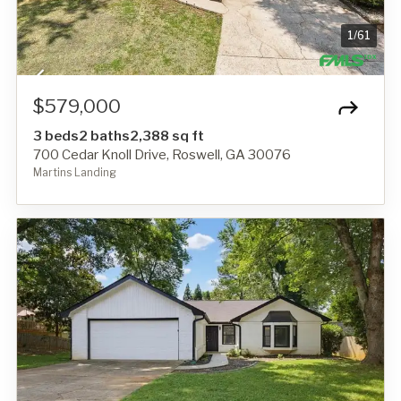
1
/
61
$579,000
3 beds
2 baths
2,388 sq ft
700 Cedar Knoll Drive, Roswell, GA 30076
Martins Landing