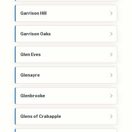
Garrison Hill
Garrison Oaks
Glen Eves
Glenayre
Glenbrooke
Glens of Crabapple