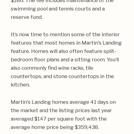
$286. The fee includes maintenance of the
swimming pool and tennis courts and a
reserve fund.
It’s now time to mention some of the interior
features that most homes in Martin's Landing
feature. Homes will also often feature split-
bedroom floor plans and a sitting room. You’ll
also commonly find wine racks, tile
countertops, and stone countertops in the
kitchen.
Martin's Landing homes average 41 days on
the market and the listing prices last year
averaged $147 per square foot with the
average home price being $359,438.