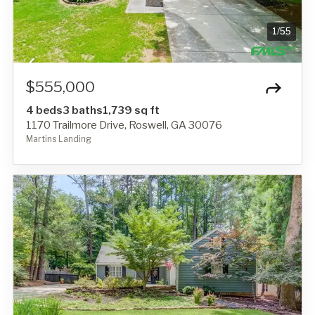
1
/
55
$555,000
4 beds
3 baths
1,739 sq ft
1170 Trailmore Drive, Roswell, GA 30076
Martins Landing