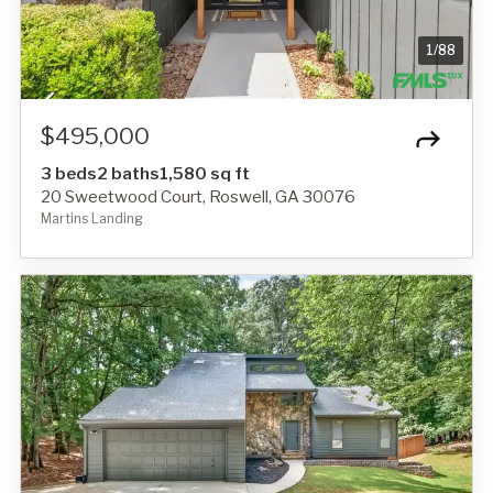
1
/
88
$495,000
3 beds
2 baths
1,580 sq ft
20 Sweetwood Court, Roswell, GA 30076
Martins Landing