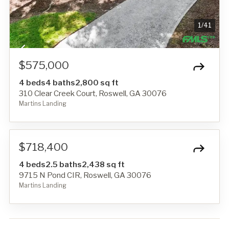
1
/
41
$575,000
4 beds
4 baths
2,800 sq ft
310 Clear Creek Court, Roswell, GA 30076
Martins Landing
1
/
1
$718,400
4 beds
2.5 baths
2,438 sq ft
9715 N Pond CIR, Roswell, GA 30076
Martins Landing