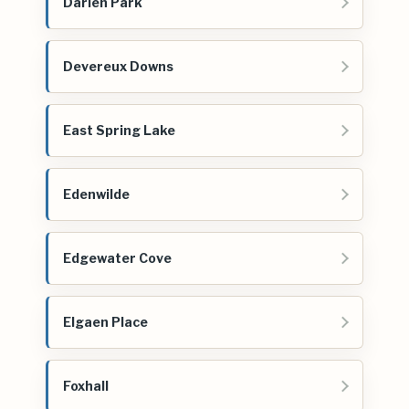
Darien Park
Devereux Downs
East Spring Lake
Edenwilde
Edgewater Cove
Elgaen Place
Foxhall