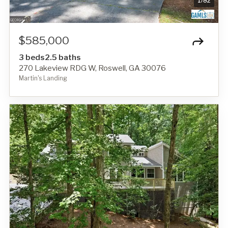
1
/
82
$585,000
3 beds
2.5 baths
270 Lakeview RDG W, Roswell, GA 30076
Martin's Landing