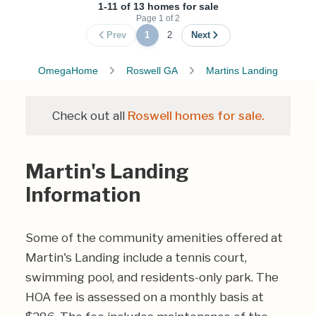
1-11 of 13 homes for sale
Page
1
of
2
Prev
1
2
Next
OmegaHome
Roswell GA
Martins Landing
Check out all
Roswell homes for sale.
Martin's Landing
Information
Some of the community amenities offered at
Martin's Landing include a tennis court,
swimming pool, and residents-only park. The
HOA fee is assessed on a monthly basis at