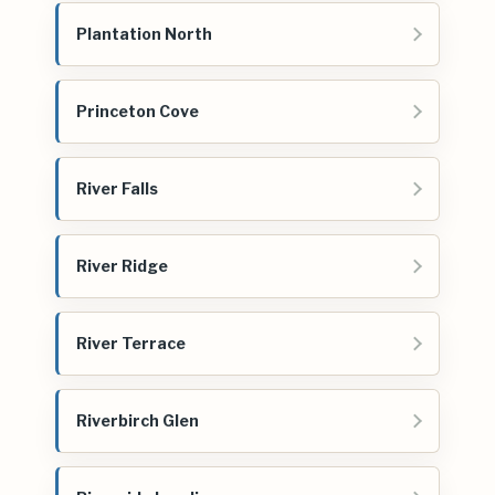
Plantation North
Princeton Cove
River Falls
River Ridge
River Terrace
Riverbirch Glen