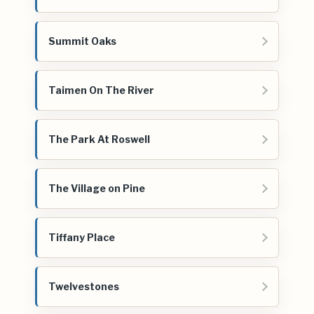
Summit Oaks
Taimen On The River
The Park At Roswell
The Village on Pine
Tiffany Place
Twelvestones