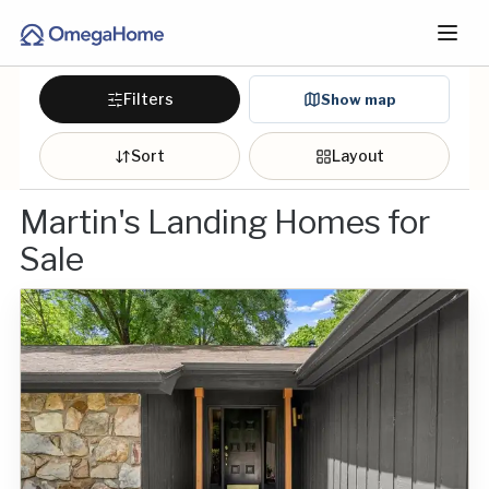
Filters
Show map
Sort
Layout
Martin's Landing Homes for
Sale