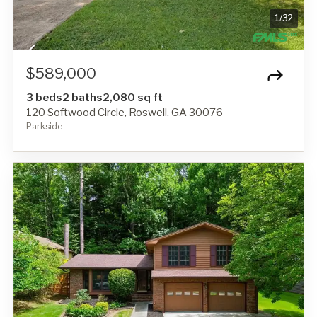
1
/
32
$589,000
3 beds
2 baths
2,080 sq ft
120 Softwood Circle, Roswell, GA 30076
Parkside