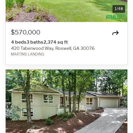
1
/
48
$570,000
4 beds
3 baths
2,374 sq ft
420 Taberwood Way, Roswell, GA 30076
MARTINS LANDING