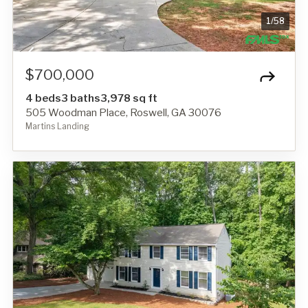
1
/
58
$700,000
4 beds
3 baths
3,978 sq ft
505 Woodman Place, Roswell, GA 30076
Martins Landing