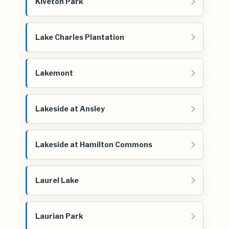
Kiveton Park
Lake Charles Plantation
Lakemont
Lakeside at Ansley
Lakeside at Hamilton Commons
Laurel Lake
Laurian Park