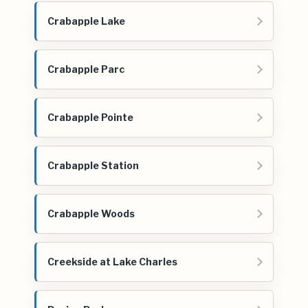
Crabapple Lake
Crabapple Parc
Crabapple Pointe
Crabapple Station
Crabapple Woods
Creekside at Lake Charles