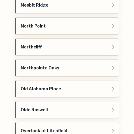
Nesbit Ridge
North Point
Northcliff
Northpointe Oaks
Old Alabama Place
Olde Roswell
Overlook at Litchfield