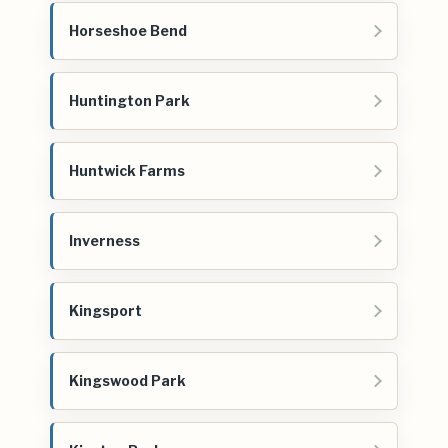
Horseshoe Bend
Huntington Park
Huntwick Farms
Inverness
Kingsport
Kingswood Park