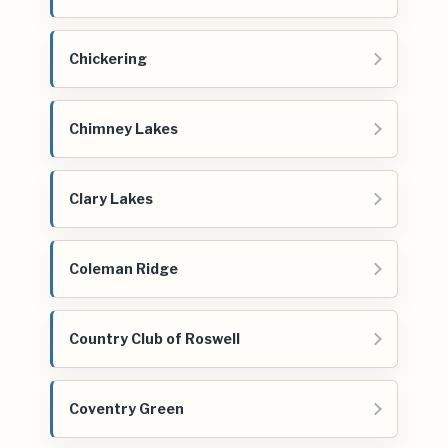
Chickering
Chimney Lakes
Clary Lakes
Coleman Ridge
Country Club of Roswell
Coventry Green