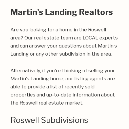
Martin's Landing Realtors
Are you looking for a home in the Roswell
area? Our real estate team are LOCAL experts
and can answer your questions about Martin's
Landing or any other subdivision in the area.
Alternatively, if you're thinking of selling your
Martin's Landing home, our listing agents are
able to provide a list of recently sold
properties and up-to-date information about
the Roswell real estate market.
Roswell Subdivisions