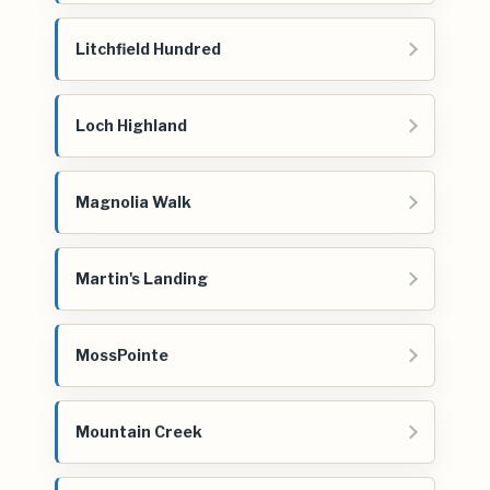
Litchfield Hundred
Loch Highland
Magnolia Walk
Martin's Landing
MossPointe
Mountain Creek