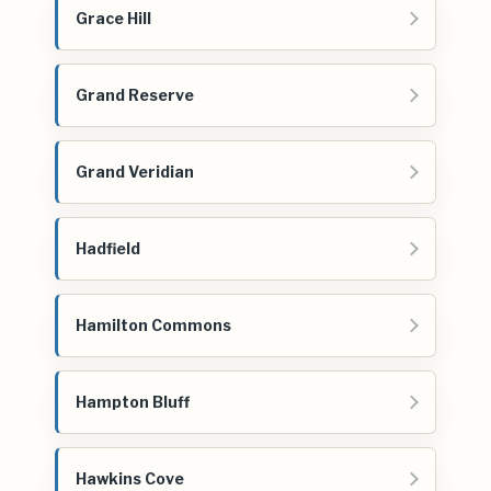
Grace Hill
Grand Reserve
Grand Veridian
Hadfield
Hamilton Commons
Hampton Bluff
Hawkins Cove