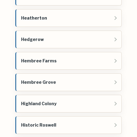
Heatherton
Hedgerow
Hembree Farms
Hembree Grove
Highland Colony
Historic Roswell