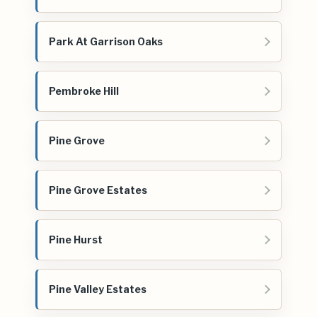
Park At Garrison Oaks
Pembroke Hill
Pine Grove
Pine Grove Estates
Pine Hurst
Pine Valley Estates