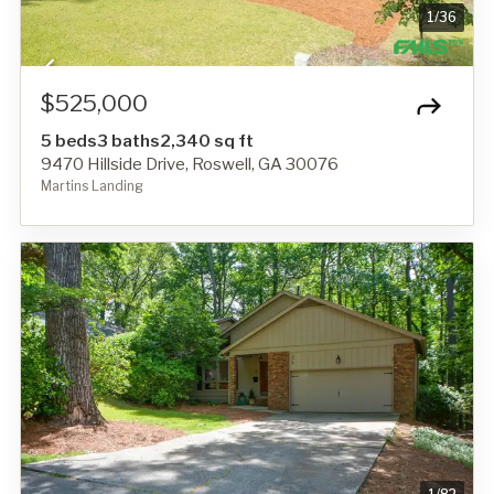
1
/
36
$525,000
5 beds
3 baths
2,340 sq ft
9470 Hillside Drive, Roswell, GA 30076
Martins Landing