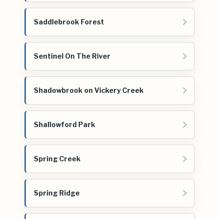
Saddlebrook Forest
Sentinel On The River
Shadowbrook on Vickery Creek
Shallowford Park
Spring Creek
Spring Ridge