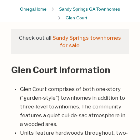
OmegaHome
Sandy Springs GA Townhomes
Glen Court
Check out all
Sandy Springs townhomes
for sale.
Glen Court Information
Glen Court comprises of both one-story
("garden-style") townhomes in addition to
three-level townhomes. The community
features a quiet cul-de-sac atmosphere in
a wooded area.
Units feature hardwoods throughout, two-