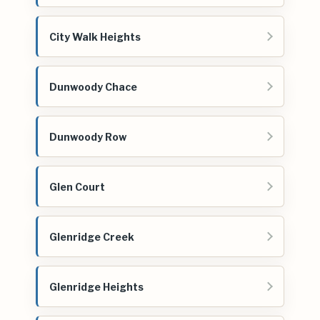
City Walk Heights
Dunwoody Chace
Dunwoody Row
Glen Court
Glenridge Creek
Glenridge Heights