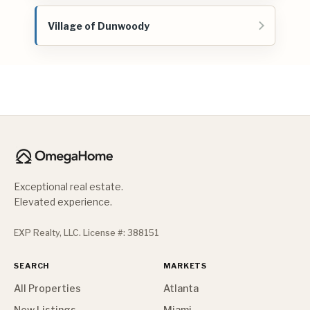
Village of Dunwoody
Exceptional real estate.
Elevated experience.
EXP Realty, LLC. License #: 388151
SEARCH
MARKETS
All Properties
Atlanta
New Listings
Miami