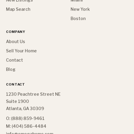
Map Search
New York
Boston
COMPANY
About Us
Sell Your Home
Contact
Blog
CONTACT
1230 Peachtree Street NE
Suite 1900
Atlanta, GA 30309
O: (888) 859-9461
M: (404) 586-4484
info@omegahome.com