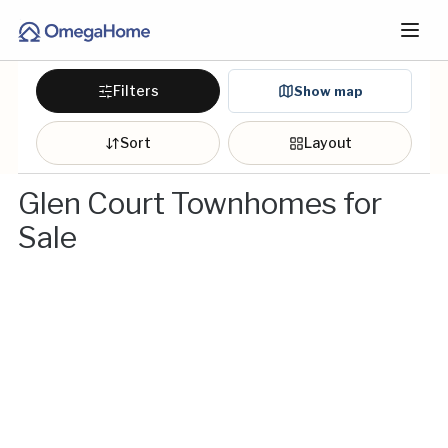
Filters
Show map
Sort
Layout
Glen Court Townhomes for
Sale