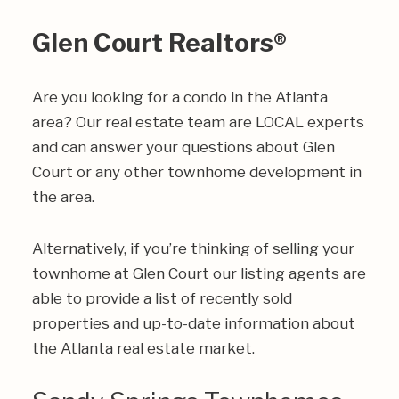
Glen Court Realtors®
Are you looking for a condo in the Atlanta
area? Our real estate team are LOCAL experts
and can answer your questions about Glen
Court or any other townhome development in
the area.
Alternatively, if you’re thinking of selling your
townhome at Glen Court our listing agents are
able to provide a list of recently sold
properties and up-to-date information about
the Atlanta real estate market.