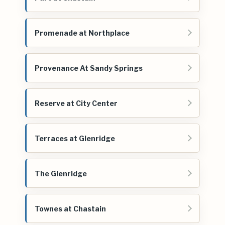
Promenade at Northplace
Provenance At Sandy Springs
Reserve at City Center
Terraces at Glenridge
The Glenridge
Townes at Chastain