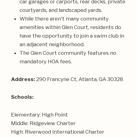
car garages or carports, rear decks, private
courtyards, and landscaped yards.
While there aren't many community
amenities within Glen Court, residents do
have the opportunity to join a swim club in
an adjacent neighborhood.
The Glen Court community features no
mandatory HOA fees.
Address:
290 Francyne Ct, Atlanta, GA 30328
Schools:
Elementary: High Point
Middle: Ridgeview Charter
High: Riverwood International Charter