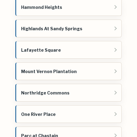
Hammond Heights
Highlands At Sandy Springs
Lafayette Square
Mount Vernon Plantation
Northridge Commons
One River Place
Parc at Chastain