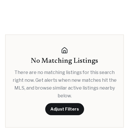
No Matching Listings
There are no matching listings for this search
right now. Get alerts when new matches hit the
MLS, and browse similar active listings nearby
below.
Adjust Filters