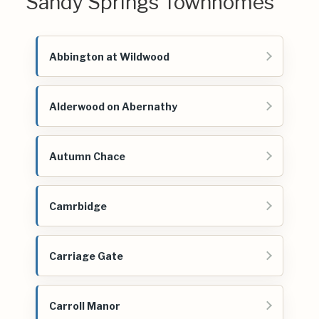
Sandy Springs Townhomes
Abbington at Wildwood
Alderwood on Abernathy
Autumn Chace
Camrbidge
Carriage Gate
Carroll Manor