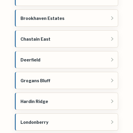
Brookhaven Estates
Chastain East
Deerfield
Grogans Bluff
Hardin Ridge
Londonberry