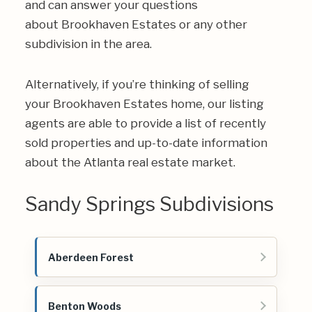
and can answer your questions
about Brookhaven Estates or any other
subdivision in the area.
Alternatively, if you’re thinking of selling
your Brookhaven Estates home, our listing
agents are able to provide a list of recently
sold properties and up-to-date information
about the Atlanta real estate market.
Sandy Springs Subdivisions
Aberdeen Forest
Benton Woods