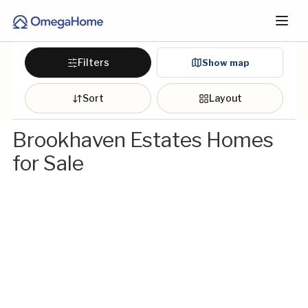
Filters
Show map
Sort
Layout
Brookhaven Estates Homes
for Sale