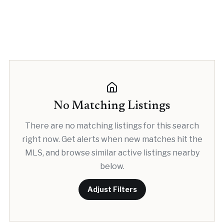
No Matching Listings
There are no matching listings for this search
right now. Get alerts when new matches hit the
MLS, and browse similar active listings nearby
below.
Adjust Filters