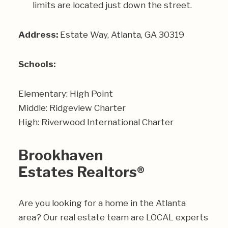
limits are located just down the street.
Address:
Estate Way, Atlanta, GA 30319
Schools:
Elementary: High Point
Middle: Ridgeview Charter
High: Riverwood International Charter
Brookhaven
Estates Realtors®
Are you looking for a home in the Atlanta
area? Our real estate team are LOCAL experts