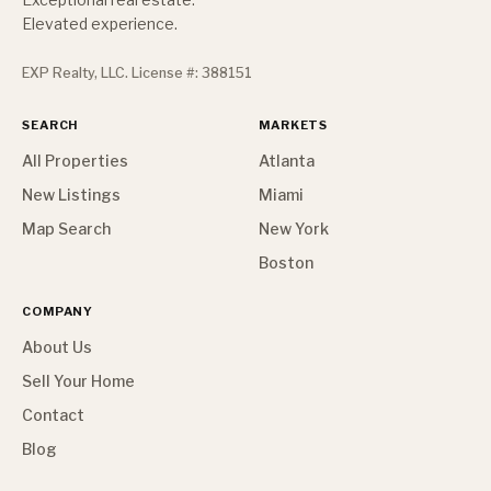
Elevated experience.
EXP Realty, LLC. License #: 388151
SEARCH
MARKETS
All Properties
Atlanta
New Listings
Miami
Map Search
New York
Boston
COMPANY
About Us
Sell Your Home
Contact
Blog