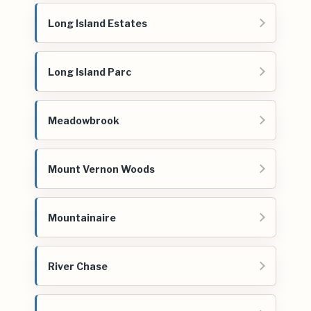
Long Island Estates
Long Island Parc
Meadowbrook
Mount Vernon Woods
Mountainaire
River Chase