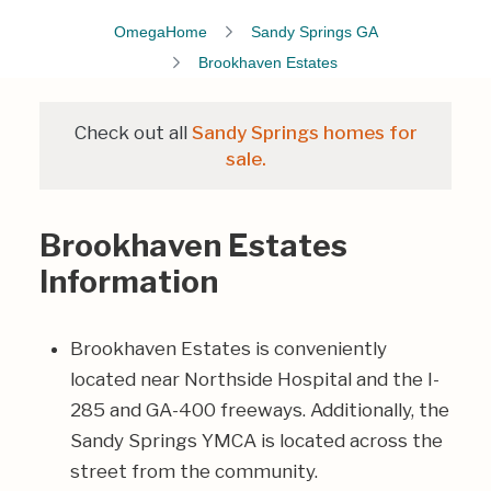
OmegaHome
Sandy Springs GA
Brookhaven Estates
Check out all
Sandy Springs homes for
sale.
Brookhaven Estates
Information
Brookhaven Estates is conveniently
located near Northside Hospital and the I-
285 and GA-400 freeways. Additionally, the
Sandy Springs YMCA is located across the
street from the community.