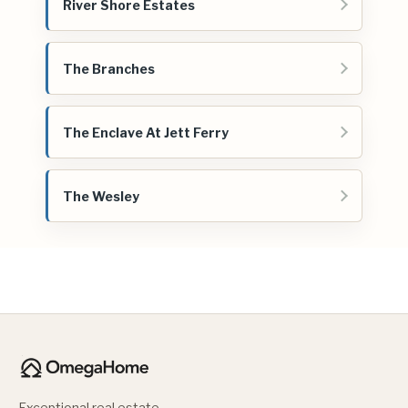
River Shore Estates
The Branches
The Enclave At Jett Ferry
The Wesley
Exceptional real estate.