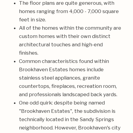
The floor plans are quite generous, with
homes ranging from 4,000 - 7,000 square
feet in size.
All of the homes within the community are
custom homes with their own distinct
architectural touches and high-end
finishes.
Common characteristics found within
Brookhaven Estates homes include
stainless steel appliances, granite
countertops, fireplaces, recreation room,
and professionals landscaped back yards.
One odd quirk: despite being named
"Brookhaven Estates", the subdivision is
technically located in the Sandy Springs
neighborhood. However, Brookhaven's city