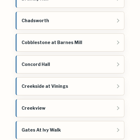
Chadsworth
Cobblestone at Barnes Mill
Concord Hall
Creekside at Vinings
Creekview
Gates At Ivy Walk