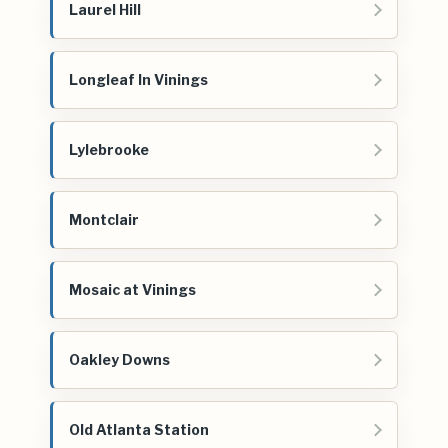
Laurel Hill
Longleaf In Vinings
Lylebrooke
Montclair
Mosaic at Vinings
Oakley Downs
Old Atlanta Station