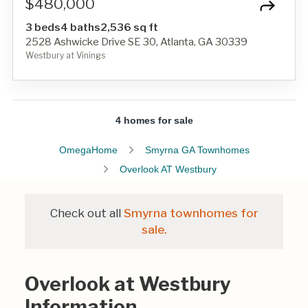
$480,000
3 beds
4 baths
2,536 sq ft
2528 Ashwicke Drive SE 30, Atlanta, GA 30339
Westbury at Vinings
4 homes for sale
OmegaHome
Smyrna GA Townhomes
Overlook AT Westbury
Check out all
Smyrna townhomes for
sale.
Overlook at Westbury
Information