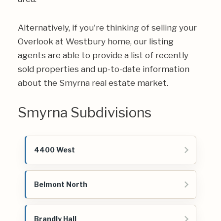
Alternatively, if you're thinking of selling your
Overlook at Westbury home, our listing
agents are able to provide a list of recently
sold properties and up-to-date information
about the Smyrna real estate market.
Smyrna Subdivisions
4400 West
Belmont North
Brandly Hall