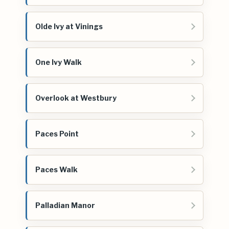
Olde Ivy at Vinings
One Ivy Walk
Overlook at Westbury
Paces Point
Paces Walk
Palladian Manor