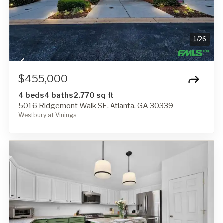
1
/
26
$455,000
4 beds
4 baths
2,770 sq ft
5016 Ridgemont Walk SE, Atlanta, GA 30339
Westbury at Vinings