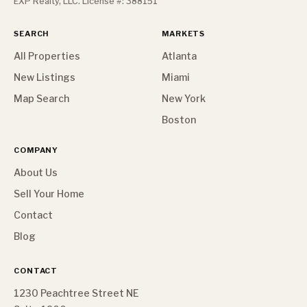
EXP Realty, LLC. License #: 388151
SEARCH
MARKETS
All Properties
Atlanta
New Listings
Miami
Map Search
New York
Boston
COMPANY
About Us
Sell Your Home
Contact
Blog
CONTACT
1230 Peachtree Street NE