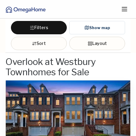
Filters
Show map
Sort
Layout
Overlook at Westbury
Townhomes for Sale