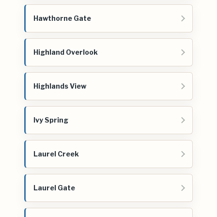
Hawthorne Gate
Highland Overlook
Highlands View
Ivy Spring
Laurel Creek
Laurel Gate