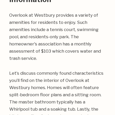
Overlook at Westbury provides a variety of
amenities for residents to enjoy. Such
amenities include a tennis court, swimming
pool, and residents-only park. The
homeowner's association has a monthly
assessment of $103 which covers water and
trash service.
Let’s discuss commonly found characteristics
you’ll find on the interior of Overlook at
Westbury homes. Homes will often feature
split-bedroom floor plans and a sitting room.
The master bathroom typically has a
Whirlpool tub and a soaking tub. Lastly, the