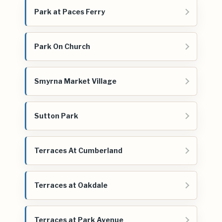
Park at Paces Ferry
Park On Church
Smyrna Market Village
Sutton Park
Terraces At Cumberland
Terraces at Oakdale
Terraces at Park Avenue