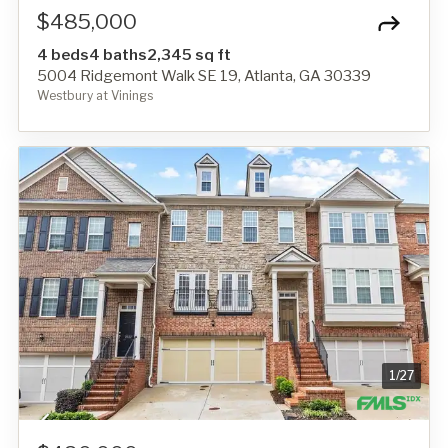
$485,000
4 beds
4 baths
2,345 sq ft
5004 Ridgemont Walk SE 19, Atlanta, GA 30339
Westbury at Vinings
1
/
27