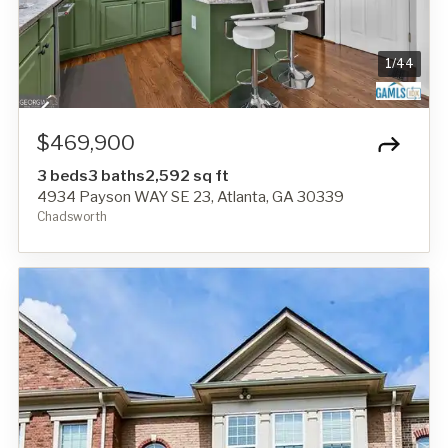
1
/
44
$469,900
3 beds
3 baths
2,592 sq ft
4934 Payson WAY SE 23, Atlanta, GA 30339
Chadsworth