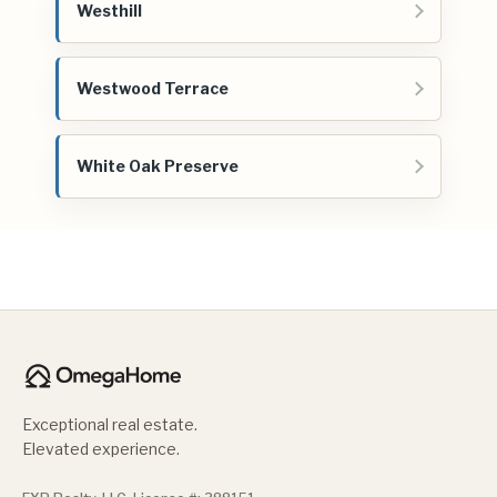
Westhill
Westwood Terrace
White Oak Preserve
Exceptional real estate.
Elevated experience.