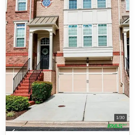
1
/
30