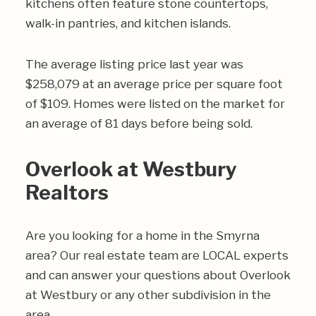
kitchens often feature stone countertops,
walk-in pantries, and kitchen islands.
The average listing price last year was
$258,079 at an average price per square foot
of $109. Homes were listed on the market for
an average of 81 days before being sold.
Overlook at Westbury
Realtors
Are you looking for a home in the Smyrna
area? Our real estate team are LOCAL experts
and can answer your questions about Overlook
at Westbury or any other subdivision in the
area.