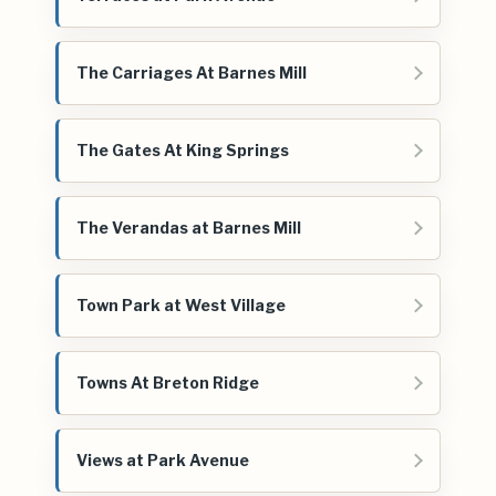
The Carriages At Barnes Mill
The Gates At King Springs
The Verandas at Barnes Mill
Town Park at West Village
Towns At Breton Ridge
Views at Park Avenue