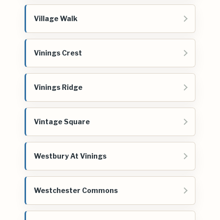
Village Walk
Vinings Crest
Vinings Ridge
Vintage Square
Westbury At Vinings
Westchester Commons