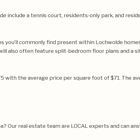
include a tennis court, residents-only park, and residen
es you’ll commonly find present within Lochwolde homes. 
ll also often feature split-bedroom floor plans and a 
775 with the average price per square foot of $71. The
 area? Our real estate team are LOCAL experts and can a