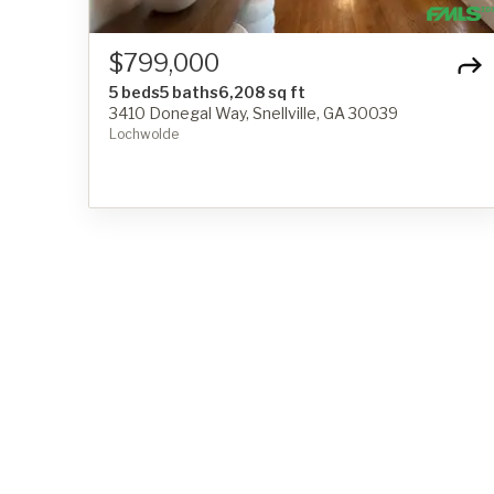
$799,000
5 beds
5 baths
6,208 sq ft
3410 Donegal Way, Snellville, GA 30039
Lochwolde