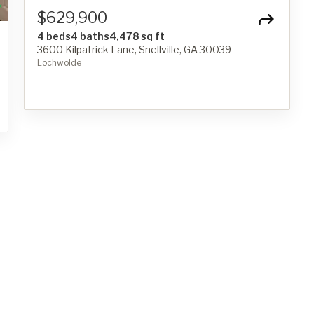
$629,900
4 beds
4 baths
4,478 sq ft
3600 Kilpatrick Lane, Snellville, GA 30039
Lochwolde