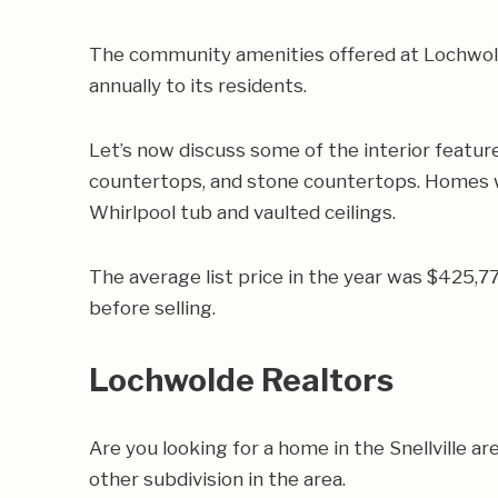
The community amenities offered at Lochwolde 
annually to its residents.
Let’s now discuss some of the interior featur
countertops, and stone countertops. Homes wi
Whirlpool tub and vaulted ceilings.
The average list price in the year was $425,
before selling.
Lochwolde Realtors
Are you looking for a home in the Snellville
other subdivision in the area.