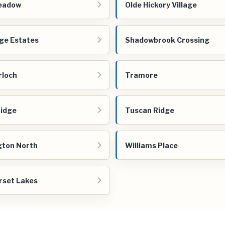
eadow
Olde Hickory Village
ge Estates
Shadowbrook Crossing
rloch
Tramore
idge
Tuscan Ridge
gton North
Williams Place
set Lakes