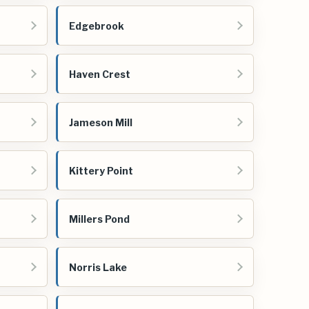
Edgebrook
Haven Crest
Jameson Mill
Kittery Point
Millers Pond
Norris Lake