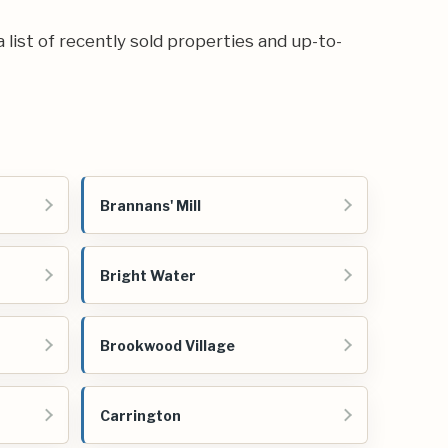
a list of recently sold properties and up-to-
Brannans' Mill
Bright Water
Brookwood Village
Carrington