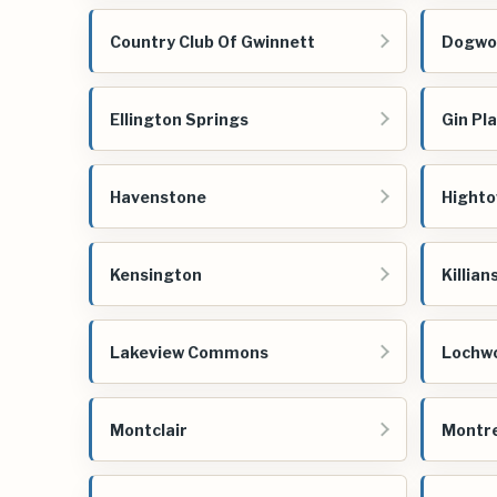
Country Club Of Gwinnett
Dogwoo
Ellington Springs
Gin Pl
Havenstone
Highto
Kensington
Killian
Lakeview Commons
Lochw
Montclair
Montre