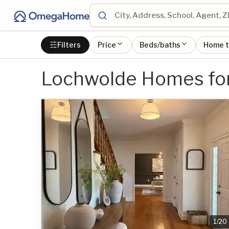
Filters
Price
Beds/baths
Home 
Lochwolde Homes for
1
/
20