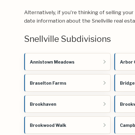
Alternatively, if you're thinking of selling yo
date information about the Snellville real est
Snellville Subdivisions
Annistown Meadows
Arbor 
Braselton Farms
Bridg
Brookhaven
Brook
Brookwood Walk
Campbe