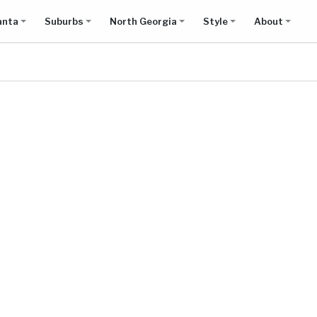
anta
Suburbs
North Georgia
Style
About