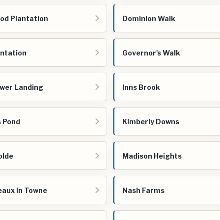
d Plantation
Dominion Walk
antation
Governor's Walk
wer Landing
Inns Brook
s Pond
Kimberly Downs
olde
Madison Heights
aux In Towne
Nash Farms