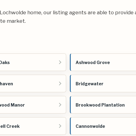
ur Lochwolde home, our listing agents are able to provide 
ate market.
Oaks
Ashwood Grove
ehaven
Bridgewater
wood Manor
Brookwood Plantation
ll Creek
Cannonwolde