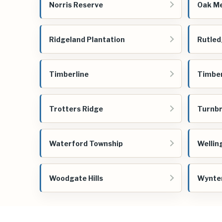
Norris Reserve
Oak M
Ridgeland Plantation
Rutled
Timberline
Timbe
Trotters Ridge
Turnbr
Waterford Township
Wellin
Woodgate Hills
Wynter