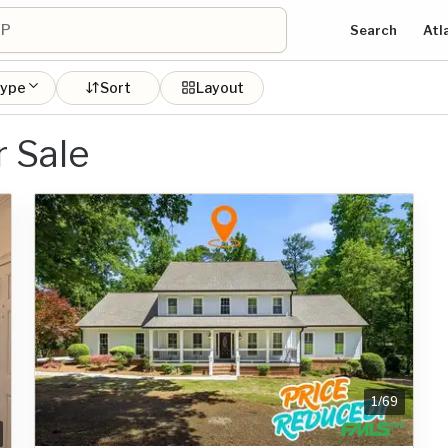
Search
Atl
type
Sort
Layout
 Sale
1
/
69