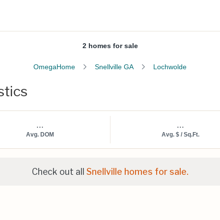
2 homes for sale
OmegaHome
Snellville GA
Lochwolde
stics
...
...
Avg. DOM
Avg. $ / Sq.Ft.
Check out all
Snellville homes for sale.