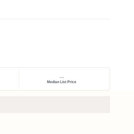
...
Median List Price