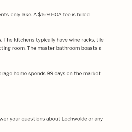
ts-only lake. A $169 HOA fee is billed
The kitchens typically have wine racks, tile
sitting room. The master bathroom boasts a
 average home spends 99 days on the market
nswer your questions about Lochwolde or any