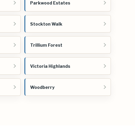
Parkwood Estates
Stockton Walk
Trillium Forest
Victoria Highlands
Woodberry