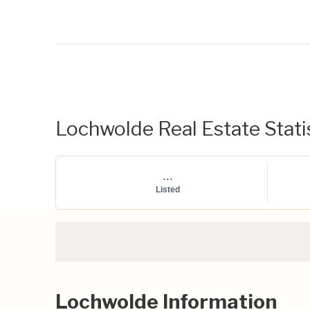
Lochwolde Real Estate Stati
...
Listed
Lochwolde Information