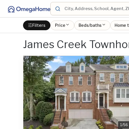
Filters
Price
Beds/baths
Home 
James Creek Townhom
1
/
56