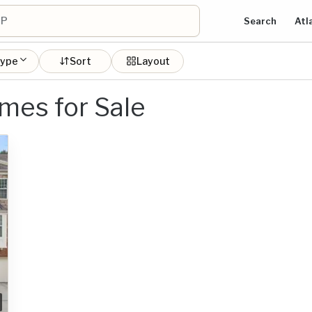
Search
Atl
type
Sort
Layout
es for Sale