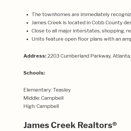
The townhomes are immediately recognizable
James Creek is located in Cobb County des
Close to all major interstates, shopping, 
Units feature open floor plans with an amp
Address:
2203 Cumberland Parkway, Atlanta
Schools:
Elementary: Teasley
Middle: Campbell
High: Campbell
James Creek Realtors®