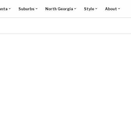
anta
Suburbs
North Georgia
Style
About