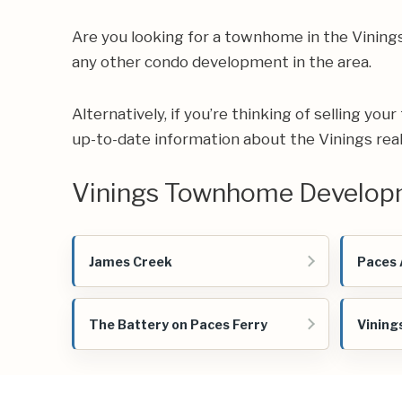
Are you looking for a townhome in the Vinin
any other condo development in the area.
Alternatively, if you’re thinking of selling yo
up-to-date information about the Vinings rea
Vinings Townhome Develop
James Creek
Paces
The Battery on Paces Ferry
Vining