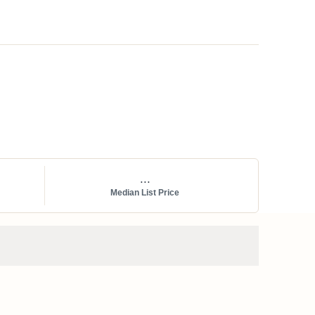
...
Median List Price