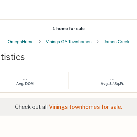
1 home for sale
OmegaHome
Vinings GA Townhomes
James Creek
tistics
...
...
Avg. DOM
Avg. $ / Sq.Ft.
Check out all
Vinings townhomes for sale.