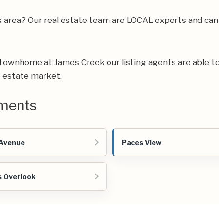
gs area? Our real estate team are LOCAL experts and ca
ur townhome at James Creek our listing agents are able to
l estate market.
ments
 Avenue
Paces View
s Overlook