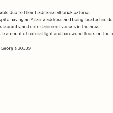
 due to their traditional all-brick exterior.
pite having an Atlanta address and being located inside
restaurants, and entertainment venues in the area.
le amount of natural light and hardwood floors on the m
, Georgia 30339