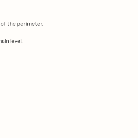
 of the perimeter.
ain level.