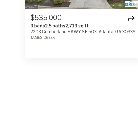
$535,000
3 beds
2.5 baths
2,713 sq ft
2203 Cumberland PKWY SE 503, Atlanta, GA 30339
JAMES CREEK