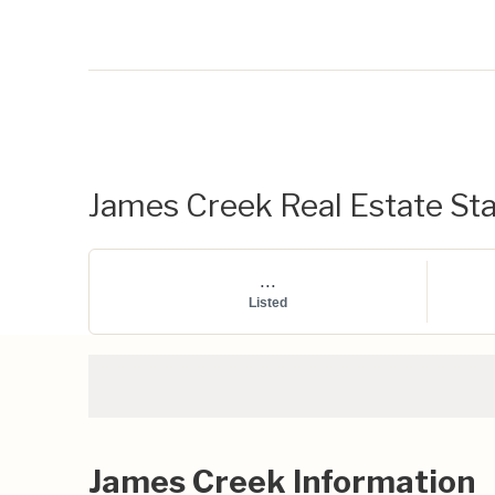
James Creek Real Estate Sta
...
Listed
James Creek Information