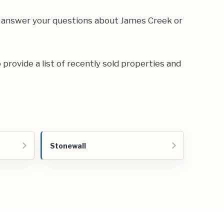
n answer your questions about James Creek or
 provide a list of recently sold properties and
Stonewall