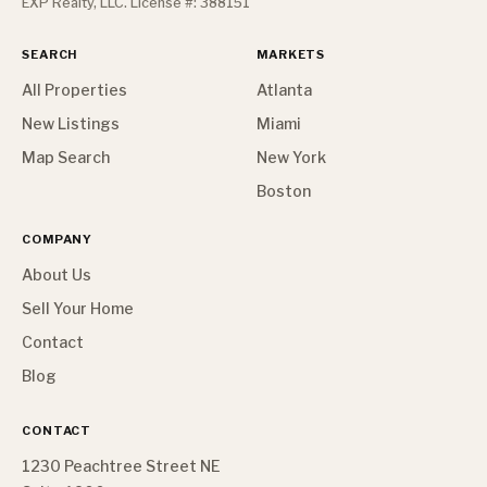
EXP Realty, LLC. License #: 388151
SEARCH
MARKETS
All Properties
Atlanta
New Listings
Miami
Map Search
New York
Boston
COMPANY
About Us
Sell Your Home
Contact
Blog
CONTACT
1230 Peachtree Street NE