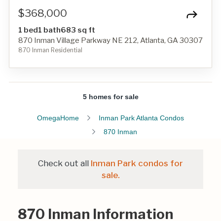
$368,000
1 bed
1 bath
683 sq ft
870 Inman Village Parkway NE 212, Atlanta, GA 30307
870 Inman Residential
5 homes for sale
OmegaHome
Inman Park Atlanta Condos
870 Inman
Check out all
Inman Park condos for
sale.
870 Inman Information