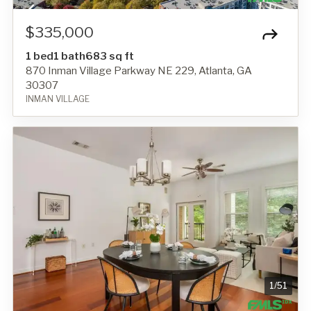
$335,000
1 bed
1 bath
683 sq ft
870 Inman Village Parkway NE 229, Atlanta, GA
30307
INMAN VILLAGE
1
/
51