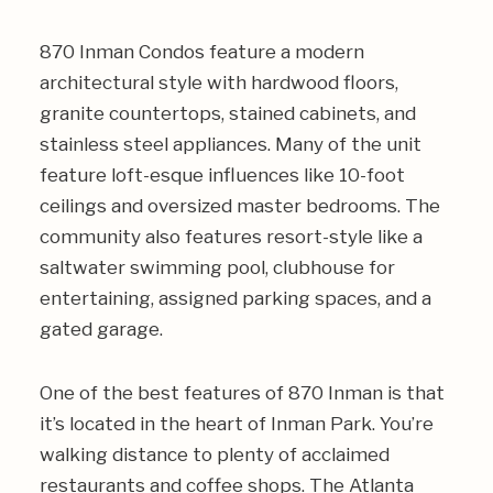
870 Inman Condos feature a modern
architectural style with hardwood floors,
granite countertops, stained cabinets, and
stainless steel appliances. Many of the unit
feature loft-esque influences like 10-foot
ceilings and oversized master bedrooms. The
community also features resort-style like a
saltwater swimming pool, clubhouse for
entertaining, assigned parking spaces, and a
gated garage.
One of the best features of 870 Inman is that
it’s located in the heart of Inman Park. You’re
walking distance to plenty of acclaimed
restaurants and coffee shops. The Atlanta