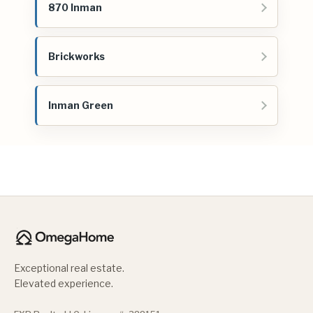
870 Inman
Brickworks
Inman Green
Exceptional real estate.
Elevated experience.