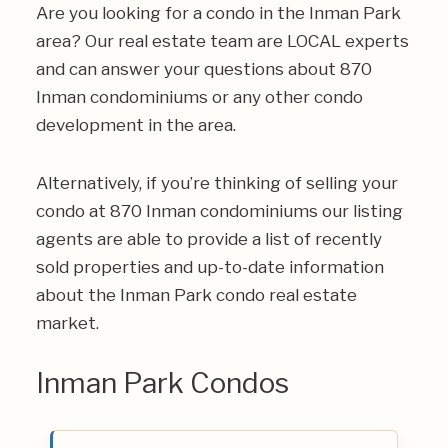
Are you looking for a condo in the Inman Park
area? Our real estate team are LOCAL experts
and can answer your questions about 870
Inman condominiums or any other condo
development in the area.
Alternatively, if you’re thinking of selling your
condo at 870 Inman condominiums our listing
agents are able to provide a list of recently
sold properties and up-to-date information
about the Inman Park condo real estate
market.
Inman Park Condos