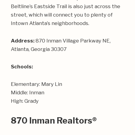
Beltline’s Eastside Trail is also just across the
street, which will connect you to plenty of
Intown Atlanta’s neighborhoods.
Address:
870 Inman Village Parkway NE,
Atlanta, Georgia 30307
Schools:
Elementary: Mary Lin
Middle: Inman
High: Grady
870 Inman Realtors®