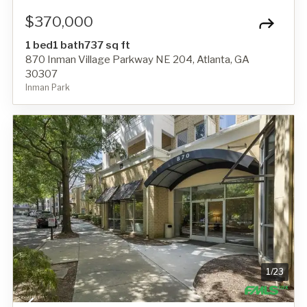
$370,000
1 bed
1 bath
737 sq ft
870 Inman Village Parkway NE 204, Atlanta, GA
30307
Inman Park
1
/
23