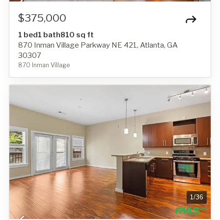
$375,000
1 bed
1 bath
810 sq ft
870 Inman Village Parkway NE 421, Atlanta, GA
30307
870 Inman Village
1
/
36