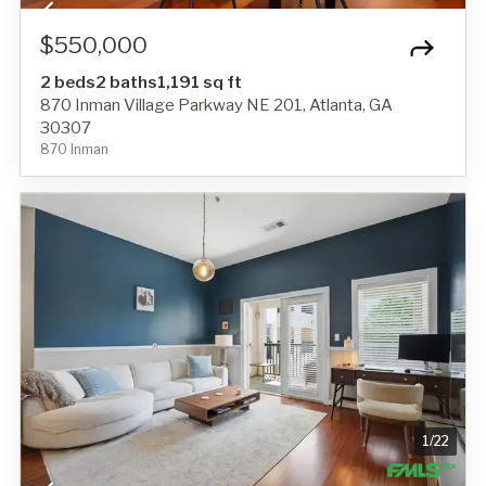
$550,000
2 beds
2 baths
1,191 sq ft
870 Inman Village Parkway NE 201, Atlanta, GA
30307
870 Inman
1
/
22