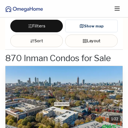
Filters
Show map
Sort
Layout
870 Inman Condos for Sale
1
/
22