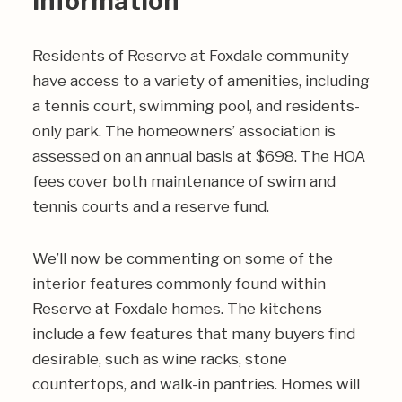
Information
Residents of Reserve at Foxdale community
have access to a variety of amenities, including
a tennis court, swimming pool, and residents-
only park. The homeowners’ association is
assessed on an annual basis at $698. The HOA
fees cover both maintenance of swim and
tennis courts and a reserve fund.
We’ll now be commenting on some of the
interior features commonly found within
Reserve at Foxdale homes. The kitchens
include a few features that many buyers find
desirable, such as wine racks, stone
countertops, and walk-in pantries. Homes will