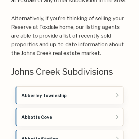
at Foxdale or any other subdivision in the area.
Alternatively, if you're thinking of selling your
Reserve at Foxdale home, our listing agents
are able to provide a list of recently sold
properties and up-to-date information about
the Johns Creek real estate market.
Johns Creek Subdivisions
Abberley Towneship
Abbotts Cove
Abbotts Station