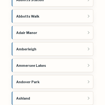
Abbotts Walk
Adair Manor
Amberleigh
Ammersee Lakes
Andover Park
Ashland