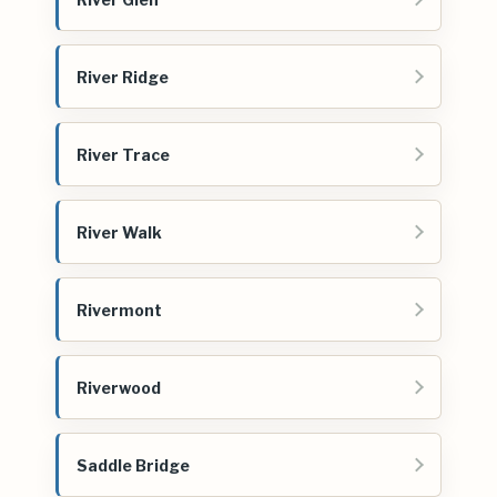
River Ridge
River Trace
River Walk
Rivermont
Riverwood
Saddle Bridge