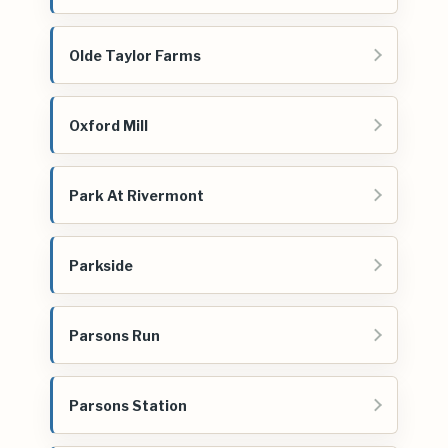
Olde Taylor Farms
Oxford Mill
Park At Rivermont
Parkside
Parsons Run
Parsons Station