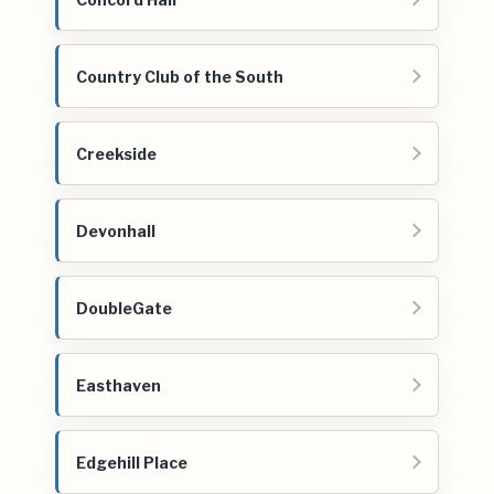
Country Club of the South
Creekside
Devonhall
DoubleGate
Easthaven
Edgehill Place