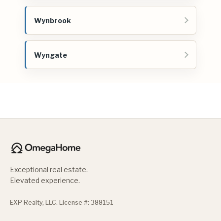
Wynbrook
Wyngate
Exceptional real estate.
Elevated experience.
EXP Realty, LLC. License #: 388151