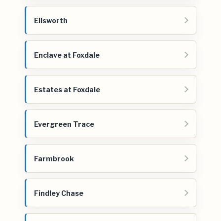
Ellsworth
Enclave at Foxdale
Estates at Foxdale
Evergreen Trace
Farmbrook
Findley Chase