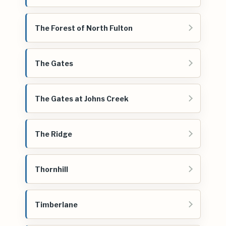
The Forest of North Fulton
The Gates
The Gates at Johns Creek
The Ridge
Thornhill
Timberlane