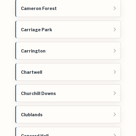
Cameron Forest
Carriage Park
Carrington
Chartwell
Churchill Downs
Clublands
Concord Hall