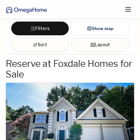
Filters
Show map
Sort
Layout
Reserve at Foxdale Homes for
Sale