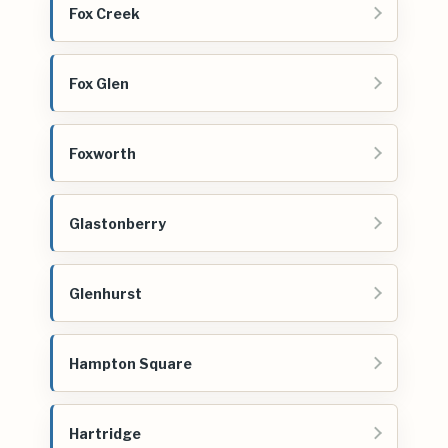
Fox Creek
Fox Glen
Foxworth
Glastonberry
Glenhurst
Hampton Square
Hartridge