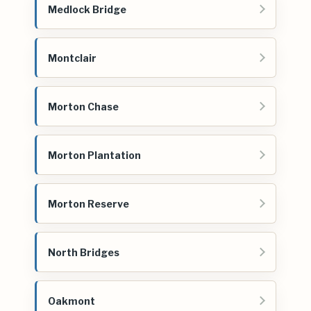
Medlock Bridge
Montclair
Morton Chase
Morton Plantation
Morton Reserve
North Bridges
Oakmont