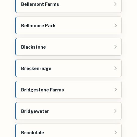
Bellemont Farms
Bellmoore Park
Blackstone
Breckenridge
Bridgestone Farms
Bridgewater
Brookdale