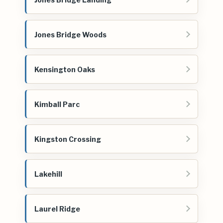
Jones Bridge Woods
Kensington Oaks
Kimball Parc
Kingston Crossing
Lakehill
Laurel Ridge