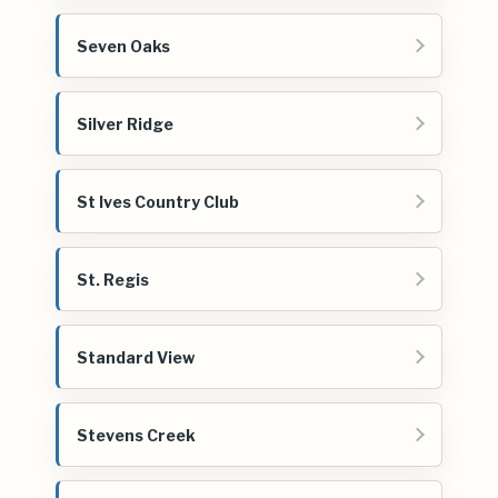
Seven Oaks
Silver Ridge
St Ives Country Club
St. Regis
Standard View
Stevens Creek