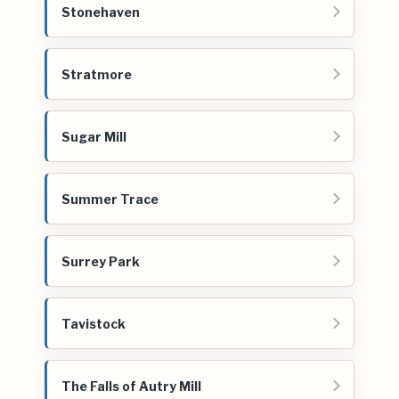
Stonehaven
Stratmore
Sugar Mill
Summer Trace
Surrey Park
Tavistock
The Falls of Autry Mill