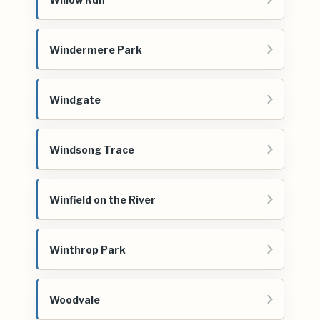
Windermere Park
Windgate
Windsong Trace
Winfield on the River
Winthrop Park
Woodvale