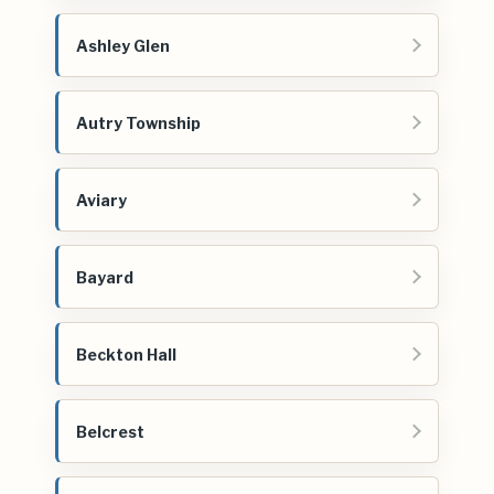
Ashley Glen
Autry Township
Aviary
Bayard
Beckton Hall
Belcrest