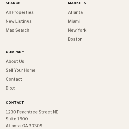
SEARCH
MARKETS
All Properties
Atlanta
New Listings
Miami
Map Search
New York
Boston
COMPANY
About Us
Sell Your Home
Contact
Blog
CONTACT
1230 Peachtree Street NE
Suite 1900
Atlanta, GA 30309