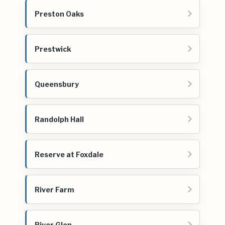
Preston Oaks
Prestwick
Queensbury
Randolph Hall
Reserve at Foxdale
River Farm
River Glen