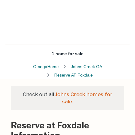
1 home for sale
OmegaHome
Johns Creek GA
Reserve AT Foxdale
Check out all
Johns Creek homes for
sale.
Reserve at Foxdale