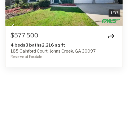
1
/
33
$577,500
4 beds
3 baths
2,216 sq ft
185 Gainford Court, Johns Creek, GA 30097
Reserve at Foxdale