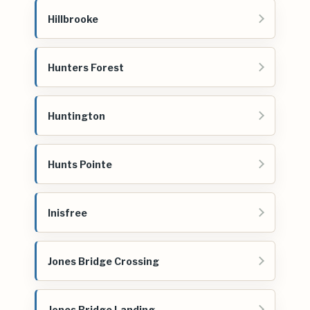
Hillbrooke
Hunters Forest
Huntington
Hunts Pointe
Inisfree
Jones Bridge Crossing
Jones Bridge Landing