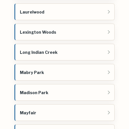
Laurelwood
Lexington Woods
Long Indian Creek
Mabry Park
Madison Park
Mayfair