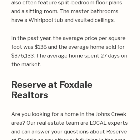
also often feature split-bedroom floor plans
and a sitting room. The master bathrooms
have a Whirlpool tub and vaulted ceilings.
In the past year, the average price per square
foot was $138 and the average home sold for
$376,133. The average home spent 27 days on
the market.
Reserve at Foxdale
Realtors
Are you looking for a home in the Johns Creek
area? Our real estate team are LOCAL experts
and can answer your questions about Reserve