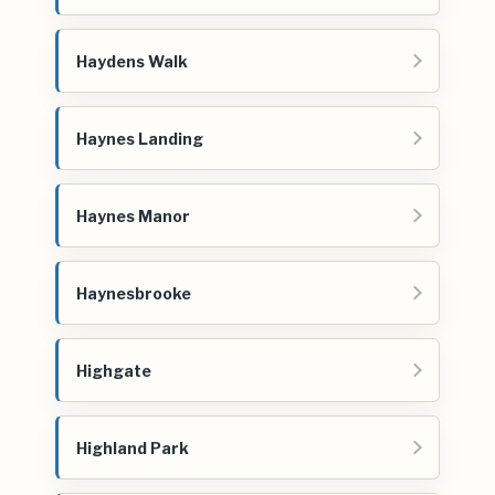
Haydens Walk
Haynes Landing
Haynes Manor
Haynesbrooke
Highgate
Highland Park