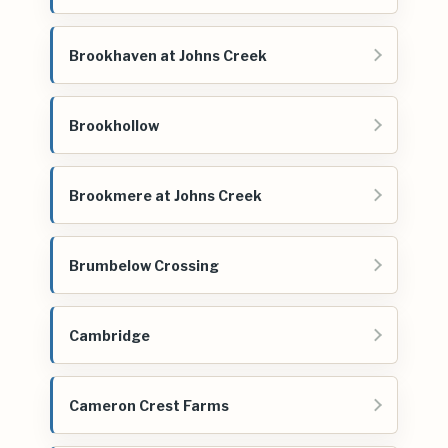
Brookhaven at Johns Creek
Brookhollow
Brookmere at Johns Creek
Brumbelow Crossing
Cambridge
Cameron Crest Farms