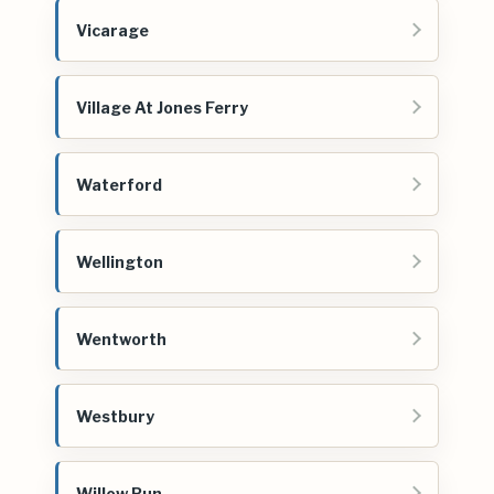
Vicarage
Village At Jones Ferry
Waterford
Wellington
Wentworth
Westbury
Willow Run