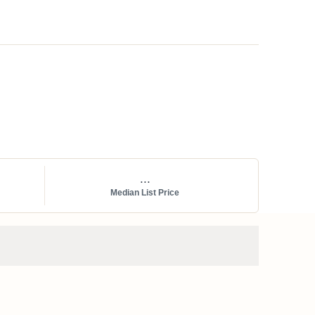
...
Median List Price