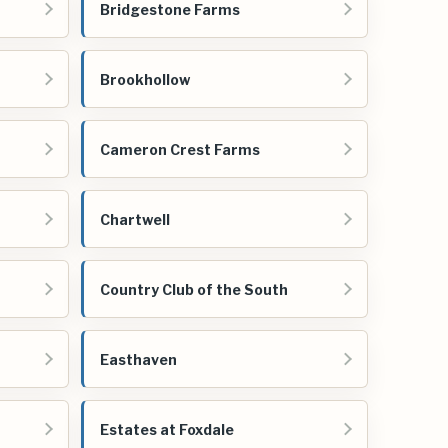
Bridgestone Farms
Brookhollow
Cameron Crest Farms
Chartwell
Country Club of the South
Easthaven
Estates at Foxdale