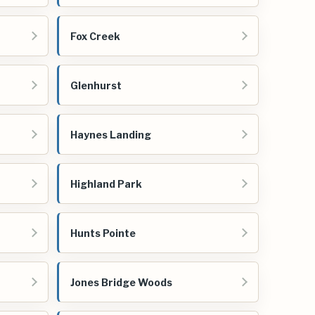
Fox Creek
Glenhurst
Haynes Landing
Highland Park
Hunts Pointe
Jones Bridge Woods