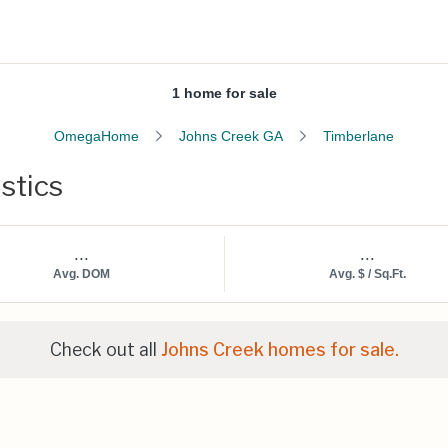
1 home for sale
OmegaHome
Johns Creek GA
Timberlane
stics
...
...
Avg. DOM
Avg. $ / Sq.Ft.
Check out all
Johns Creek homes for sale.