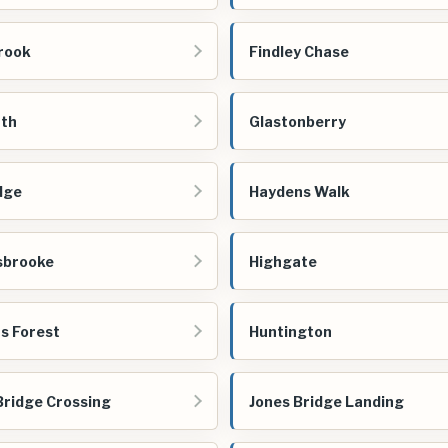
rook
Findley Chase
rth
Glastonberry
dge
Haydens Walk
sbrooke
Highgate
s Forest
Huntington
Bridge Crossing
Jones Bridge Landing