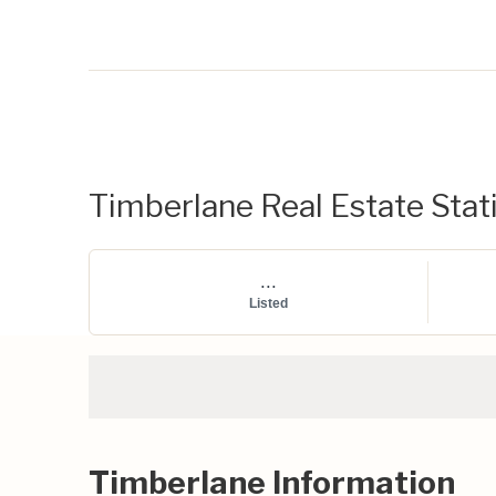
Timberlane Real Estate Stati
...
Listed
Timberlane Information