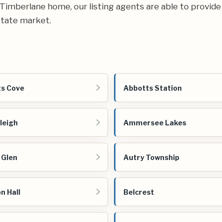
ur Timberlane home, our listing agents are able to provide
state market.
s Cove
Abbotts Station
leigh
Ammersee Lakes
 Glen
Autry Township
n Hall
Belcrest