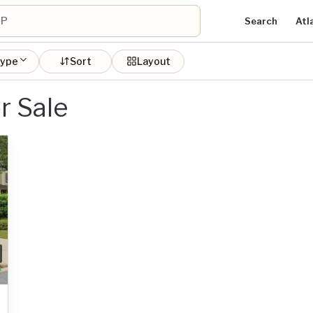
Search
Atl
type
Sort
Layout
r Sale