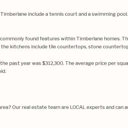
Timberlane include a tennis court and a swimming pool.
e commonly found features within Timberlane homes. Th
f the kitchens include tile countertops, stone countertop
 the past year was $312,300. The average price per squ
ld.
 area? Our real estate team are LOCAL experts and can 