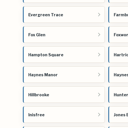
Evergreen Trace
Farmb
Fox Glen
Foxwo
Hampton Square
Hartri
Haynes Manor
Hayne
Hillbrooke
Hunter
Inisfree
Jones 