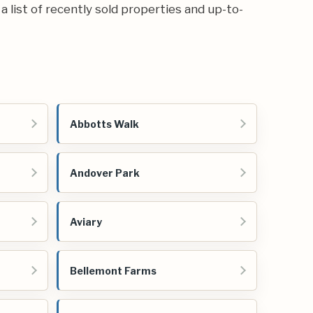
 a list of recently sold properties and up-to-
Abbotts Walk
Andover Park
Aviary
Bellemont Farms