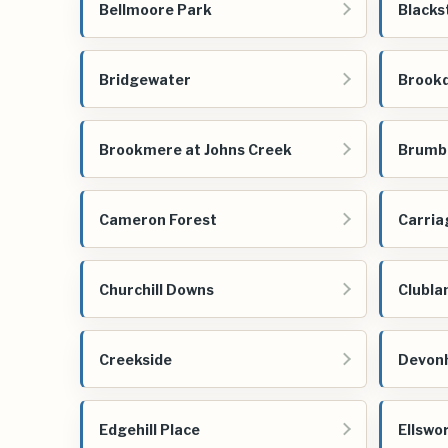
Bellmoore Park
Blacks
Bridgewater
Brookd
Brookmere at Johns Creek
Brumbe
Cameron Forest
Carria
Churchill Downs
Clubla
Creekside
Devonh
Edgehill Place
Ellswo