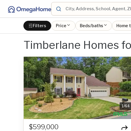
Filters
Price
Beds/baths
Home 
Timberlane Homes fo
1
/
64
$599,000