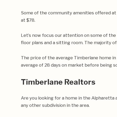
Some of the community amenities offered at 
at $78.
Let’s now focus our attention on some of th
floor plans and a sitting room. The majority o
The price of the average Timberlane home in
average of 28 days on market before being so
Timberlane Realtors
Are you looking for a home in the Alpharetta
any other subdivision in the area.