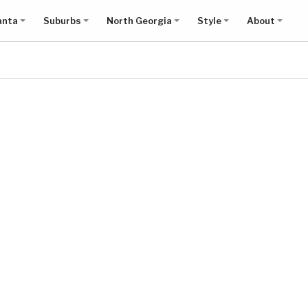
anta
Suburbs
North Georgia
Style
About