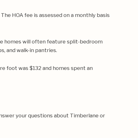
 The HOA fee is assessed on a monthly basis
e homes will often feature split-bedroom
s, and walk-in pantries.
are foot was $132 and homes spent an
answer your questions about Timberlane or