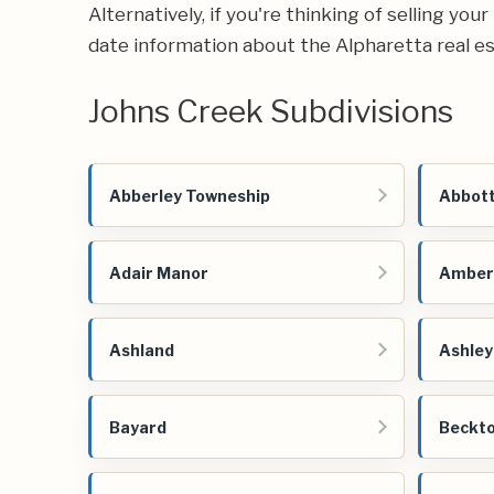
Alternatively, if you're thinking of selling yo
date information about the Alpharetta real e
Johns Creek Subdivisions
Abberley Towneship
Abbott
Adair Manor
Amber
Ashland
Ashley
Bayard
Beckto