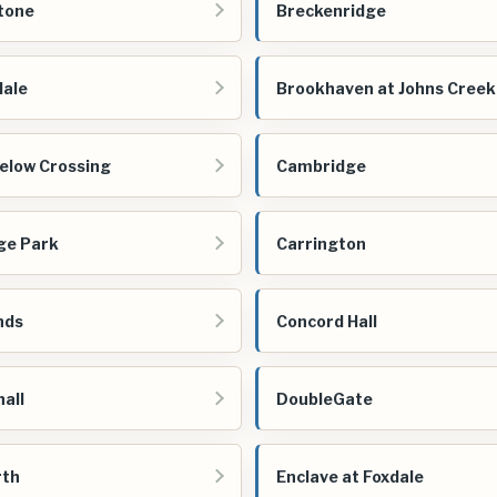
tone
Breckenridge
ale
Brookhaven at Johns Creek
low Crossing
Cambridge
ge Park
Carrington
nds
Concord Hall
all
DoubleGate
rth
Enclave at Foxdale