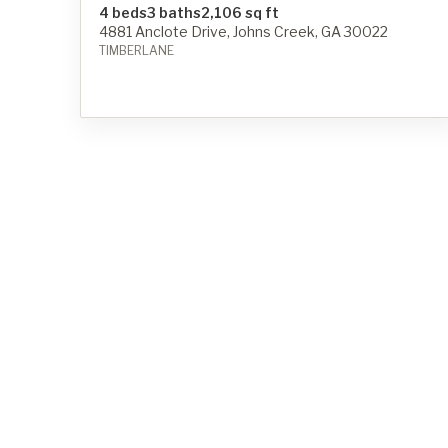
4 beds
3 baths
2,106 sq ft
4881 Anclote Drive, Johns Creek, GA 30022
TIMBERLANE