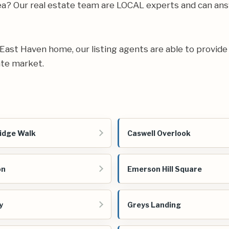
rea? Our real estate team are LOCAL experts and can an
ur East Haven home, our listing agents are able to provide
ate market.
idge Walk
Caswell Overlook
on
Emerson Hill Square
y
Greys Landing