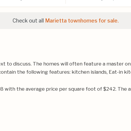
Check out all
Marietta townhomes for sale.
ext to discuss. The homes will often feature a master o
ontain the following features: kitchen islands, Eat-in ki
968 with the average price per square foot of $242. Th