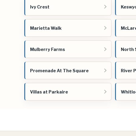
Ivy Crest
Keswy
Marietta Walk
McLar
Mulberry Farms
North 
Promenade At The Square
River 
Villas at Parkaire
Whitlo