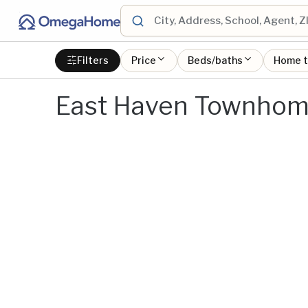
Filters
Price
Beds/baths
Home 
East Haven Townhome