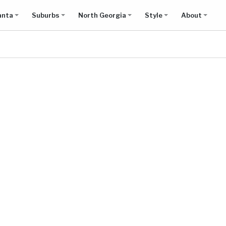
anta
Suburbs
North Georgia
Style
About