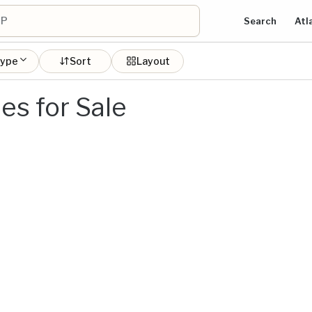
Search
Atl
type
Sort
Layout
s for Sale