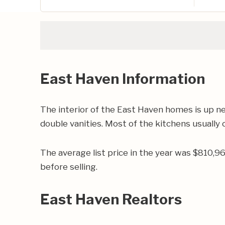
East Haven Information
The interior of the East Haven homes is up n
double vanities. Most of the kitchens usually c
The average list price in the year was $810,
before selling.
East Haven Realtors