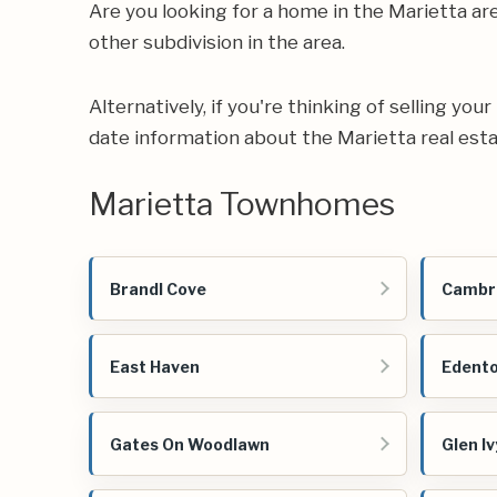
Are you looking for a home in the Marietta a
other subdivision in the area.
Alternatively, if you're thinking of selling yo
date information about the Marietta real est
Marietta Townhomes
Brandl Cove
Cambr
East Haven
Edent
Gates On Woodlawn
Glen Iv