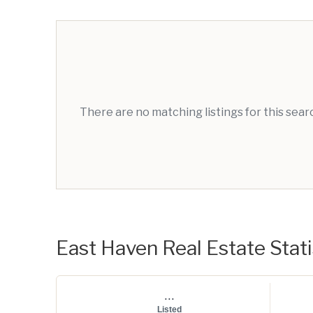
There are no matching listings for this sea
East Haven Real Estate Stati
...
Listed