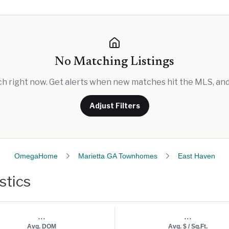
No Matching Listings
rch right now. Get alerts when new matches hit the MLS, and 
Adjust Filters
OmegaHome
Marietta GA Townhomes
East Haven
stics
...
...
Avg. DOM
Avg. $ / Sq.Ft.