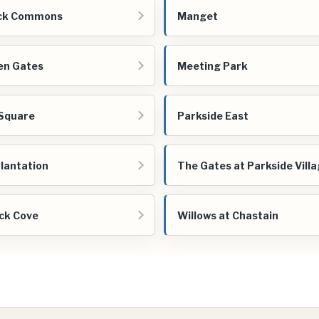
ck Commons
Manget
en Gates
Meeting Park
Square
Parkside East
Plantation
The Gates at Parkside Vill
ck Cove
Willows at Chastain