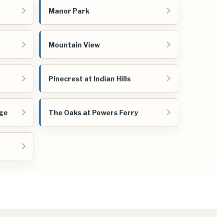
Manor Park
Mountain View
Pinecrest at Indian Hills
age
The Oaks at Powers Ferry