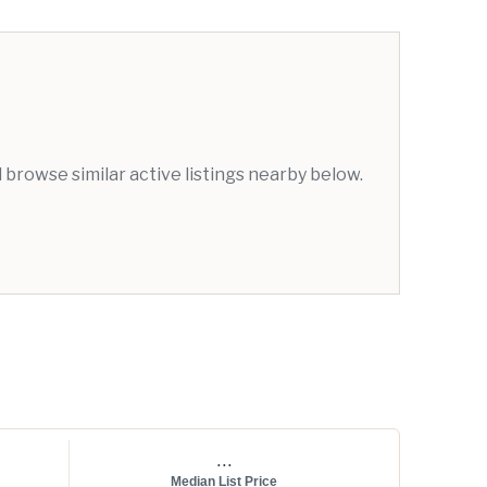
browse similar active listings nearby below.
...
Median List Price