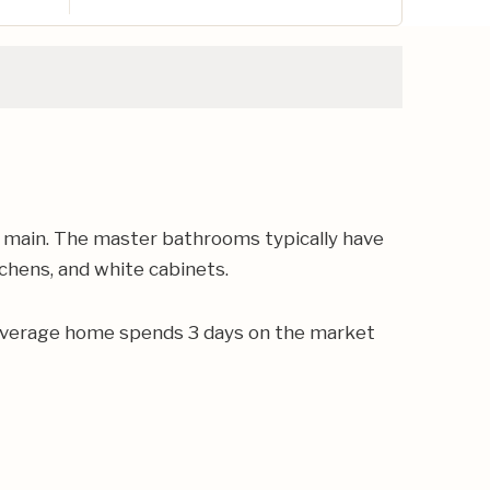
n main. The master bathrooms typically have
tchens, and white cabinets.
e average home spends 3 days on the market