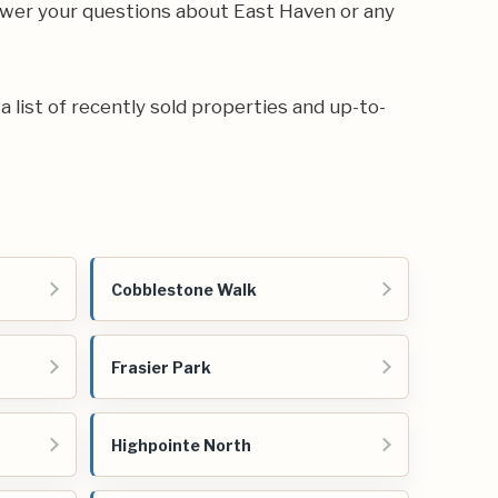
swer your questions about East Haven or any
 a list of recently sold properties and up-to-
Cobblestone Walk
Frasier Park
Highpointe North