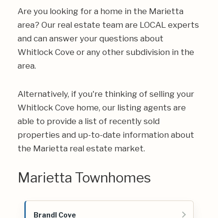
Are you looking for a home in the Marietta
area? Our real estate team are LOCAL experts
and can answer your questions about
Whitlock Cove or any other subdivision in the
area.
Alternatively, if you're thinking of selling your
Whitlock Cove home, our listing agents are
able to provide a list of recently sold
properties and up-to-date information about
the Marietta real estate market.
Marietta Townhomes
Brandl Cove