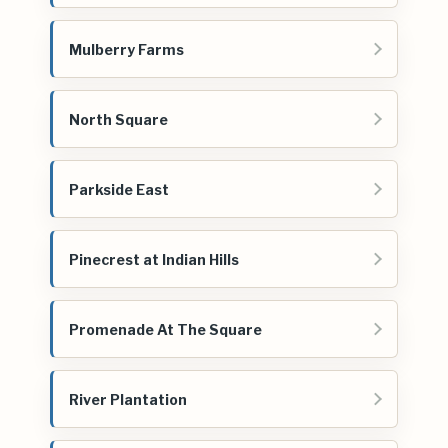
Mulberry Farms
North Square
Parkside East
Pinecrest at Indian Hills
Promenade At The Square
River Plantation