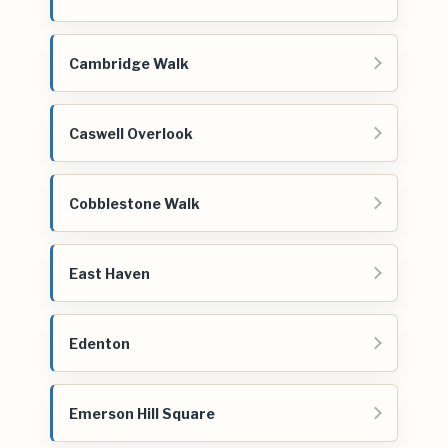
Cambridge Walk
Caswell Overlook
Cobblestone Walk
East Haven
Edenton
Emerson Hill Square