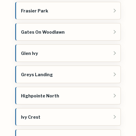
Frasier Park
Gates On Woodlawn
Glen Ivy
Greys Landing
Highpointe North
Ivy Crest