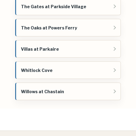
The Gates at Parkside Village
The Oaks at Powers Ferry
Villas at Parkaire
Whitlock Cove
Willows at Chastain