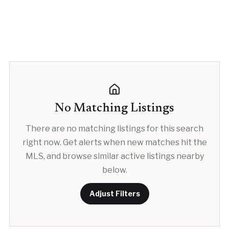
No Matching Listings
There are no matching listings for this search
right now. Get alerts when new matches hit the
MLS, and browse similar active listings nearby
below.
Adjust Filters