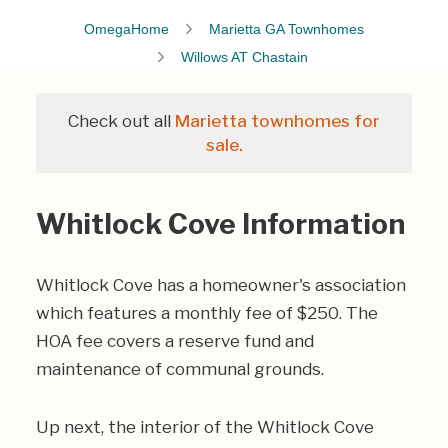
OmegaHome
Marietta GA Townhomes
Willows AT Chastain
Check out all
Marietta townhomes for
sale.
Whitlock Cove Information
Whitlock Cove has a homeowner's association
which features a monthly fee of $250. The
HOA fee covers a reserve fund and
maintenance of communal grounds.
Up next, the interior of the Whitlock Cove