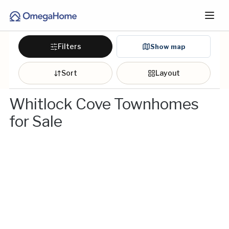
Filters
Show map
Sort
Layout
Whitlock Cove Townhomes
for Sale