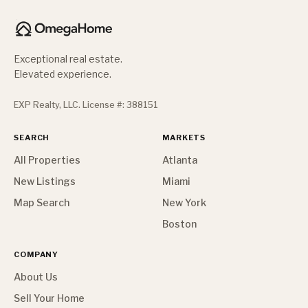
Exceptional real estate.
Elevated experience.
EXP Realty, LLC. License #: 388151
SEARCH
MARKETS
All Properties
Atlanta
New Listings
Miami
Map Search
New York
Boston
COMPANY
About Us
Sell Your Home