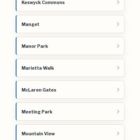
Keswyck Commons
Manget
Manor Park
Marietta Walk
McLaren Gates
Meeting Park
Mountain View