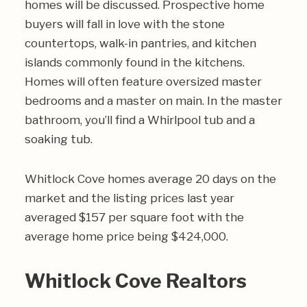
homes will be discussed. Prospective home
buyers will fall in love with the stone
countertops, walk-in pantries, and kitchen
islands commonly found in the kitchens.
Homes will often feature oversized master
bedrooms and a master on main. In the master
bathroom, you’ll find a Whirlpool tub and a
soaking tub.
Whitlock Cove homes average 20 days on the
market and the listing prices last year
averaged $157 per square foot with the
average home price being $424,000.
Whitlock Cove Realtors