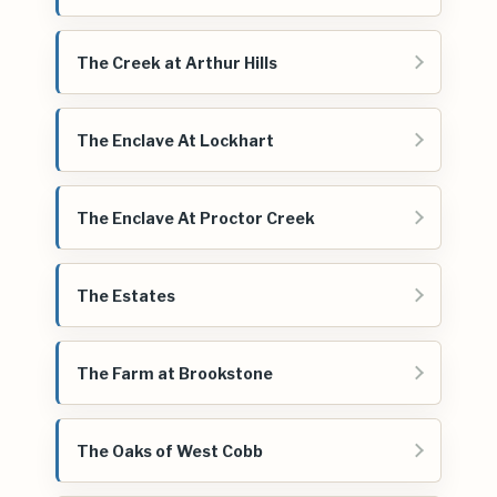
The Creek at Arthur Hills
The Enclave At Lockhart
The Enclave At Proctor Creek
The Estates
The Farm at Brookstone
The Oaks of West Cobb