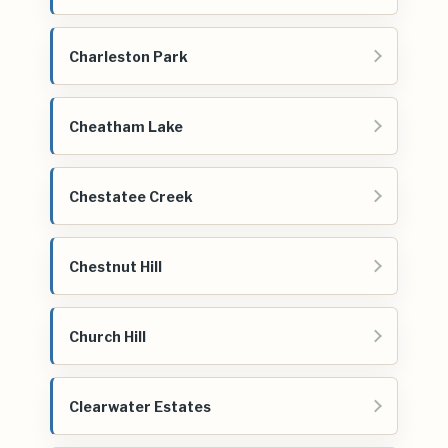
Charleston Park
Cheatham Lake
Chestatee Creek
Chestnut Hill
Church Hill
Clearwater Estates