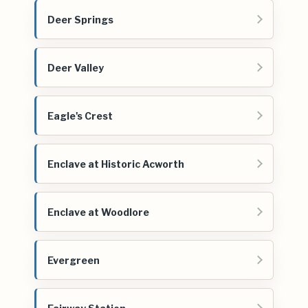
Deer Springs
Deer Valley
Eagle's Crest
Enclave at Historic Acworth
Enclave at Woodlore
Evergreen