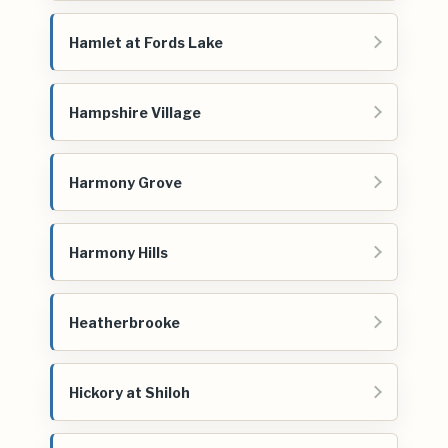
Hamlet at Fords Lake
Hampshire Village
Harmony Grove
Harmony Hills
Heatherbrooke
Hickory at Shiloh