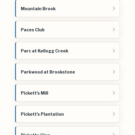
Mountain Brook
Paces Club
Parc at Kellogg Creek
Parkwood at Brookstone
Pickett's Mill
Pickett's Plantation