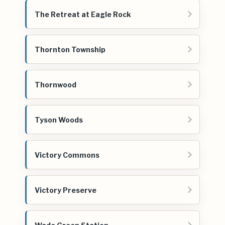
The Retreat at Eagle Rock
Thornton Township
Thornwood
Tyson Woods
Victory Commons
Victory Preserve