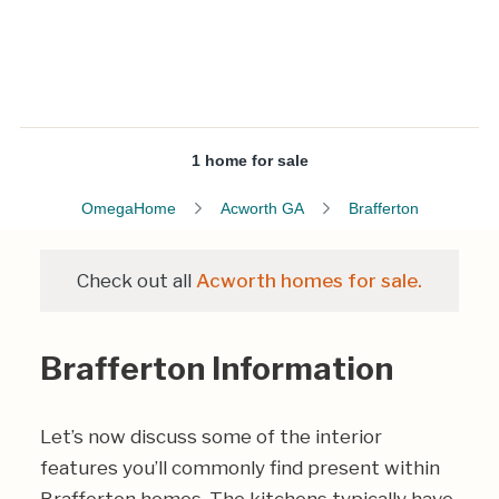
1 home for sale
OmegaHome
Acworth GA
Brafferton
Check out all
Acworth homes for sale.
Brafferton Information
Let’s now discuss some of the interior
features you’ll commonly find present within