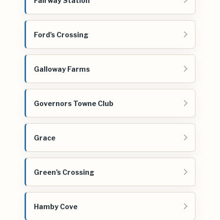
Fairway Station
Ford's Crossing
Galloway Farms
Governors Towne Club
Grace
Green's Crossing
Hamby Cove