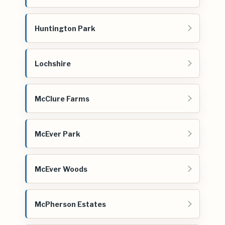
Huntington Park
Lochshire
McClure Farms
McEver Park
McEver Woods
McPherson Estates