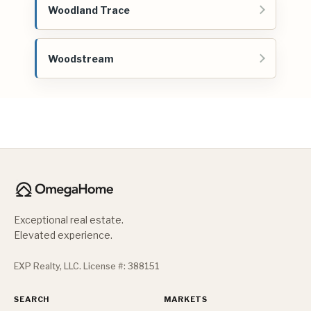
Woodland Trace
Woodstream
Exceptional real estate.
Elevated experience.
EXP Realty, LLC. License #: 388151
SEARCH
MARKETS