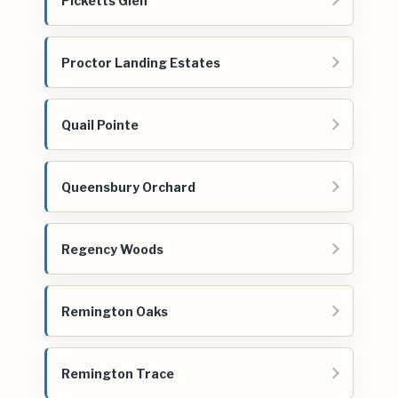
Picketts Glen
Proctor Landing Estates
Quail Pointe
Queensbury Orchard
Regency Woods
Remington Oaks
Remington Trace