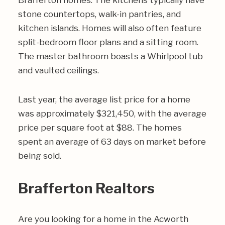
Brafferton homes. The kitchens typically have
stone countertops, walk-in pantries, and
kitchen islands. Homes will also often feature
split-bedroom floor plans and a sitting room.
The master bathroom boasts a Whirlpool tub
and vaulted ceilings.
Last year, the average list price for a home
was approximately $321,450, with the average
price per square foot at $88. The homes
spent an average of 63 days on market before
being sold.
Brafferton Realtors
Are you looking for a home in the Acworth