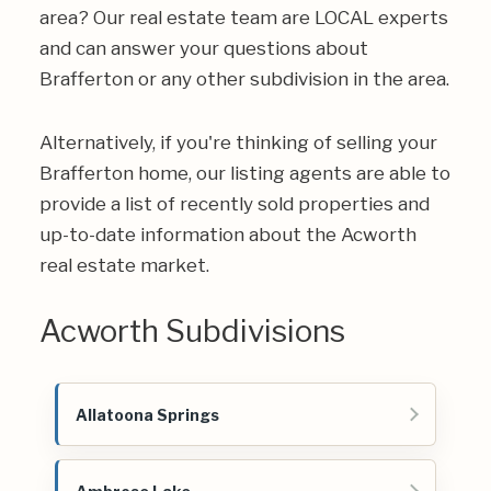
area? Our real estate team are LOCAL experts
and can answer your questions about
Brafferton or any other subdivision in the area.
Alternatively, if you're thinking of selling your
Brafferton home, our listing agents are able to
provide a list of recently sold properties and
up-to-date information about the Acworth
real estate market.
Acworth Subdivisions
Allatoona Springs