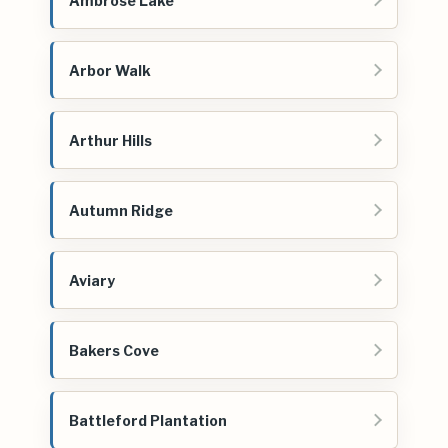
Ambrose Lake
Arbor Walk
Arthur Hills
Autumn Ridge
Aviary
Bakers Cove
Battleford Plantation