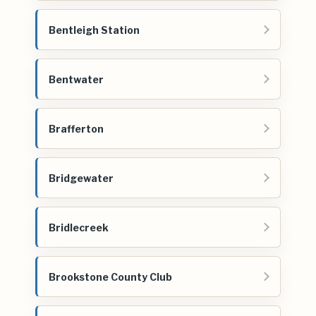
Bentleigh Station
Bentwater
Brafferton
Bridgewater
Bridlecreek
Brookstone County Club