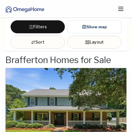
Filters
Show map
Sort
Layout
Brafferton Homes for Sale