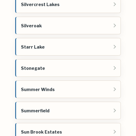
Silvercrest Lakes
Silveroak
Starr Lake
Stonegate
Summer Winds
Summerfield
Sun Brook Estates