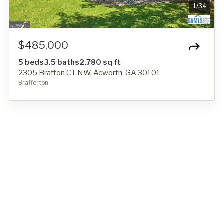
1
/
34
$485,000
5 beds
3.5 baths
2,780 sq ft
2305 Brafton CT NW, Acworth, GA 30101
Brafferton