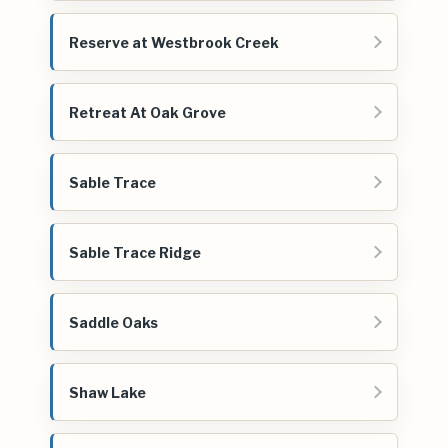
Reserve at Westbrook Creek
Retreat At Oak Grove
Sable Trace
Sable Trace Ridge
Saddle Oaks
Shaw Lake