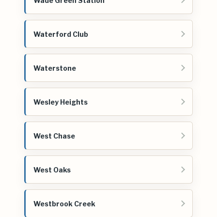
Wade Green Station
Waterford Club
Waterstone
Wesley Heights
West Chase
West Oaks
Westbrook Creek