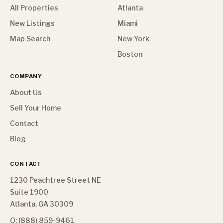
All Properties
Atlanta
New Listings
Miami
Map Search
New York
Boston
COMPANY
About Us
Sell Your Home
Contact
Blog
CONTACT
1230 Peachtree Street NE
Suite 1900
Atlanta, GA 30309
O: (888) 859-9461