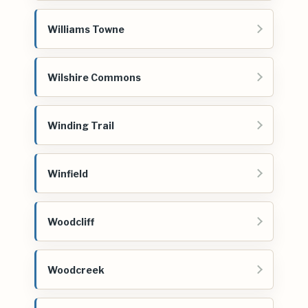
Williams Towne
Wilshire Commons
Winding Trail
Winfield
Woodcliff
Woodcreek