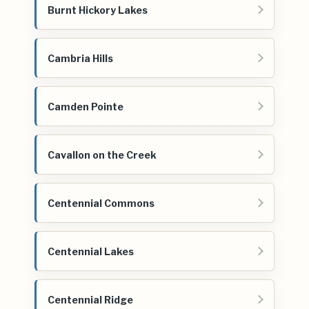
Burnt Hickory Lakes
Cambria Hills
Camden Pointe
Cavallon on the Creek
Centennial Commons
Centennial Lakes
Centennial Ridge