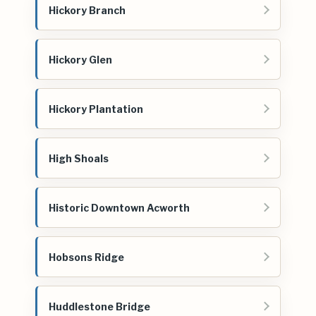
Hickory Branch
Hickory Glen
Hickory Plantation
High Shoals
Historic Downtown Acworth
Hobsons Ridge
Huddlestone Bridge