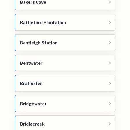
Bakers Cove
Battleford Plantation
Bentleigh Station
Bentwater
Brafferton
Bridgewater
Bridlecreek