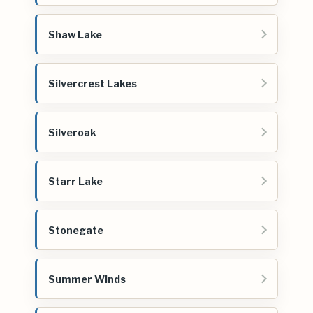
Shaw Lake
Silvercrest Lakes
Silveroak
Starr Lake
Stonegate
Summer Winds