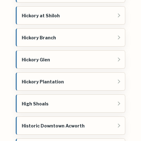
Hickory at Shiloh
Hickory Branch
Hickory Glen
Hickory Plantation
High Shoals
Historic Downtown Acworth