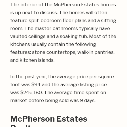
The interior of the McPherson Estates homes
is up next to discuss. The homes will often
feature split-bedroom floor plans and a sitting
room. The master bathrooms typically have
vaulted ceilings and a soaking tub. Most of the
kitchens usually contain the following
features: stone countertops, walk-in pantries,
and kitchen islands.
In the past year, the average price per square
foot was $94 and the average listing price
was $246,180. The average time spent on
market before being sold was 9 days.
McPherson Estates