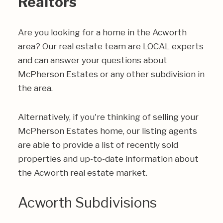
Realtors
Are you looking for a home in the Acworth
area? Our real estate team are LOCAL experts
and can answer your questions about
McPherson Estates or any other subdivision in
the area.
Alternatively, if you're thinking of selling your
McPherson Estates home, our listing agents
are able to provide a list of recently sold
properties and up-to-date information about
the Acworth real estate market.
Acworth Subdivisions