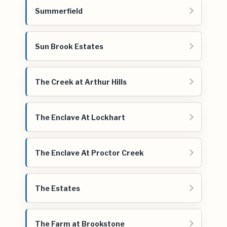
Summerfield
Sun Brook Estates
The Creek at Arthur Hills
The Enclave At Lockhart
The Enclave At Proctor Creek
The Estates
The Farm at Brookstone