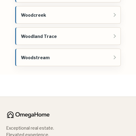
Woodcreek
Woodland Trace
Woodstream
Exceptional real estate.
Elevated experience.