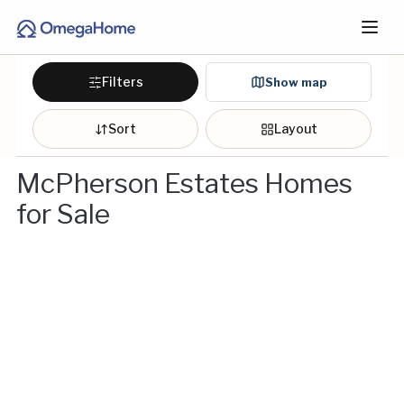
Filters
Show map
Sort
Layout
McPherson Estates Homes
for Sale