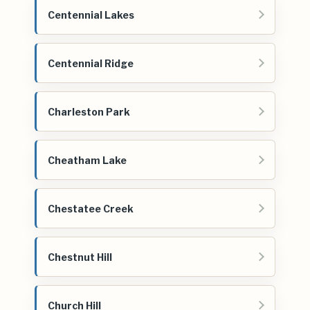
Centennial Lakes
Centennial Ridge
Charleston Park
Cheatham Lake
Chestatee Creek
Chestnut Hill
Church Hill