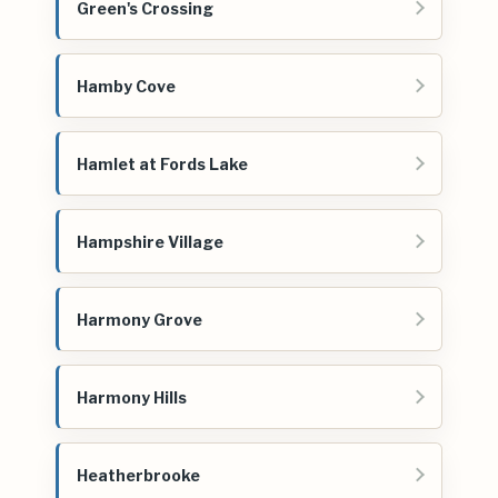
Green's Crossing
Hamby Cove
Hamlet at Fords Lake
Hampshire Village
Harmony Grove
Harmony Hills
Heatherbrooke