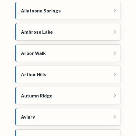
Allatoona Springs
Ambrose Lake
Arbor Walk
Arthur Hills
Autumn Ridge
Aviary