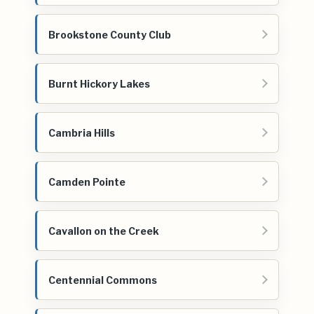
Brookstone County Club
Burnt Hickory Lakes
Cambria Hills
Camden Pointe
Cavallon on the Creek
Centennial Commons