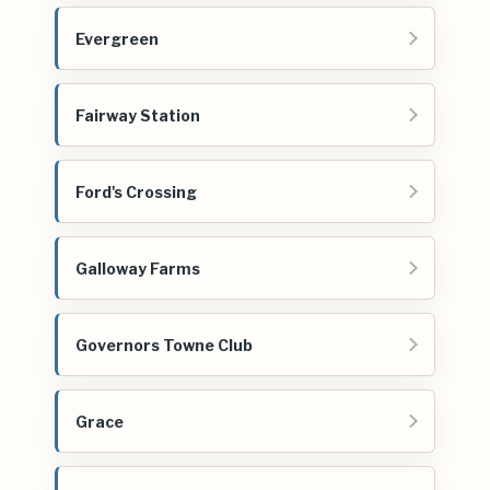
Evergreen
Fairway Station
Ford's Crossing
Galloway Farms
Governors Towne Club
Grace