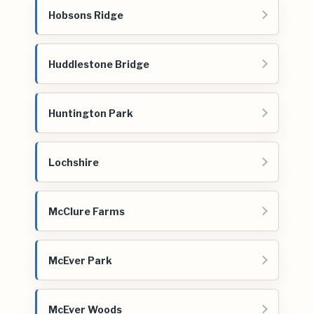
Hobsons Ridge
Huddlestone Bridge
Huntington Park
Lochshire
McClure Farms
McEver Park
McEver Woods