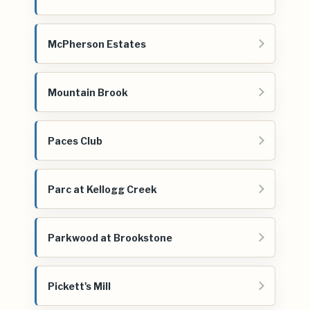
McPherson Estates
Mountain Brook
Paces Club
Parc at Kellogg Creek
Parkwood at Brookstone
Pickett's Mill