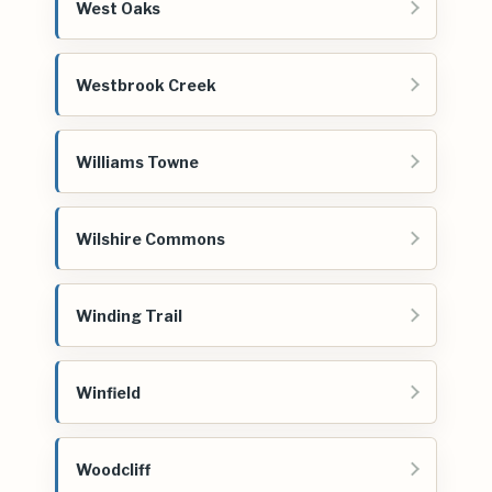
West Oaks
Westbrook Creek
Williams Towne
Wilshire Commons
Winding Trail
Winfield
Woodcliff