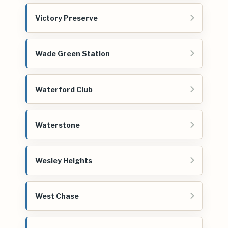
Victory Preserve
Wade Green Station
Waterford Club
Waterstone
Wesley Heights
West Chase