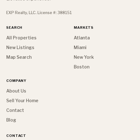
EXP Realty, LLC. License #: 388151
SEARCH
MARKETS
All Properties
Atlanta
New Listings
Miami
Map Search
New York
Boston
COMPANY
About Us
Sell Your Home
Contact
Blog
CONTACT