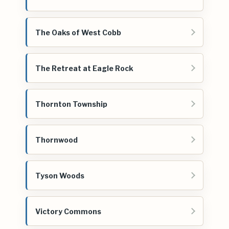
The Oaks of West Cobb
The Retreat at Eagle Rock
Thornton Township
Thornwood
Tyson Woods
Victory Commons