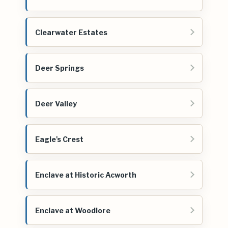
Clearwater Estates
Deer Springs
Deer Valley
Eagle's Crest
Enclave at Historic Acworth
Enclave at Woodlore