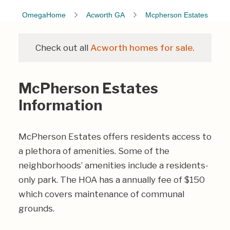
OmegaHome
Acworth GA
Mcpherson Estates
Check out all
Acworth homes for sale.
McPherson Estates
Information
McPherson Estates offers residents access to
a plethora of amenities. Some of the
neighborhoods’ amenities include a residents-
only park. The HOA has a annually fee of $150
which covers maintenance of communal
grounds.