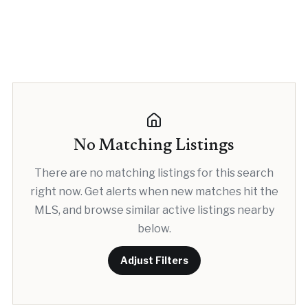
No Matching Listings
There are no matching listings for this search
right now. Get alerts when new matches hit the
MLS, and browse similar active listings nearby
below.
Adjust Filters