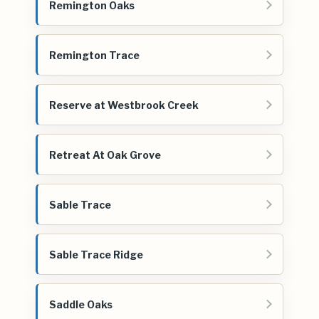
Remington Oaks
Remington Trace
Reserve at Westbrook Creek
Retreat At Oak Grove
Sable Trace
Sable Trace Ridge
Saddle Oaks