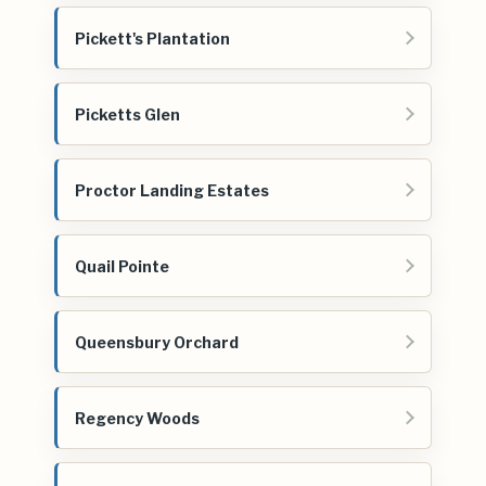
Pickett's Plantation
Picketts Glen
Proctor Landing Estates
Quail Pointe
Queensbury Orchard
Regency Woods