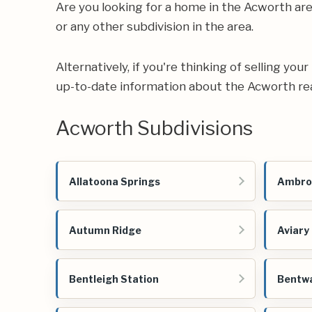
Are you looking for a home in the Acworth a
or any other subdivision in the area.
Alternatively, if you're thinking of selling yo
up-to-date information about the Acworth re
Acworth Subdivisions
Allatoona Springs
Ambro
Autumn Ridge
Aviary
Bentleigh Station
Bentw