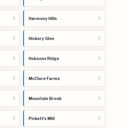
Harmony Hills
Hickory Glen
h
Hobsons Ridge
McClure Farms
Mountain Brook
Pickett's Mill