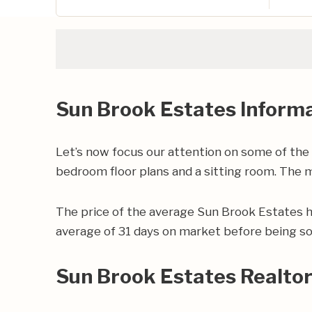
Sun Brook Estates Inform
Let’s now focus our attention on some of the
bedroom floor plans and a sitting room. The ma
The price of the average Sun Brook Estates 
average of 31 days on market before being so
Sun Brook Estates Realto