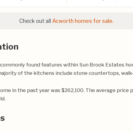
Check out all
Acworth homes for sale.
ation
 commonly found features within Sun Brook Estates hom
jority of the kitchens include stone countertops, walk-i
home in the past year was $262,100. The average price
ld.
rs