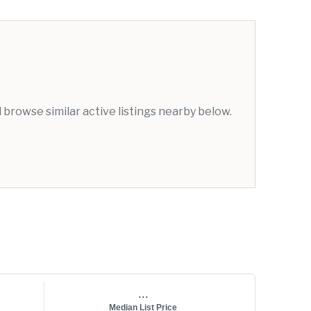
browse similar active listings nearby below.
...
Median List Price