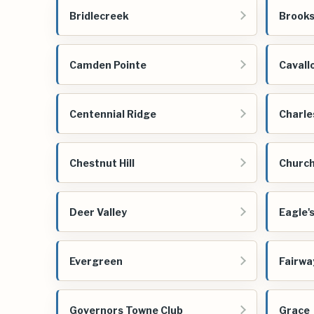
Bridlecreek
Brooks
Camden Pointe
Cavall
Centennial Ridge
Charle
Chestnut Hill
Church 
Deer Valley
Eagle'
Evergreen
Fairwa
Governors Towne Club
Grace