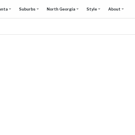
anta
Suburbs
North Georgia
Style
About