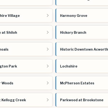
ire Village
Harmony Grove
 at Shiloh
Hickory Branch
hoals
Historic Downtown Acwort
gton Park
Lochshire
r Woods
McPherson Estates
t Kellogg Creek
Parkwood at Brookstone