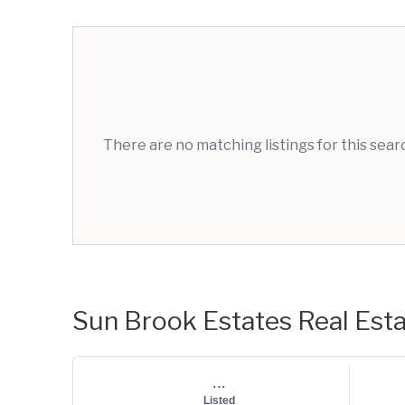
There are no matching listings for this sea
Sun Brook Estates Real Estat
...
Listed