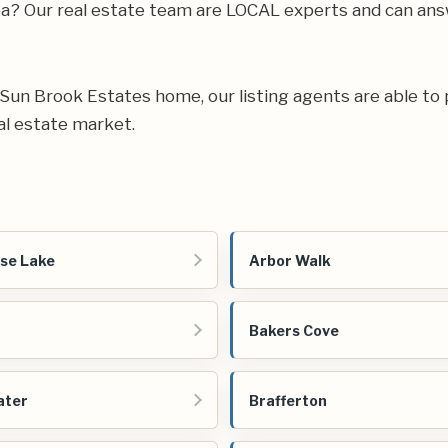
rea? Our real estate team are LOCAL experts and can an
ur Sun Brook Estates home, our listing agents are able to 
al estate market.
se Lake
Arbor Walk
Bakers Cove
ater
Brafferton