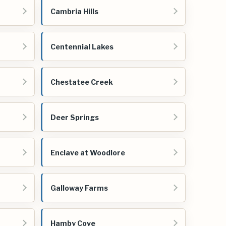
Cambria Hills
Centennial Lakes
Chestatee Creek
Deer Springs
Enclave at Woodlore
Galloway Farms
Hamby Cove