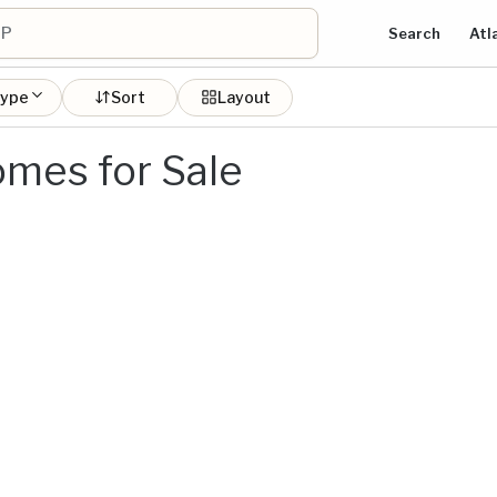
Search
Atl
type
Sort
Layout
mes for Sale