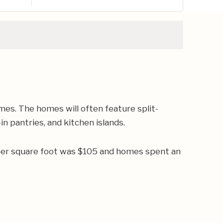
es. The homes will often feature split-
n pantries, and kitchen islands.
 per square foot was $105 and homes spent an