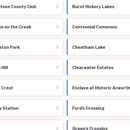
tone County Club
Burnt Hickory Lakes
on on the Creek
Centennial Commons
ston Park
Cheatham Lake
Hill
Clearwater Estates
s Crest
Enclave at Historic Acworth
y Station
Ford's Crossing
Green's Crossing