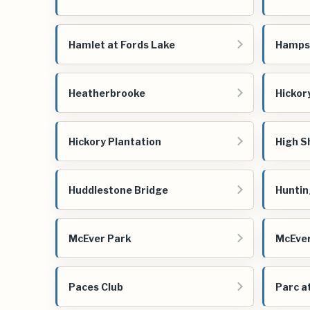
Hamlet at Fords Lake
Hampsh
Heatherbrooke
Hickory
Hickory Plantation
High S
Huddlestone Bridge
Huntin
McEver Park
McEve
Paces Club
Parc a