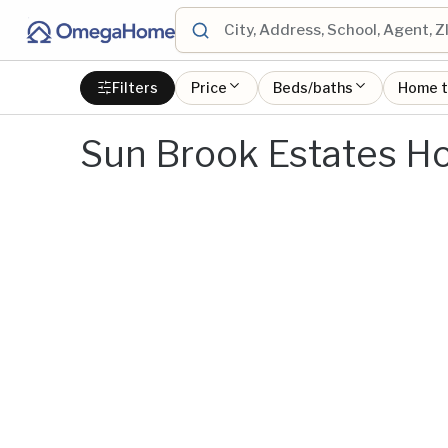
Filters
Price
Beds/baths
Home 
Sun Brook Estates Ho