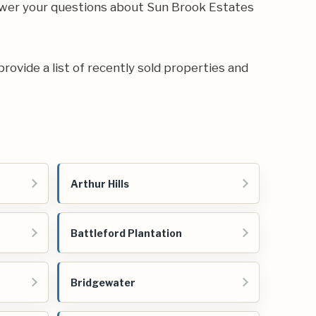
swer your questions about Sun Brook Estates
provide a list of recently sold properties and
Arthur Hills
Battleford Plantation
Bridgewater