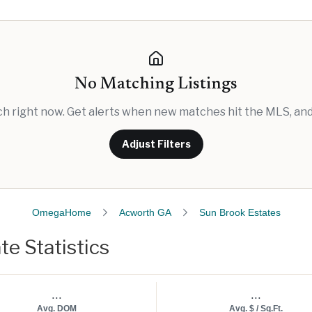
No Matching Listings
rch right now. Get alerts when new matches hit the MLS, and 
Adjust Filters
OmegaHome
Acworth GA
Sun Brook Estates
e Statistics
...
...
Avg. DOM
Avg. $ / Sq.Ft.