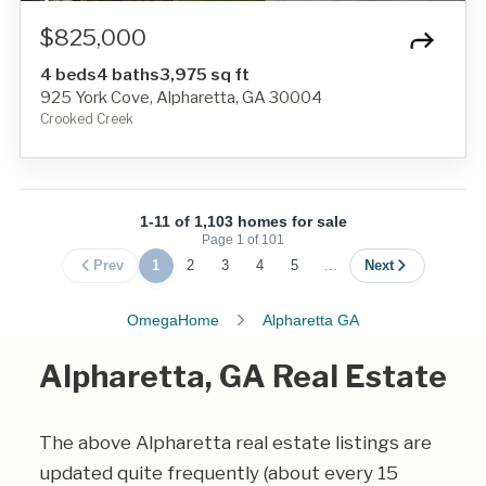
$825,000
4 beds
4 baths
3,975 sq ft
925 York Cove, Alpharetta, GA 30004
Crooked Creek
1-11 of 1,103 homes for sale
Page
1
of
101
Prev
1
2
3
4
5
...
Next
OmegaHome
Alpharetta GA
Alpharetta, GA Real Estate
The above Alpharetta real estate listings are
updated quite frequently (about every 15