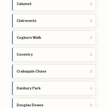
Calumet
Clairmonte
Cogburn Walk
Coventry
Crabapple Chase
Danbury Park
Douglas Downs