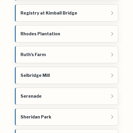
Registry at Kimball Bridge
Rhodes Plantation
Ruth's Farm
Selbridge Mill
Serenade
Sheridan Park