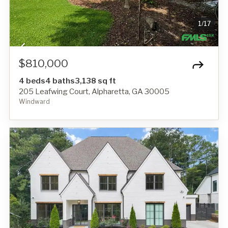
1
/
17
$810,000
4 beds
4 baths
3,138 sq ft
205 Leafwing Court, Alpharetta, GA 30005
Windward