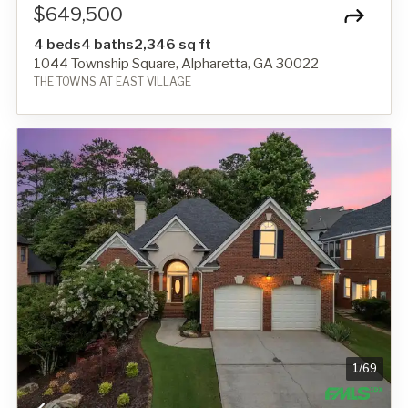
$649,500
4 beds
4 baths
2,346 sq ft
1044 Township Square, Alpharetta, GA 30022
THE TOWNS AT EAST VILLAGE
1
/
69