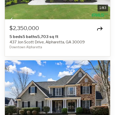
1
/
83
$2,350,000
5 beds
5 baths
5,703 sq ft
437 Jon Scott Drive, Alpharetta, GA 30009
Downtown Alpharetta