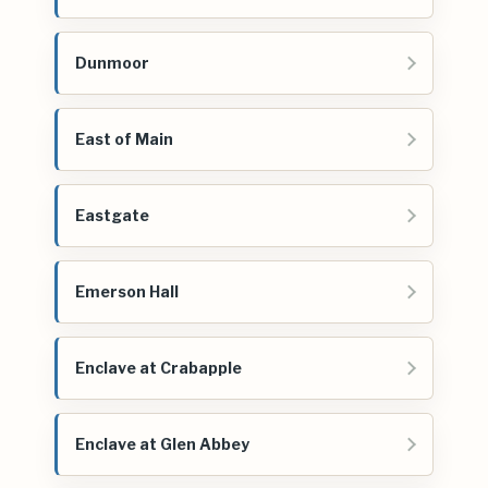
Dunmoor
East of Main
Eastgate
Emerson Hall
Enclave at Crabapple
Enclave at Glen Abbey