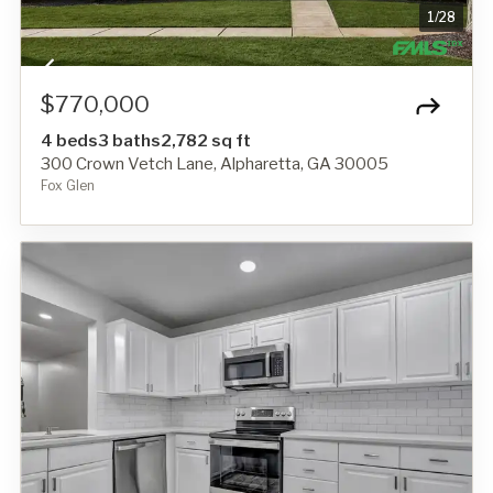
1
/
28
$770,000
4 beds
3 baths
2,782 sq ft
300 Crown Vetch Lane, Alpharetta, GA 30005
Fox Glen