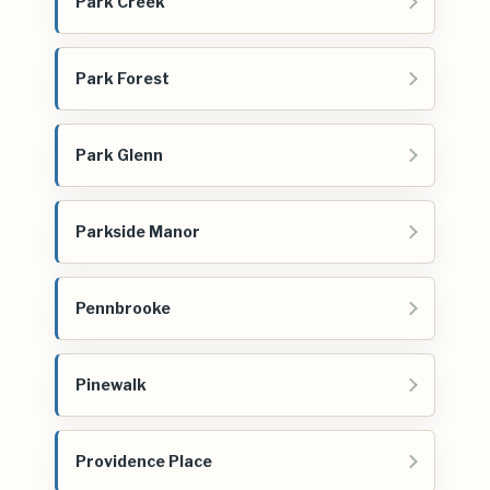
Park Creek
Park Forest
Park Glenn
Parkside Manor
Pennbrooke
Pinewalk
Providence Place