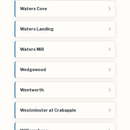
Waters Cove
Waters Landing
Waters Mill
Wedgewood
Wentworth
Westminster at Crabapple