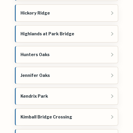
Hickory Ridge
Highlands at Park Bridge
Hunters Oaks
Jennifer Oaks
Kendrix Park
Kimball Bridge Crossing