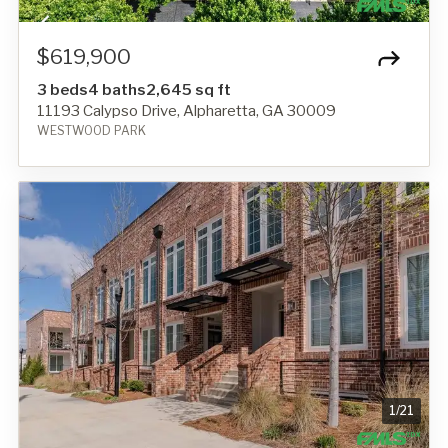
$619,900
3 beds
4 baths
2,645 sq ft
11193 Calypso Drive, Alpharetta, GA 30009
WESTWOOD PARK
1
/
21