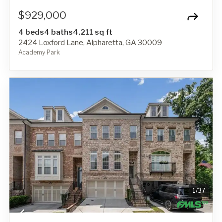
$929,000
4 beds
4 baths
4,211 sq ft
2424 Loxford Lane, Alpharetta, GA 30009
Academy Park
1
/
37