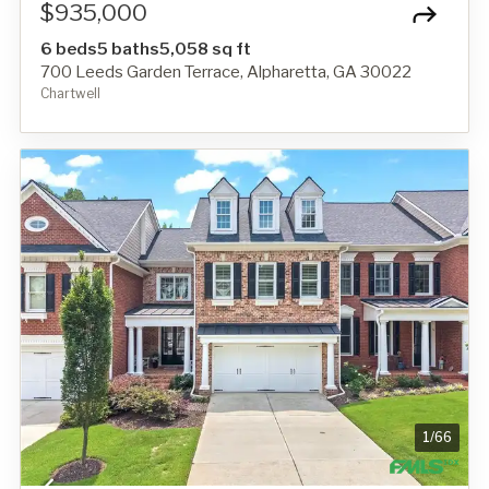
$935,000
6 beds
5 baths
5,058 sq ft
700 Leeds Garden Terrace, Alpharetta, GA 30022
Chartwell
1
/
66