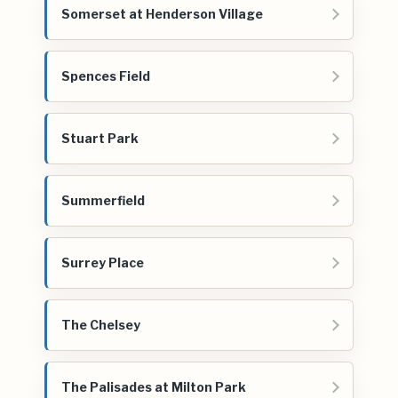
Somerset at Henderson Village
Spences Field
Stuart Park
Summerfield
Surrey Place
The Chelsey
The Palisades at Milton Park