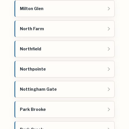
Milton Glen
North Farm
Northfield
Northpointe
Nottingham Gate
Park Brooke