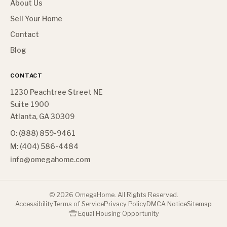
About Us
Sell Your Home
Contact
Blog
CONTACT
1230 Peachtree Street NE
Suite 1900
Atlanta, GA 30309
O: (888) 859-9461
M: (404) 586-4484
info@omegahome.com
©
2026
OmegaHome. All Rights Reserved.
Accessibility
Terms of Service
Privacy Policy
DMCA Notice
Sitemap
Equal Housing Opportunity