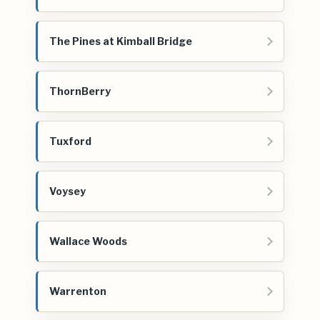
The Pines at Kimball Bridge
ThornBerry
Tuxford
Voysey
Wallace Woods
Warrenton