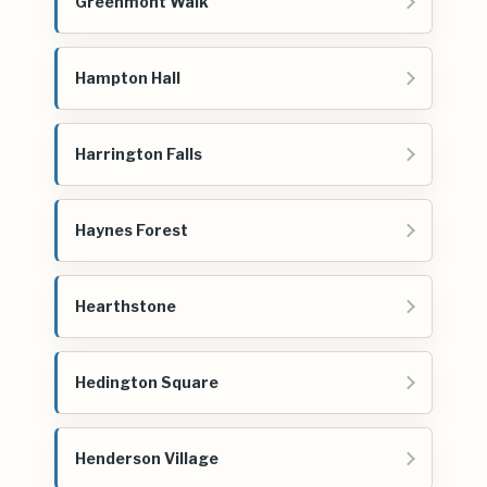
Greenmont Walk
Hampton Hall
Harrington Falls
Haynes Forest
Hearthstone
Hedington Square
Henderson Village