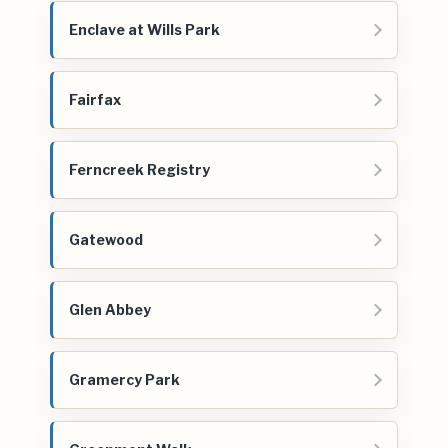
Enclave at Wills Park
Fairfax
Ferncreek Registry
Gatewood
Glen Abbey
Gramercy Park