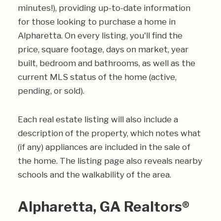
minutes!), providing up-to-date information
for those looking to purchase a home in
Alpharetta. On every listing, you'll find the
price, square footage, days on market, year
built, bedroom and bathrooms, as well as the
current MLS status of the home (active,
pending, or sold).
Each real estate listing will also include a
description of the property, which notes what
(if any) appliances are included in the sale of
the home. The listing page also reveals nearby
schools and the walkability of the area.
Alpharetta, GA Realtors®