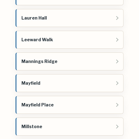
Lauren Hall
Leeward Walk
Mannings Ridge
Mayfield
Mayfield Place
Millstone