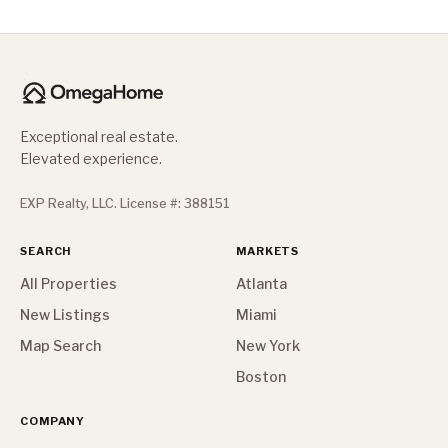
Exceptional real estate.
Elevated experience.
EXP Realty, LLC. License #: 388151
SEARCH
MARKETS
All Properties
Atlanta
New Listings
Miami
Map Search
New York
Boston
COMPANY