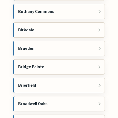
Bethany Commons
Birkdale
Braeden
Bridge Pointe
Brierfield
Broadwell Oaks