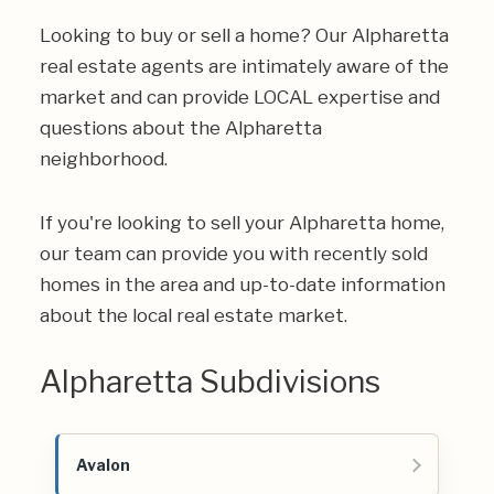
Looking to buy or sell a home? Our Alpharetta
real estate agents are intimately aware of the
market and can provide LOCAL expertise and
questions about the Alpharetta
neighborhood.
If you're looking to sell your Alpharetta home,
our team can provide you with recently sold
homes in the area and up-to-date information
about the local real estate market.
Alpharetta Subdivisions
Avalon