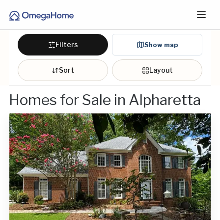
Filters
Show map
Sort
Layout
Homes for Sale in Alpharetta