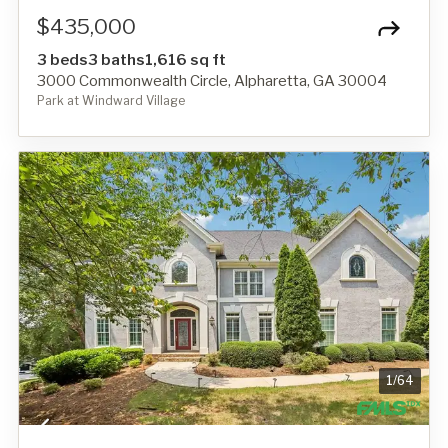
$435,000
3 beds
3 baths
1,616 sq ft
3000 Commonwealth Circle, Alpharetta, GA 30004
Park at Windward Village
1
/
64