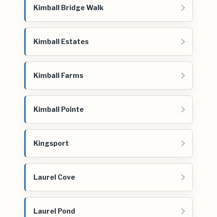
Kimball Bridge Walk
Kimball Estates
Kimball Farms
Kimball Pointe
Kingsport
Laurel Cove
Laurel Pond