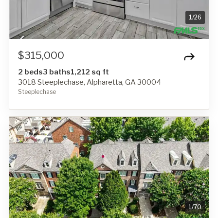
1
/
26
$315,000
2 beds
3 baths
1,212 sq ft
3018 Steeplechase, Alpharetta, GA 30004
Steeplechase
1
/
70