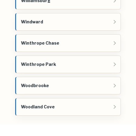
Williamsburg
Windward
Winthrope Chase
Winthrope Park
Woodbrooke
Woodland Cove