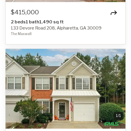
$415,000
2 beds
1 bath
1,490 sq ft
133 Devore Road 208, Alpharetta, GA 30009
The Maxwell
1
/
1