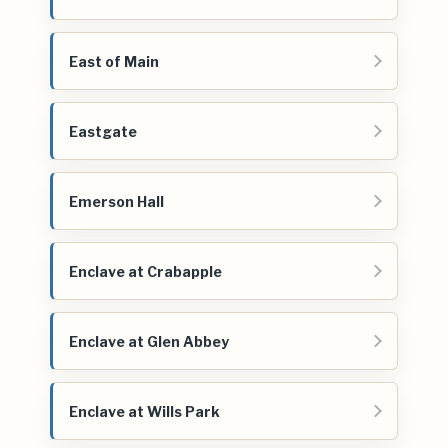
East of Main
Eastgate
Emerson Hall
Enclave at Crabapple
Enclave at Glen Abbey
Enclave at Wills Park