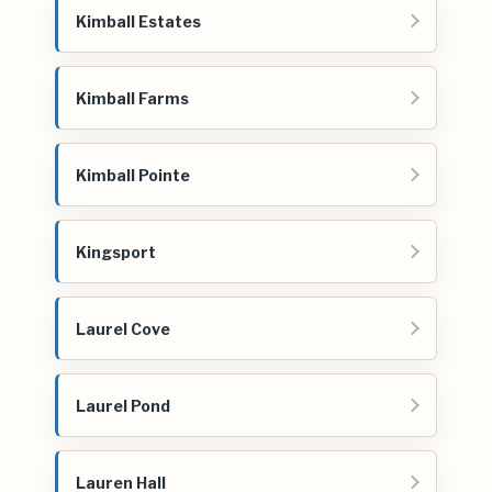
Kimball Estates
Kimball Farms
Kimball Pointe
Kingsport
Laurel Cove
Laurel Pond
Lauren Hall