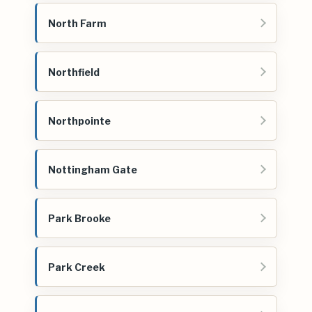
North Farm
Northfield
Northpointe
Nottingham Gate
Park Brooke
Park Creek