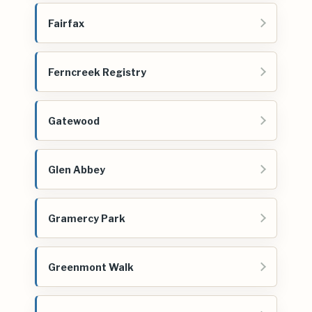
Fairfax
Ferncreek Registry
Gatewood
Glen Abbey
Gramercy Park
Greenmont Walk