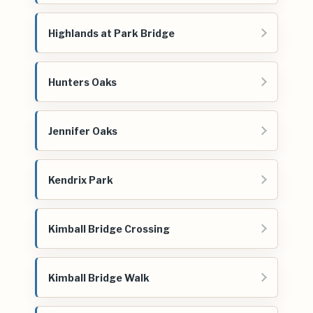
Highlands at Park Bridge
Hunters Oaks
Jennifer Oaks
Kendrix Park
Kimball Bridge Crossing
Kimball Bridge Walk