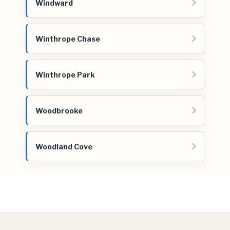
Windward
Winthrope Chase
Winthrope Park
Woodbrooke
Woodland Cove