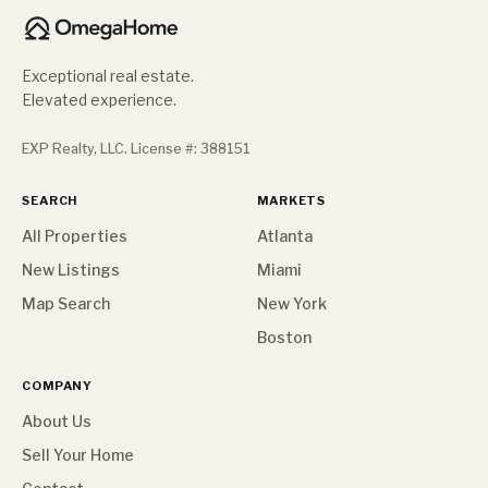
Exceptional real estate.
Elevated experience.
EXP Realty, LLC. License #: 388151
SEARCH
MARKETS
All Properties
Atlanta
New Listings
Miami
Map Search
New York
Boston
COMPANY
About Us
Sell Your Home