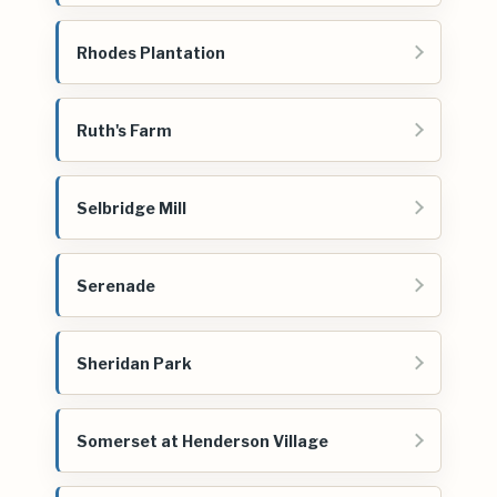
Rhodes Plantation
Ruth's Farm
Selbridge Mill
Serenade
Sheridan Park
Somerset at Henderson Village