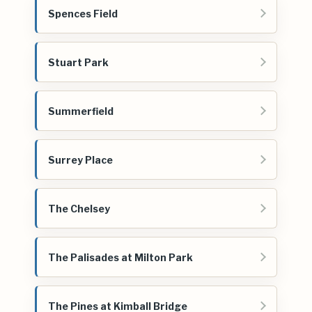
Spences Field
Stuart Park
Summerfield
Surrey Place
The Chelsey
The Palisades at Milton Park
The Pines at Kimball Bridge