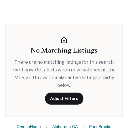
No Matching Listings
There are no matching listings for this search
right now. Get alerts when new matches hit the
MLS, and browse similar active listings nearby
below.
Adjust Filters
OmegaHome
Alpharetta GA
Park Brooke