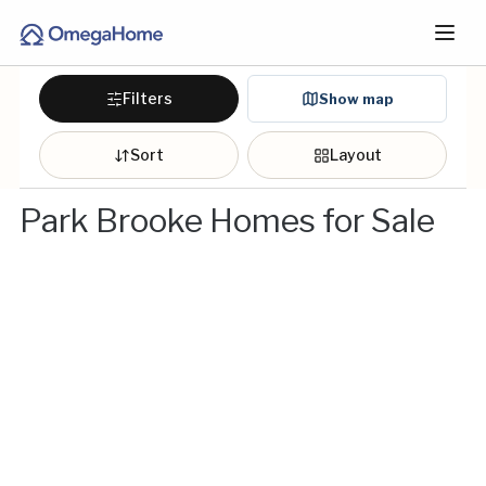
Filters
Show map
Sort
Layout
Park Brooke Homes for Sale