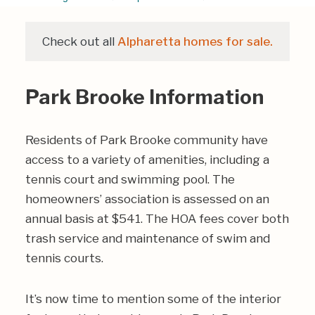
Check out all
Alpharetta homes for sale.
Park Brooke Information
Residents of Park Brooke community have
access to a variety of amenities, including a
tennis court and swimming pool. The
homeowners’ association is assessed on an
annual basis at $541. The HOA fees cover both
trash service and maintenance of swim and
tennis courts.
It’s now time to mention some of the interior