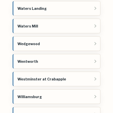
Waters Landing
Waters Mill
Wedgewood
Wentworth
Westminster at Crabapple
Williamsburg