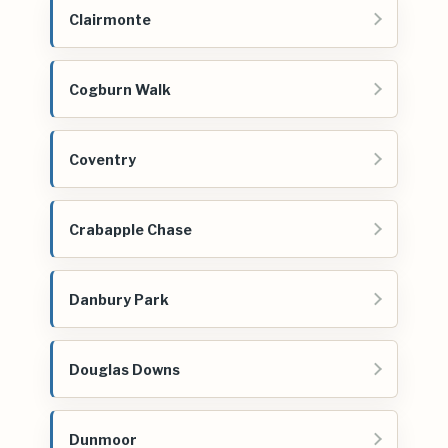
Clairmonte
Cogburn Walk
Coventry
Crabapple Chase
Danbury Park
Douglas Downs
Dunmoor