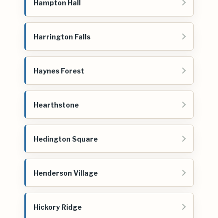
Hampton Hall
Harrington Falls
Haynes Forest
Hearthstone
Hedington Square
Henderson Village
Hickory Ridge