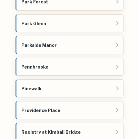
Park Forest
Park Glenn
Parkside Manor
Pennbrooke
Pinewalk
Providence Place
Registry at Kimball Bridge