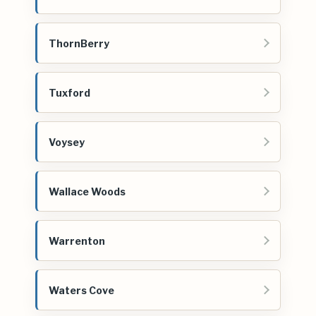
ThornBerry
Tuxford
Voysey
Wallace Woods
Warrenton
Waters Cove