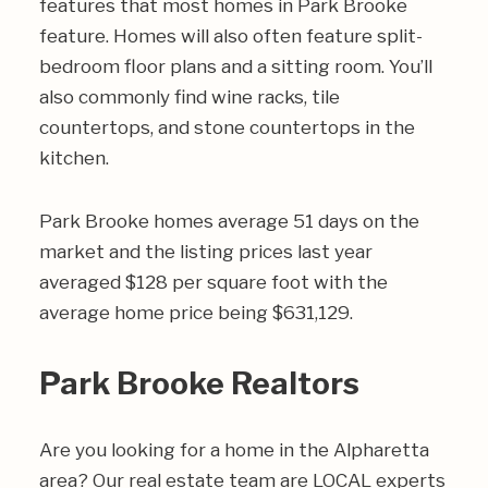
features that most homes in Park Brooke
feature. Homes will also often feature split-
bedroom floor plans and a sitting room. You’ll
also commonly find wine racks, tile
countertops, and stone countertops in the
kitchen.
Park Brooke homes average 51 days on the
market and the listing prices last year
averaged $128 per square foot with the
average home price being $631,129.
Park Brooke Realtors
Are you looking for a home in the Alpharetta
area? Our real estate team are LOCAL experts