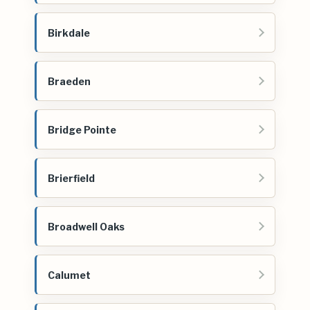
Birkdale
Braeden
Bridge Pointe
Brierfield
Broadwell Oaks
Calumet