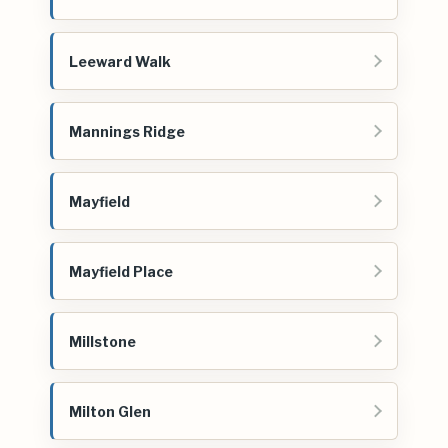
Leeward Walk
Mannings Ridge
Mayfield
Mayfield Place
Millstone
Milton Glen