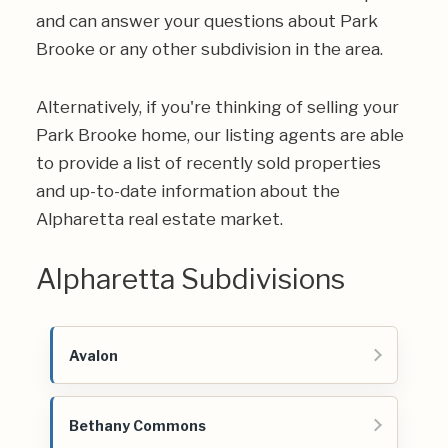
and can answer your questions about Park
Brooke or any other subdivision in the area.
Alternatively, if you're thinking of selling your
Park Brooke home, our listing agents are able
to provide a list of recently sold properties
and up-to-date information about the
Alpharetta real estate market.
Alpharetta Subdivisions
Avalon
Bethany Commons