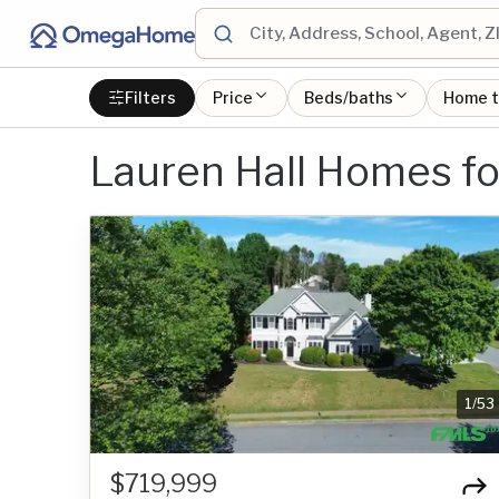
Filters
Price
Beds/baths
Home 
Lauren Hall Homes fo
1
/
53
$719,999