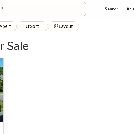
Search
Atl
type
Sort
Layout
r Sale