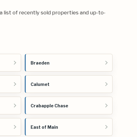
 a list of recently sold properties and up-to-
Braeden
Calumet
Crabapple Chase
East of Main