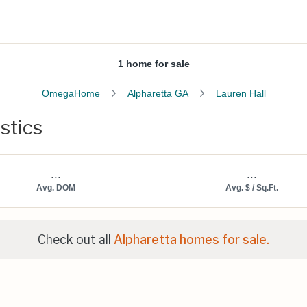
1 home for sale
OmegaHome
Alpharetta GA
Lauren Hall
stics
...
...
Avg. DOM
Avg. $ / Sq.Ft.
Check out all
Alpharetta homes for sale.