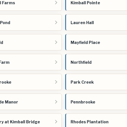
l Farms
Kimball Pointe
 Pond
Lauren Hall
ld
Mayfield Place
 Farm
Northfield
rooke
Park Creek
de Manor
Pennbrooke
ry at Kimball Bridge
Rhodes Plantation