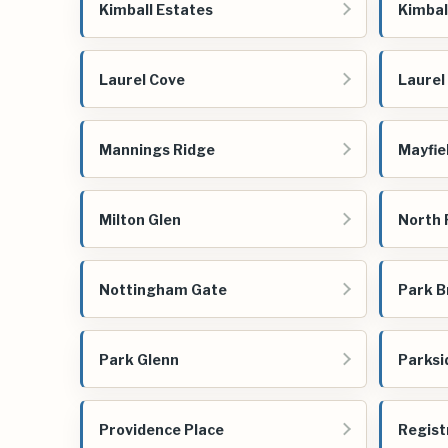
Kimball Estates
Kimbal
Laurel Cove
Laurel
Mannings Ridge
Mayfie
Milton Glen
North
Nottingham Gate
Park B
Park Glenn
Parksi
Providence Place
Regist