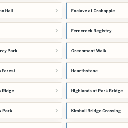
n Hall
Enclave at Crabapple
x
Ferncreek Registry
rcy Park
Greenmont Walk
 Forest
Hearthstone
y Ridge
Highlands at Park Bridge
x Park
Kimball Bridge Crossing