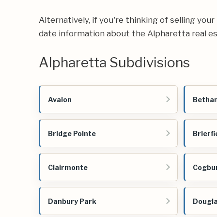
Alternatively, if you're thinking of selling you
date information about the Alpharetta real e
Alpharetta Subdivisions
Avalon
Betha
Bridge Pointe
Brierfi
Clairmonte
Cogbu
Danbury Park
Dougl