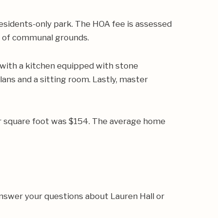
esidents-only park. The HOA fee is assessed
e of communal grounds.
 with a kitchen equipped with stone
lans and a sitting room. Lastly, master
er square foot was $154. The average home
answer your questions about Lauren Hall or