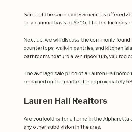
Some of the community amenities offered at L
on an annual basis at $700. The fee include
Next up, we will discuss the commonly found 
countertops, walk-in pantries, and kitchen isl
bathrooms feature a Whirlpool tub, vaulted cei
The average sale price of a Lauren Hall home
remained on the market for approximately 58 
Lauren Hall Realtors
Are you looking for a home in the Alpharetta
any other subdivision in the area.