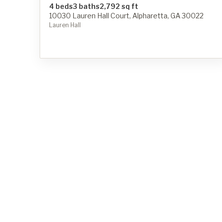
4 beds
3 baths
2,792 sq ft
10030 Lauren Hall Court, Alpharetta, GA 30022
Lauren Hall