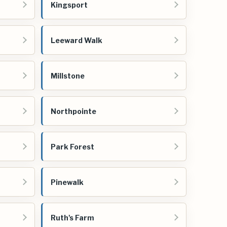
Kingsport
Leeward Walk
Millstone
Northpointe
Park Forest
Pinewalk
Ruth's Farm