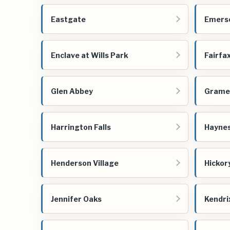
Eastgate
Emerso
Enclave at Wills Park
Fairfa
Glen Abbey
Grame
Harrington Falls
Haynes
Henderson Village
Hickor
Jennifer Oaks
Kendri