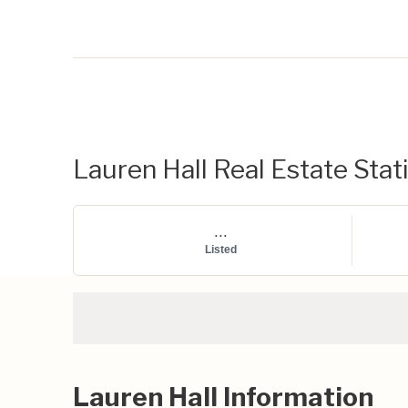
Lauren Hall Real Estate Stati
...
Listed
Lauren Hall Information