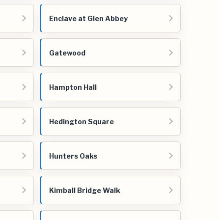
Enclave at Glen Abbey
Gatewood
Hampton Hall
Hedington Square
Hunters Oaks
Kimball Bridge Walk