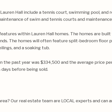
auren Hall include a tennis court, swimming pool, and r
s maintenance of swim and tennis courts and maintenanc
features within Lauren Hall homes. The homes are built
ands. The homes will often feature split-bedroom floor p
lings, and a soaking tub.
 in the past year was $334,500 and the average price p
days before being sold.
 area? Our real estate team are LOCAL experts and can 