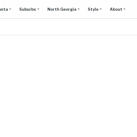
anta
Suburbs
North Georgia
Style
About