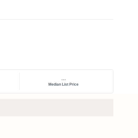
...
Median List Price