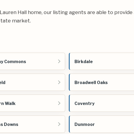
r Lauren Hall home, our listing agents are able to provide
state market.
ny Commons
Birkdale
eld
Broadwell Oaks
rn Walk
Coventry
as Downs
Dunmoor