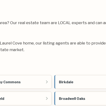
 area? Our real estate team are LOCAL experts and can 
r Laurel Cove home, our listing agents are able to provide
state market.
ny Commons
Birkdale
eld
Broadwell Oaks