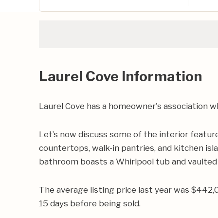
Laurel Cove Information
Laurel Cove has a homeowner's association wh
Let’s now discuss some of the interior featur
countertops, walk-in pantries, and kitchen isl
bathroom boasts a Whirlpool tub and vaulted 
The average listing price last year was $442,
15 days before being sold.