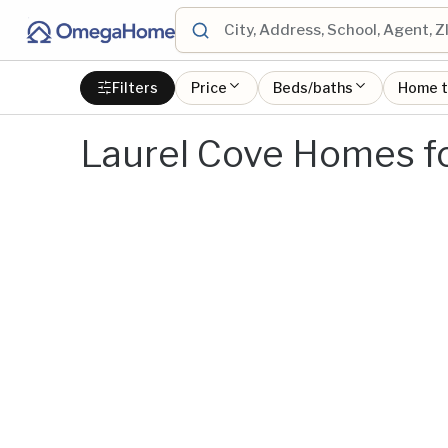
Filters
Price
Beds/baths
Home 
Laurel Cove Homes fo