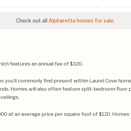
Check out all
Alpharetta homes for sale.
ich features an annual fee of $320.
es you’ll commonly find present within Laurel Cove home
ands. Homes will also often feature split-bedroom floor 
ceilings.
000 at an average price per square foot of $120. Homes 