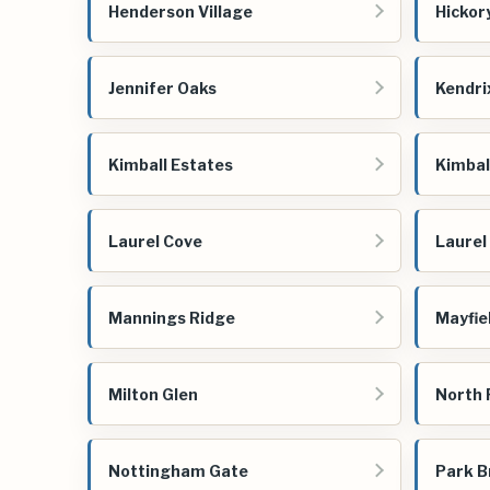
Henderson Village
Hickor
Jennifer Oaks
Kendri
Kimball Estates
Kimbal
Laurel Cove
Laurel
Mannings Ridge
Mayfie
Milton Glen
North
Nottingham Gate
Park B