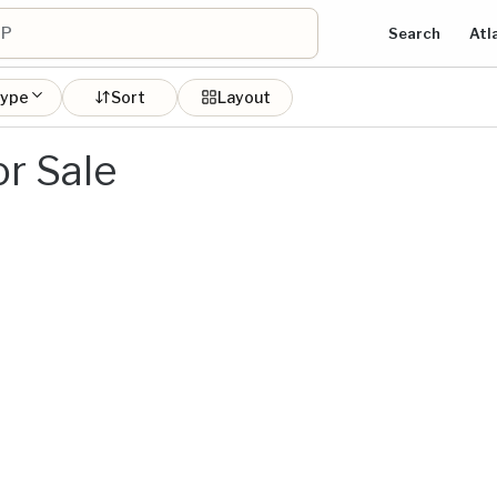
Search
Atl
type
Sort
Layout
r Sale