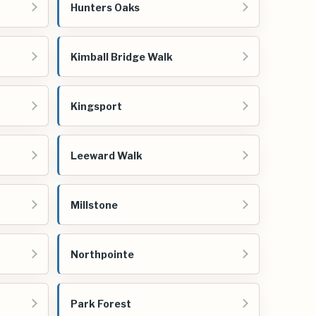
Hunters Oaks
Kimball Bridge Walk
Kingsport
Leeward Walk
Millstone
Northpointe
Park Forest