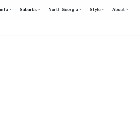
anta
Suburbs
North Georgia
Style
About