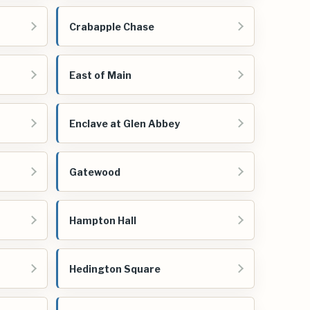
Crabapple Chase
East of Main
Enclave at Glen Abbey
Gatewood
Hampton Hall
Hedington Square