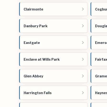
Clairmonte
Cogbu
Danbury Park
Dougl
Eastgate
Emerso
Enclave at Wills Park
Fairfa
Glen Abbey
Grame
Harrington Falls
Haynes