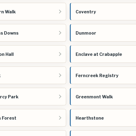
rn Walk
Coventry
as Downs
Dunmoor
n Hall
Enclave at Crabapple
x
Ferncreek Registry
rcy Park
Greenmont Walk
 Forest
Hearthstone