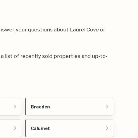
answer your questions about Laurel Cove or
 a list of recently sold properties and up-to-
Braeden
Calumet