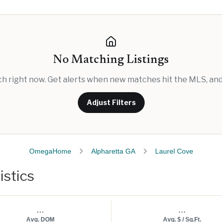
No Matching Listings
rch right now. Get alerts when new matches hit the MLS, and 
Adjust Filters
OmegaHome
Alpharetta GA
Laurel Cove
istics
...
...
Avg. DOM
Avg. $ / Sq.Ft.