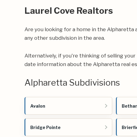
Laurel Cove Realtors
Are you looking for a home in the Alpharetta
any other subdivision in the area.
Alternatively, if you're thinking of selling you
date information about the Alpharetta real e
Alpharetta Subdivisions
Avalon
Betha
Bridge Pointe
Brierfi