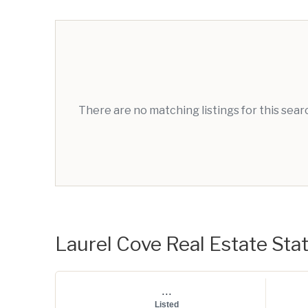
There are no matching listings for this sea
Laurel Cove Real Estate Stat
...
Listed