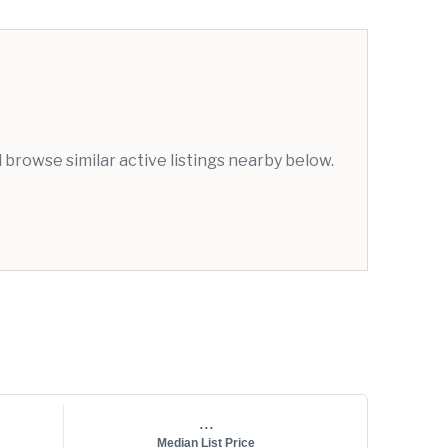
browse similar active listings nearby below.
...
Median List Price