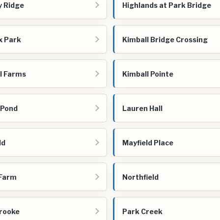
y Ridge
Highlands at Park Bridge
x Park
Kimball Bridge Crossing
l Farms
Kimball Pointe
 Pond
Lauren Hall
ld
Mayfield Place
 Farm
Northfield
rooke
Park Creek