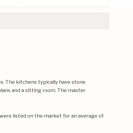
s. The kitchens typically have stone
plans and a sitting room. The master
were listed on the market for an average of